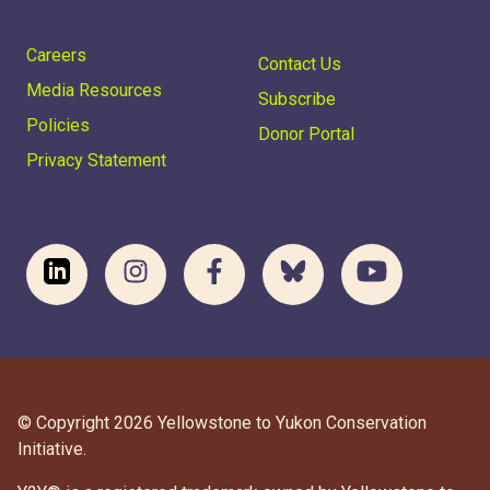
Careers
Contact Us
Media Resources
Subscribe
Policies
Donor Portal
Privacy Statement
© Copyright 2026 Yellowstone to Yukon Conservation
Initiative.