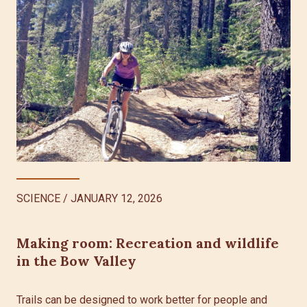
SCIENCE
/
JANUARY 12, 2026
Making room: Recreation and wildlife
in the Bow Valley
Trails can be designed to work better for people and