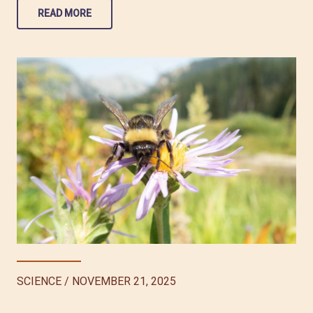
READ MORE
SCIENCE
/
NOVEMBER 21, 2025