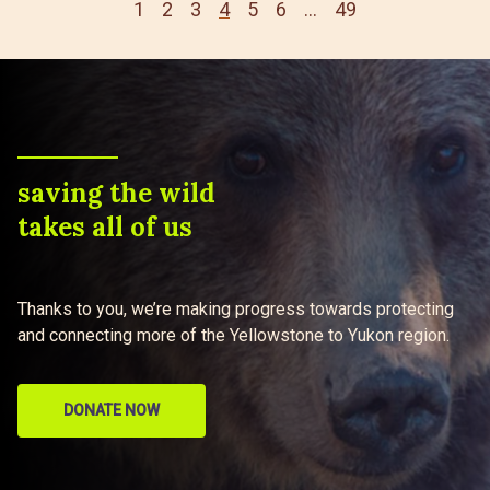
1
2
3
4
5
6
…
49
saving the wild
takes all of us
Thanks to you, we’re making progress towards protecting
and connecting more of the Yellowstone to Yukon region.
DONATE NOW