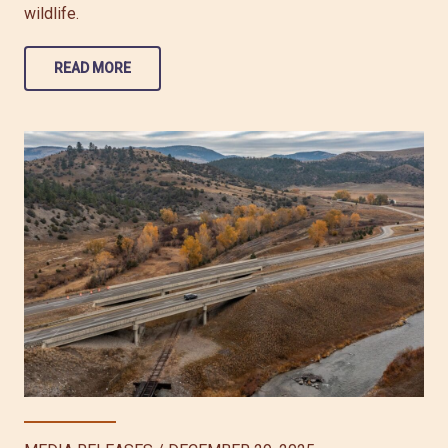
wildlife.
READ MORE