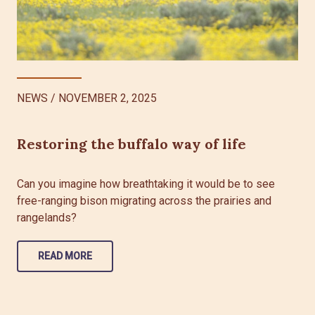
NEWS
/
NOVEMBER 2, 2025
Restoring the buffalo way of life
Can you imagine how breathtaking it would be to see
free-ranging bison migrating across the prairies and
rangelands?
READ MORE