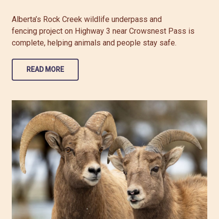
Alberta’s Rock Creek wildlife underpass and
fencing project on Highway 3 near Crowsnest Pass is
complete, helping animals and people stay safe.
READ MORE