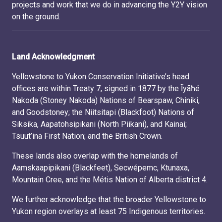
projects and work that we do in advancing the Y2Y vision
on the ground.
Land Acknowledgment
Yellowstone to Yukon Conservation Initiative’s head
offices are within Treaty 7, signed in 1877 by the Ĩyãħé
Nakoda (Stoney Nakoda) Nations of Bearspaw, Chiniki,
and Goodstoney; the Niitsitapi (Blackfoot) Nations of
Siksika, Aapatohsipikani (North Piikani), and Kainai;
Tsuut’ina First Nation; and the British Crown.
These lands also overlap with the homelands of
Aamskaapipikani (Blackfeet), Secwépemc, Ktunaxa,
Mountain Cree, and the Métis Nation of Alberta district 4.
We further acknowledge that the broader Yellowstone to
Yukon region overlays at least 75 Indigenous territories.