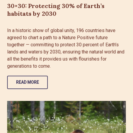
30×30: Protecting 30% of Earth’s
habitats by 2030
In a historic show of global unity, 196 countries have
agreed to chart a path to a Nature Positive future
together — committing to protect 30 percent of Earth’s
lands and waters by 2030, ensuring the natural world and
all the benefits it provides us with flourishes for
generations to come.
READ MORE