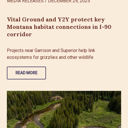
MEDIA RELEASES
/
DECEMBER 29, 2025
Vital Ground and Y2Y protect key
Montana habitat connections in I-90
corridor
Projects near Garrison and Superior help link
ecosystems for grizzlies and other wildlife
READ MORE