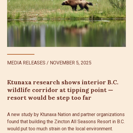
MEDIA RELEASES
/
NOVEMBER 5, 2025
Ktunaxa research shows interior B.C.
wildlife corridor at tipping point —
resort would be step too far
A new study by Ktunaxa Nation and partner organizations
found that building the Zincton All Seasons Resort in B.C.
would put too much strain on the local environment.