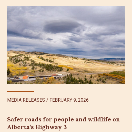
MEDIA RELEASES
/
FEBRUARY 9, 2026
Safer roads for people and wildlife on
Alberta’s Highway 3