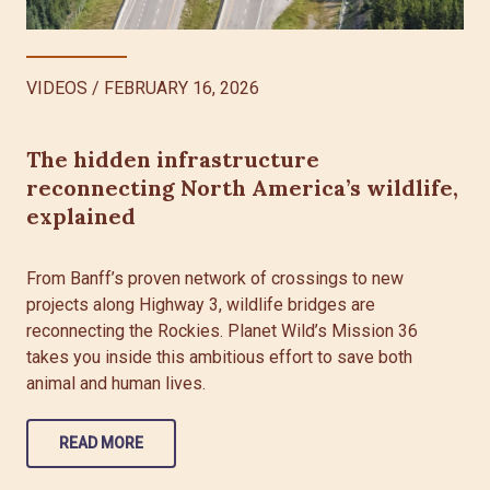
VIDEOS
/
FEBRUARY 16, 2026
The hidden infrastructure
reconnecting North America’s wildlife,
explained
From Banff’s proven network of crossings to new
projects along Highway 3, wildlife bridges are
reconnecting the Rockies. Planet Wild’s Mission 36
takes you inside this ambitious effort to save both
animal and human lives.
READ MORE