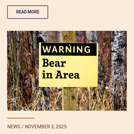
READ MORE
NEWS
/
NOVEMBER 3, 2025