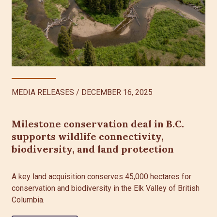
MEDIA RELEASES
/
DECEMBER 16, 2025
Milestone conservation deal in B.C.
supports wildlife connectivity,
biodiversity, and land protection
A key land acquisition conserves 45,000 hectares for
conservation and biodiversity in the Elk Valley of British
Columbia.