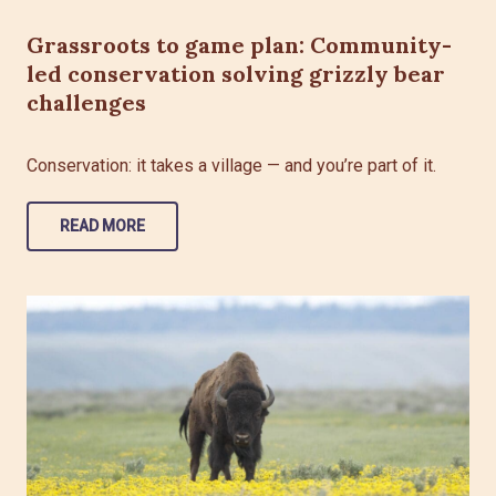
Grassroots to game plan: Community-
led conservation solving grizzly bear
challenges
Conservation: it takes a village — and you’re part of it.
READ MORE