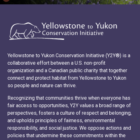
Yellowstone to Yukon Conservation Initiative (Y2Y®) is a
collaborative effort between a U.S. non-profit
organization and a Canadian public charity that together
connect and protect habitat from Yellowstone to Yukon
so people and nature can thrive.
Recognizing that communities thrive when everyone has
fair access to opportunities, Y2Y values a broad range of
perspectives, fosters a culture of respect and belonging,
and upholds principles of fairness, environmental
responsibility, and social justice. We oppose actions and
policies that undermine these commitments within the