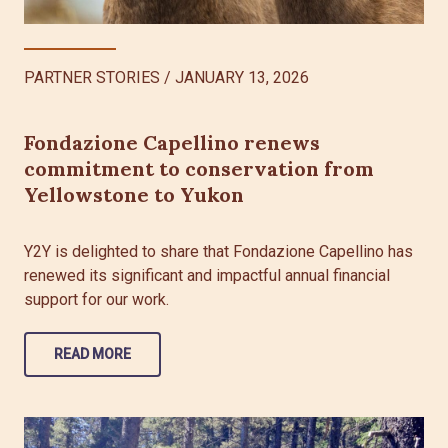
PARTNER STORIES
/
JANUARY 13, 2026
Fondazione Capellino renews
commitment to conservation from
Yellowstone to Yukon
Y2Y is delighted to share that Fondazione Capellino has
renewed its significant and impactful annual financial
support for our work.
READ MORE