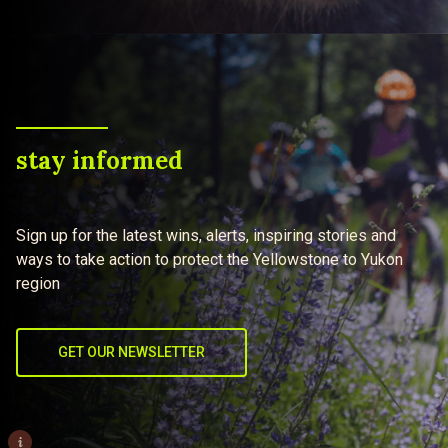
stay informed
Sign up for the latest wins, alerts, inspiring stories and
ways to take action to protect the Yellowstone to Yukon
region
GET OUR NEWSLETTER
i