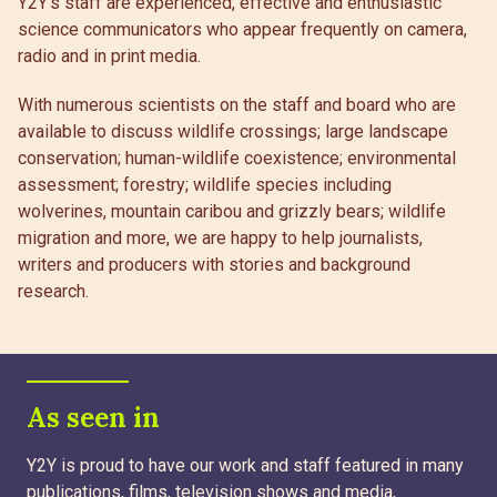
Y2Y’s staff are experienced, effective and enthusiastic
science communicators who appear frequently on camera,
radio and in print media.
With numerous scientists on the staff and board who are
available to discuss wildlife crossings; large landscape
conservation; human-wildlife coexistence; environmental
assessment; forestry; wildlife species including
wolverines, mountain caribou and grizzly bears; wildlife
migration and more, we are happy to help journalists,
writers and producers with stories and background
research.
As seen in
Y2Y is proud to have our work and staff featured in many
publications, films, television shows and media,