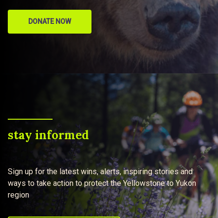
DONATE NOW
stay informed
Sign up for the latest wins, alerts, inspiring stories and
ways to take action to protect the Yellowstone to Yukon
region