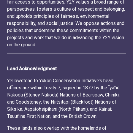
fair access to opportunities, Y2Y values a broad range of
perspectives, fosters a culture of respect and belonging,
and upholds principles of fairness, environmental
responsibility, and social justice. We oppose actions and
policies that undermine these commitments within the
projects and work that we do in advancing the Y2Y vision
on the ground.
Land Acknowledgment
Yellowstone to Yukon Conservation Initiative’s head
offices are within Treaty 7, signed in 1877 by the Ĩyãħé
Nakoda (Stoney Nakoda) Nations of Bearspaw, Chiniki,
and Goodstoney; the Niitsitapi (Blackfoot) Nations of
Siksika, Aapatohsipikani (North Piikani), and Kainai;
Tsuut’ina First Nation; and the British Crown.
These lands also overlap with the homelands of