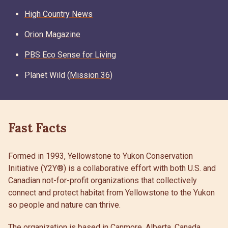
High Country News
Orion Magazine
PBS Eco Sense for Living
Planet Wild (
Mission 36
)
Fast Facts
Formed in 1993, Yellowstone to Yukon Conservation
Initiative (Y2Y®) is a collaborative effort with both U.S. and
Canadian not-for-profit organizations that collectively
connect and protect habitat from Yellowstone to the Yukon
so people and nature can thrive.
The organization is based in Canmore, Alberta, Canada.