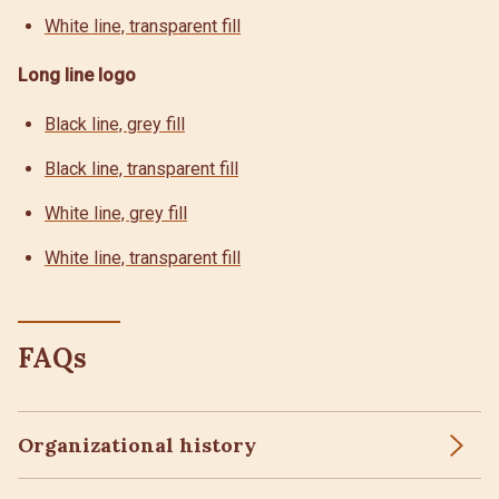
White line, transparent fill
Long line logo
Black line, grey fill
Black line, transparent fill
White line, grey fill
White line, transparent fill
FAQs
Organizational history