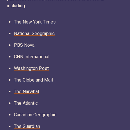
including:
The New York Times
National Geographic
PBS Nova
CNN International
Washington Post
The Globe and Mail
The Narwhal
The Atlantic
Canadian Geographic
The Guardian