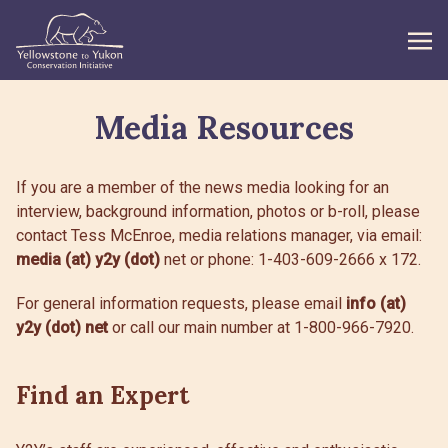
Media Resources
WHAT WE DO
GET INVOLVED
If you are a member of the news media looking for an
interview, background information, photos or b-roll, please
WHAT’S NEW
contact Tess McEnroe, media relations manager, via email:
media (at) y2y (dot)
ABOUT
net or phone: 1-403-609-2666 x 172.
For general information requests, please email
info (at)
y2y (dot) net
or call our main number at 1-800-966-7920.
Search
Find an Expert