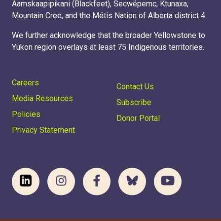
Aamskaapipikani (Blackfeet), Secwépemc, Ktunaxa,
Mountain Cree, and the Métis Nation of Alberta district 4.
We further acknowledge that the broader Yellowstone to
Yukon region overlays at least 75 Indigenous territories.
Careers
Contact Us
Media Resources
Subscribe
Policies
Donor Portal
Privacy Statement