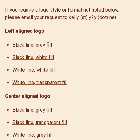
If you require a logo style or format not listed below,
please email your request to kelly (at) y2y (dot) net.
Left aligned logo
Black line, grey fill
Black line, white fill
White line, white fill
White line, transparent fill
Center aligned logo
Black line, grey fill
Black line, transparent fill
White line, grey fill