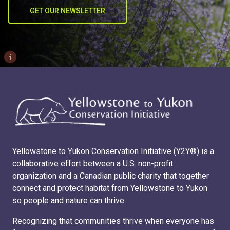
GET OUR NEWSLETTER
i
Yellowstone to Yukon Conservation Initiative (Y2Y®) is a
collaborative effort between a U.S. non-profit
organization and a Canadian public charity that together
connect and protect habitat from Yellowstone to Yukon
so people and nature can thrive.
Recognizing that communities thrive when everyone has