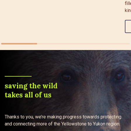
fil
kin
saving the wild
takes all of us
Thanks to you, we’re making progress towards protecting
and connecting more of the Yellowstone to Yukon region.