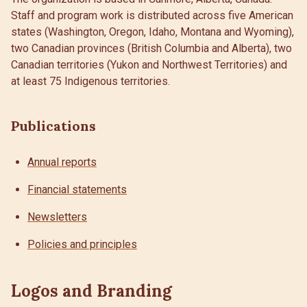
Staff and program work is distributed across five American
states (Washington, Oregon, Idaho, Montana and Wyoming),
two Canadian provinces (British Columbia and Alberta), two
Canadian territories (Yukon and Northwest Territories) and
at least 75 Indigenous territories.
Publications
Annual reports
Financial statements
Newsletters
Policies and principles
Logos and Branding