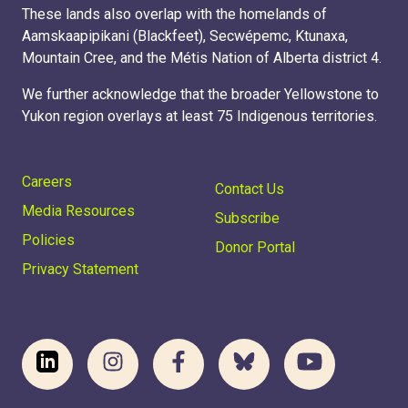
These lands also overlap with the homelands of
Aamskaapipikani (Blackfeet), Secwépemc, Ktunaxa,
Mountain Cree, and the Métis Nation of Alberta district 4.
We further acknowledge that the broader Yellowstone to
Yukon region overlays at least 75 Indigenous territories.
Careers
Contact Us
Media Resources
Subscribe
Policies
Donor Portal
Privacy Statement