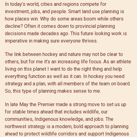
In today’s world, cities and regions compete for
investment, jobs, and people. Smart land use planning is
how places win. Why do some areas boom while others
decline? Often it comes down to provincial planning
decisions made decades ago. This future looking work is
imperative in making sure everyone thrives.
The link between hockey and nature may not be clear to
others, but for me it’s an increasing life focus. As an athlete
living on this planet I want to do the right thing and help
everything function as well as it can. In hockey you need
strategy and a plan, with all members of the team on board.
So, this type of planning makes sense to me.
In late May the Premier made a strong move to set us up
for stable times ahead that includes wildlife, our
communities, Indigenous knowledge, and jobs. The
northwest strategy is a modern, bold approach to planning
ahead to protect wildlife corridors and support Indigenous