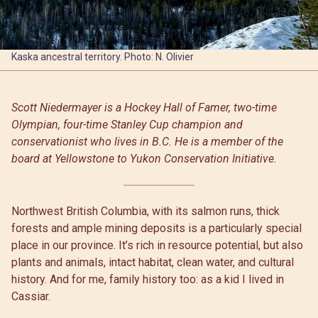
Kaska ancestral territory. Photo: N. Olivier
Scott Niedermayer is a Hockey Hall of Famer, two-time
Olympian, four-time Stanley Cup champion and
conservationist who lives in B.C. He is a member of the
board at Yellowstone to Yukon Conservation Initiative.
Northwest British Columbia, with its salmon runs, thick
forests and ample mining deposits is a particularly special
place in our province. It’s rich in resource potential, but also
plants and animals, intact habitat, clean water, and cultural
history. And for me, family history too: as a kid I lived in
Cassiar.