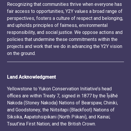
Recognizing that communities thrive when everyone has
fair access to opportunities, Y2Y values a broad range of
perspectives, fosters a culture of respect and belonging,
and upholds principles of fairness, environmental
responsibility, and social justice. We oppose actions and
policies that undermine these commitments within the
projects and work that we do in advancing the Y2Y vision
on the ground.
Land Acknowledgment
Yellowstone to Yukon Conservation Initiative’s head
offices are within Treaty 7, signed in 1877 by the Ĩyãħé
Nakoda (Stoney Nakoda) Nations of Bearspaw, Chiniki,
and Goodstoney; the Niitsitapi (Blackfoot) Nations of
Siksika, Aapatohsipikani (North Piikani), and Kainai;
Tsuut’ina First Nation; and the British Crown.