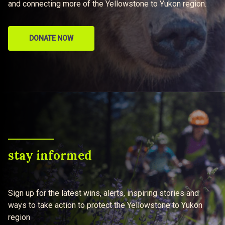
and connecting more of the Yellowstone to Yukon region.
DONATE NOW
stay informed
Sign up for the latest wins, alerts, inspiring stories and
ways to take action to protect the Yellowstone to Yukon
region