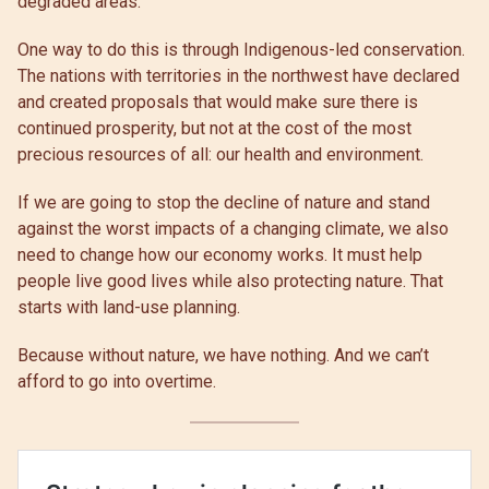
degraded areas.
One way to do this is through Indigenous-led conservation.
The nations with territories in the northwest have declared
and created proposals that would make sure there is
continued prosperity, but not at the cost of the most
precious resources of all: our health and environment.
If we are going to stop the decline of nature and stand
against the worst impacts of a changing climate, we also
need to change how our economy works. It must help
people live good lives while also protecting nature. That
starts with land-use planning.
Because without nature, we have nothing. And we can’t
afford to go into overtime.