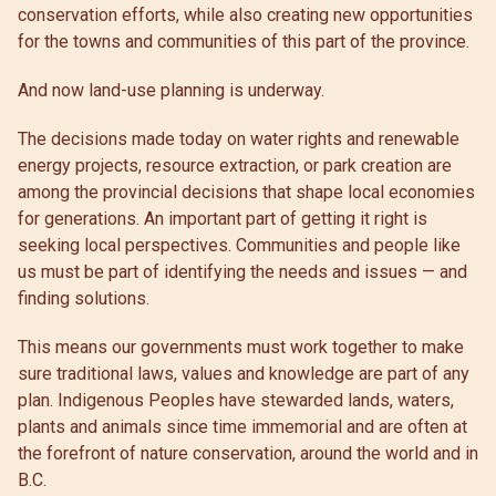
conservation efforts, while also creating new opportunities
for the towns and communities of this part of the province.
And now land-use planning is underway.
The decisions made today on water rights and renewable
energy projects, resource extraction, or park creation are
among the provincial decisions that shape local economies
for generations. An important part of getting it right is
seeking local perspectives. Communities and people like
us must be part of identifying the needs and issues — and
finding solutions.
This means our governments must work together to make
sure traditional laws, values and knowledge are part of any
plan. Indigenous Peoples have stewarded lands, waters,
plants and animals since time immemorial and are often at
the forefront of nature conservation, around the world and in
B.C.