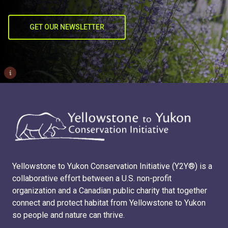
GET OUR NEWSLETTER
i
Yellowstone to Yukon Conservation Initiative (Y2Y®) is a
collaborative effort between a U.S. non-profit
organization and a Canadian public charity that together
connect and protect habitat from Yellowstone to Yukon
so people and nature can thrive.