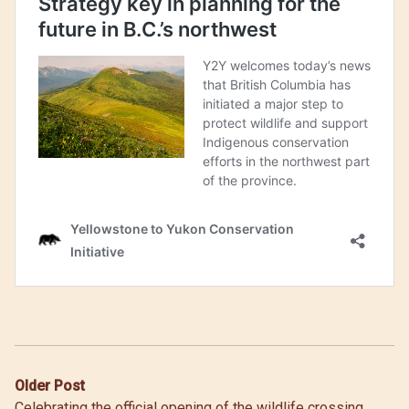
Post
Older Post
Celebrating the official opening of the wildlife crossing