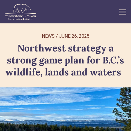
WHAT WE DO
NEWS
/
JUNE 26, 2025
Northwest strategy a
GET INVOLVED
strong game plan for B.C.’s
WHAT’S NEW
wildlife, lands and waters
ABOUT
Search