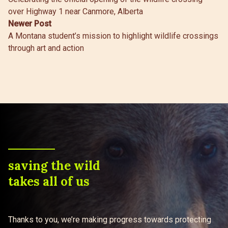
navigation
over Highway 1 near Canmore, Alberta
Newer Post
A Montana student’s mission to highlight wildlife crossings
through art and action
saving the wild
takes all of us
Thanks to you, we’re making progress towards protecting