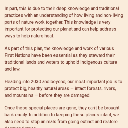
In part, this is due to their deep knowledge and traditional
practices with an understanding of how living and non-living
parts of nature work together. This knowledge is very
important for protecting our planet and can help address
ways to help nature heal.
As part of this plan, the knowledge and work of various
First Nations have been essential as they steward their
traditional lands and waters to uphold Indigenous culture
and law.
Heading into 2030 and beyond, our most important job is to
protect big, healthy natural areas — intact forests, rivers,
and mountains — before they are damaged.
Once these special places are gone, they can’t be brought
back easily. In addition to keeping these places intact, we
also need to stop animals from going extinct and restore