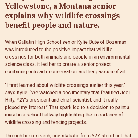
Yellowstone, a Montana senior
explains why wildlife crossings
benefit people and nature.
When Gallatin High School senior Kylie Bute of Bozeman
was introduced to the positive impact that wildlife
crossings for both animals and people in an environmental
science class, it led her to create a senior project
combining outreach, conservation, and her passion of art.
“I first learned about wildlife crossings earlier this year,”
says Kylie. “We watched a
documentary
that featured Jodi
Hilty, Y2Y’s president and chief scientist, and it really
piqued my interest.” That spark led to a decision to paint a
mural in a school hallway highlighting the importance of
wildlife crossing and fencing projects.
Through her research, one statistic from Y2Y stood out that