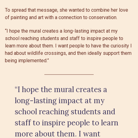
To spread that message, she wanted to combine her love
of painting and art with a connection to conservation.
“I hope the mural creates a long-lasting impact at my
school reaching students and staff to inspire people to
learn more about them. I want people to have the curiosity I
had about wildlife crossings, and then ideally support them
being implemented.”
“I hope the mural creates a
long-lasting impact at my
school reaching students and
staff to inspire people to learn
more about them. I want