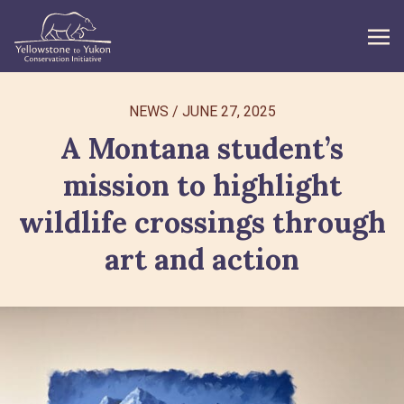
WHAT WE DO
NEWS
/
JUNE 27, 2025
A Montana student’s
GET INVOLVED
mission to highlight
WHAT’S NEW
wildlife crossings through
ABOUT
art and action
Search