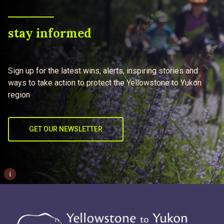
stay informed
Sign up for the latest wins, alerts, inspiring stories and
ways to take action to protect the Yellowstone to Yukon
region
GET OUR NEWSLETTER
i