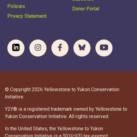
Policies
Donor Portal
Privacy Statement
© Copyright 2026 Yellowstone to Yukon Conservation
Initiative.
Y2Y® is a registered trademark owned by Yellowstone to
Yukon Conservation Initiative. All rights reserved.
In the United States, the Yellowstone to Yukon
Conservation Initiative is a 501(c)(3) tax-exempt