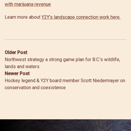
with marijuana revenue
Learn more about
Y2Y’s landscape connection work here.
Post
Older Post
Northwest strategy a strong game plan for B.C.’s wildlife,
navigation
lands and waters
Newer Post
Hockey legend & Y2Y board member Scott Niedermayer on
conservation and coexistence