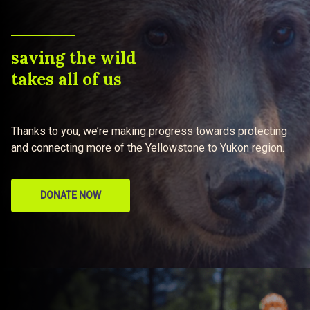
saving the wild
takes all of us
Thanks to you, we’re making progress towards protecting
and connecting more of the Yellowstone to Yukon region.
DONATE NOW