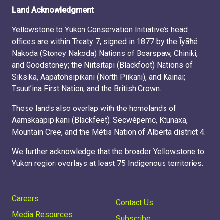
Land Acknowledgment
Yellowstone to Yukon Conservation Initiative’s head
offices are within Treaty 7, signed in 1877 by the Ĩyãħé
Nakoda (Stoney Nakoda) Nations of Bearspaw, Chiniki,
and Goodstoney; the Niitsitapi (Blackfoot) Nations of
Siksika, Aapatohsipikani (North Piikani), and Kainai;
Tsuut’ina First Nation; and the British Crown.
These lands also overlap with the homelands of
Aamskaapipikani (Blackfeet), Secwépemc, Ktunaxa,
Mountain Cree, and the Métis Nation of Alberta district 4.
We further acknowledge that the broader Yellowstone to
Yukon region overlays at least 75 Indigenous territories.
Careers
Contact Us
Media Resources
Subscribe