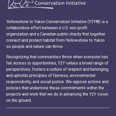
Yellowstone to Yukon Conservation Initiative (Y2Y®) is a
collaborative effort between a U.S. non-profit
organization and a Canadian public charity that together
connect and protect habitat from Yellowstone to Yukon
so people and nature can thrive.
Recognizing that communities thrive when everyone has
fair access to opportunities, Y2Y values a broad range of
perspectives, fosters a culture of respect and belonging,
and upholds principles of fairness, environmental
responsibility, and social justice. We oppose actions and
policies that undermine these commitments within the
projects and work that we do in advancing the Y2Y vision
on the ground.