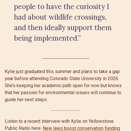
people to have the curiosity I
had about wildlife crossings,
and then ideally support them
being implemented.”
Kylie just graduated this summer and plans to take a gap
year before attending Colorado State University in 2026.
She’s keeping her academic path open for now but knows
that her passion for environmental issues will continue to
guide her next steps.
Listen to a recent interview with Kylie on Yellowstone
Public Radio here:
New laws boost conservation funding