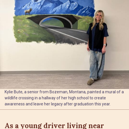
Kylie Bute, a senior from Bozeman, Montana, painted a mural of a
wildlife crossing in a hallway of her high school to create
awareness and leave her legacy after graduation this year.
As a young driver living near