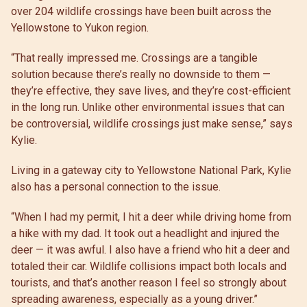
over 204 wildlife crossings have been built across the
Yellowstone to Yukon region.
“That really impressed me. Crossings are a tangible
solution because there’s really no downside to them —
they’re effective, they save lives, and they’re cost-efficient
in the long run. Unlike other environmental issues that can
be controversial, wildlife crossings just make sense,” says
Kylie.
Living in a gateway city to Yellowstone National Park, Kylie
also has a personal connection to the issue.
“When I had my permit, I hit a deer while driving home from
a hike with my dad. It took out a headlight and injured the
deer — it was awful. I also have a friend who hit a deer and
totaled their car. Wildlife collisions impact both locals and
tourists, and that’s another reason I feel so strongly about
spreading awareness, especially as a young driver.”