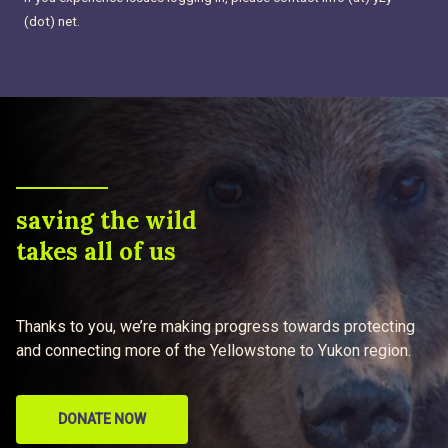
(dot) net.
saving the wild
takes all of us
Thanks to you, we’re making progress towards protecting
and connecting more of the Yellowstone to Yukon region.
DONATE NOW