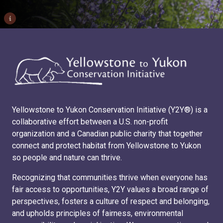
i
Yellowstone to Yukon Conservation Initiative (Y2Y®) is a
collaborative effort between a U.S. non-profit
organization and a Canadian public charity that together
connect and protect habitat from Yellowstone to Yukon
so people and nature can thrive.
Recognizing that communities thrive when everyone has
fair access to opportunities, Y2Y values a broad range of
perspectives, fosters a culture of respect and belonging,
and upholds principles of fairness, environmental