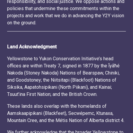
responsibility, and social justice. We oppose actions and
policies that undermine these commitments within the
projects and work that we do in advancing the Y2Y vision
on the ground.
Land Acknowledgment
Yellowstone to Yukon Conservation Initiative’s head
offices are within Treaty 7, signed in 1877 by the Ĩyãħé
Nakoda (Stoney Nakoda) Nations of Bearspaw, Chiniki,
and Goodstoney; the Niitsitapi (Blackfoot) Nations of
Siksika, Aapatohsipikani (North Piikani), and Kainai;
Tsuut’ina First Nation; and the British Crown.
These lands also overlap with the homelands of
Aamskaapipikani (Blackfeet), Secwépemc, Ktunaxa,
Mountain Cree, and the Métis Nation of Alberta district 4.
We further acknowledge that the broader Yellowstone to