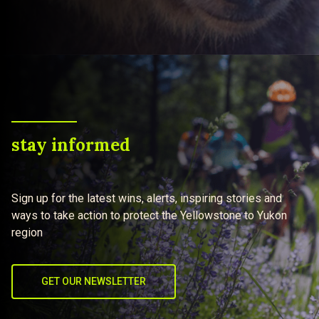
stay informed
Sign up for the latest wins, alerts, inspiring stories and
ways to take action to protect the Yellowstone to Yukon
region
GET OUR NEWSLETTER