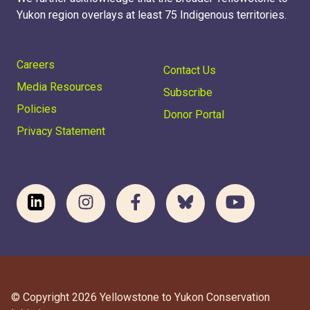
Yukon region overlays at least 75 Indigenous territories.
Careers
Contact Us
Media Resources
Subscribe
Policies
Donor Portal
Privacy Statement
© Copyright 2026 Yellowstone to Yukon Conservation