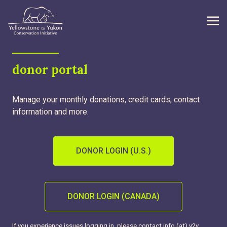
WHAT WE DO
donor portal
GET INVOLVED
Manage your monthly donations, credit cards, contact
WHAT’S NEW
information and more.
ABOUT
DONOR LOGIN (U.S.)
Search
DONOR LOGIN (CANADA)
If you experience issues logging in, please contact info (at) y2y