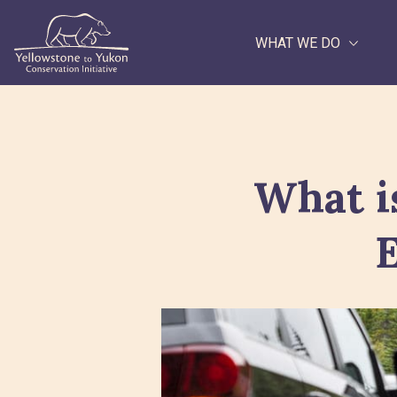
WHAT WE DO
Search
What i
E