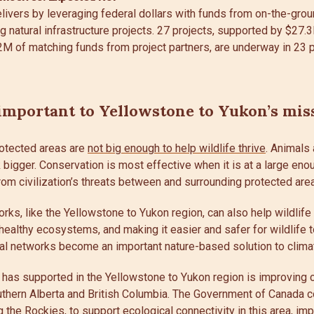
ivers by leveraging federal dollars with funds from on-the-grou
g natural infrastructure projects. 27 projects, supported by $27
2M of matching funds from project partners, are underway in 23 p
mportant to Yellowstone to Yukon’s mis
otected areas are
not big enough to help wildlife thrive
. Animals
bigger. Conservation is most effective when it is at a large eno
rom civilization’s threats between and surrounding protected are
rks, like the Yellowstone to Yukon region, can also help wildlife
healthy ecosystems, and making it easier and safer for wildlife 
l networks become an important nature-based solution to clima
 has supported in the Yellowstone to Yukon region is improving c
thern Alberta and British Columbia. The Government of Canada c
g the Rockies
, to support ecological connectivity in this area, im