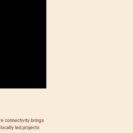
e connectivity brings
locally led projects