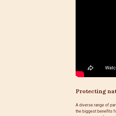
Protecting na
A diverse range of par
the biggest benefits f