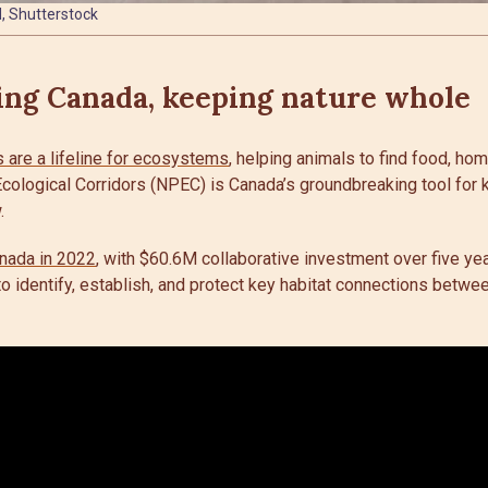
, Shutterstock
ing Canada, keeping nature whole
are a lifeline for ecosystems
, helping animals to find food, ho
cological Corridors (NPEC) is Canada’s groundbreaking tool for 
.
nada in 2022
, with $60.6M collaborative investment over five year
 to identify, establish, and protect key habitat connections betwe