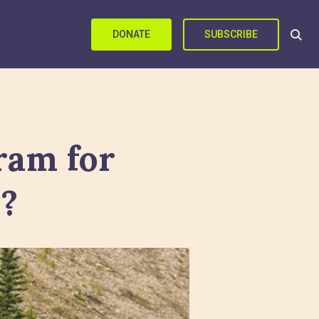
DONATE
SUBSCRIBE
ram for
s?