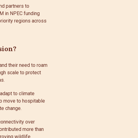
nd partners to
.3M in NPEC funding
riority regions across
sion?
 and their need to roam
ugh scale to protect
as.
 adapt to climate
to move to hospitable
te change.
onnectivity over
ontributed more than
proving wildlife