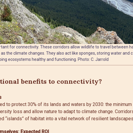
ant for connectivity. These corridors allow wildlife to travel between ha
as the climate changes. They also act like sponges, storing water and c
ing ecosystems healthy and functioning. Photo: C. Jarrold
ional benefits to connectivity?
s
ed to protect 30% of its lands and waters by 2030: the minimum 
rsity loss and allow nature to adapt to climate change. Corrido
ed “islands” of habitat into a vital network of resilient landscapes
emselves: Expected ROI