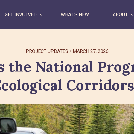
GET INVOLVED
WHAT’S NEW
ABOUT
WHAT WE DO
PROJECT UPDATES
/
MARCH 27, 2026
GET INVOLVED
s the National Prog
WHAT’S NEW
cological Corridor
ABOUT
Search