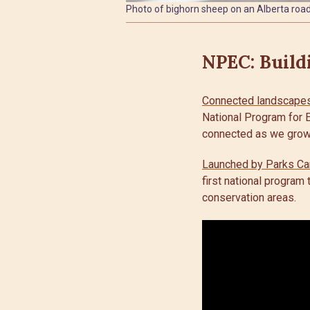
Photo of bighorn sheep on an Alberta road
NPEC: Build
Connected landscapes 
National Program for E
connected as we grow
Launched by Parks Ca
first national program
conservation areas.