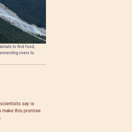
bitats to find food,
onnecting rivers to
scientists say is
rs make this promise
.