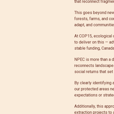
that reconnect fragme
This goes beyond new 
forests, farms, and c
adapt, and communities
At COP15, ecological 
to deliver on this — ad
stable funding, Canad
NPEC is more than a do
reconnects landscapes
social returns that se
By clearly identifying
our protected areas ne
expectations or strate
Additionally, this app
extraction projects to 