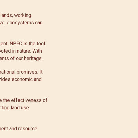
 lands, working
move, ecosystems can
ent. NPEC is the tool
ooted in nature. With
nts of our heritage.
ational promises. It
ovides economic and
re the effectiveness of
eting land use
pment and resource