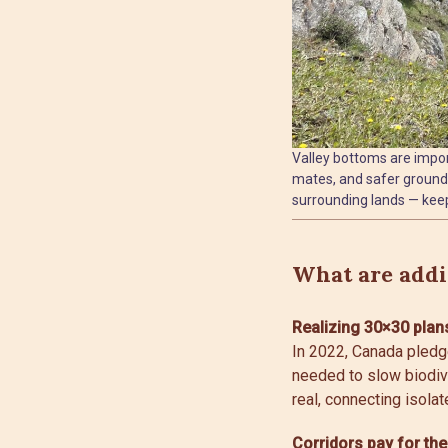
Valley bottoms are import
mates, and safer ground 
surrounding lands — keep
What are addit
Realizing 30×30 plan
In 2022, Canada pledg
needed to slow biodive
real, connecting isolat
Corridors pay for th