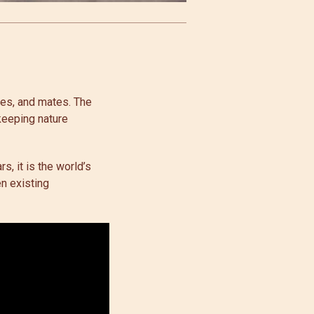
mes, and mates. The
keeping nature
s, it is the world’s
en existing