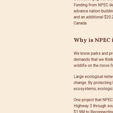
Funding from NPEC del
advance nation-buildin
and an additional $20.
Canada.
Why is NPEC i
We know parks and pr
demands that we think 
wildlife on the move f
Large ecological netwo
change. By protecting 
ecosystems, ecologica
One project that NPEC
Highway 3 through sou
$1.9M to
Reconnectin