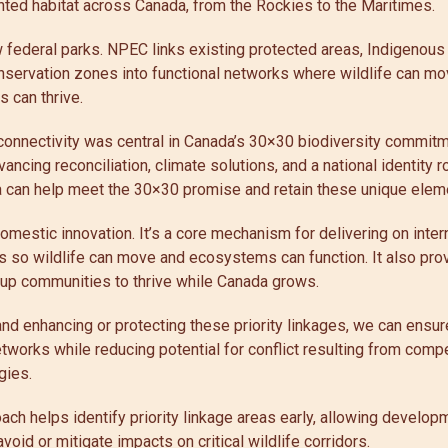
nted habitat across Canada, from the Rockies to the Maritimes.
federal parks. NPEC links existing protected areas, Indigenous
onservation zones into functional networks where wildlife can 
 can thrive.
connectivity was central in Canada’s 30×30 biodiversity commitm
vancing reconciliation, climate solutions, and a national identity r
a can help meet the 30×30 promise and retain these unique eleme
mestic innovation. It’s a core mechanism for delivering on intern
 so wildlife can move and ecosystems can function. It also pr
t up communities to thrive while Canada grows.
 and enhancing or protecting these priority linkages, we can ensu
tworks while reducing potential for conflict resulting from comp
gies.
roach helps identify priority linkage areas early, allowing develo
avoid or mitigate impacts on critical wildlife corridors.