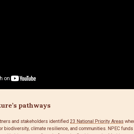
ture’s pathways
tners and stakeholders identified
23 National Priority Areas
wher
or biodiversity, climate resilience, and communities. NPEC funds 