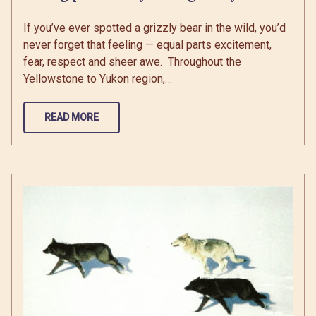
If you’ve ever spotted a grizzly bear in the wild, you’d
never forget that feeling — equal parts excitement,
fear, respect and sheer awe. Throughout the
Yellowstone to Yukon region,…
READ MORE