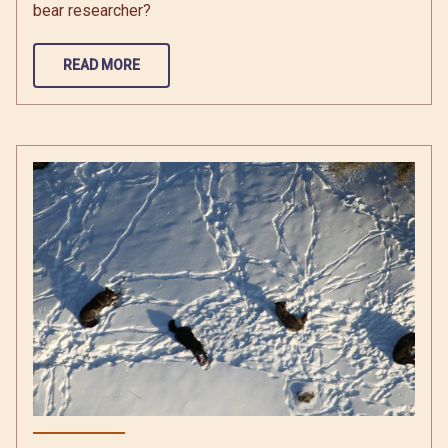
bear researcher?
READ MORE