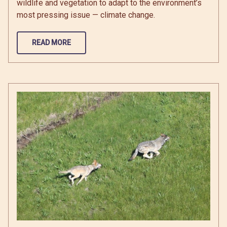
wildlife and vegetation to adapt to the environment’s
most pressing issue — climate change.
READ MORE