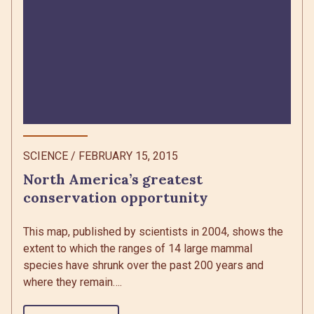
SCIENCE
/
FEBRUARY 15, 2015
North America’s greatest
conservation opportunity
This map, published by scientists in 2004, shows the
extent to which the ranges of 14 large mammal
species have shrunk over the past 200 years and
where they remain….