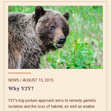
NEWS
/
AUGUST 15, 2015
Why Y2Y?
Y2Y’s big-picture approach aims to remedy genetic
isolation and the loss of habitat, as well as enable