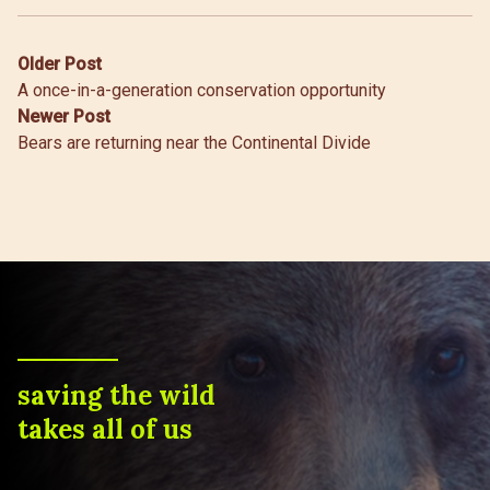
Post
Older Post
A once-in-a-generation conservation opportunity
navigation
Newer Post
Bears are returning near the Continental Divide
saving the wild
takes all of us