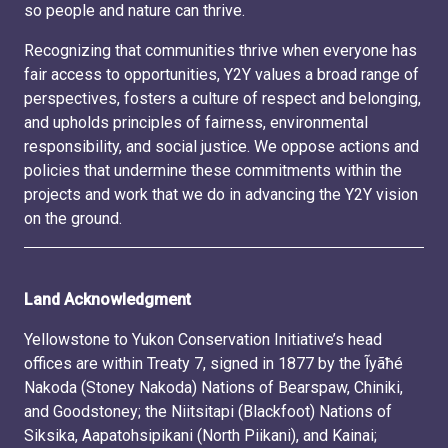
so people and nature can thrive.
Recognizing that communities thrive when everyone has
fair access to opportunities, Y2Y values a broad range of
perspectives, fosters a culture of respect and belonging,
and upholds principles of fairness, environmental
responsibility, and social justice. We oppose actions and
policies that undermine these commitments within the
projects and work that we do in advancing the Y2Y vision
on the ground.
Land Acknowledgment
Yellowstone to Yukon Conservation Initiative’s head
offices are within Treaty 7, signed in 1877 by the Ĩyãħé
Nakoda (Stoney Nakoda) Nations of Bearspaw, Chiniki,
and Goodstoney; the Niitsitapi (Blackfoot) Nations of
Siksika, Aapatohsipikani (North Piikani), and Kainai;