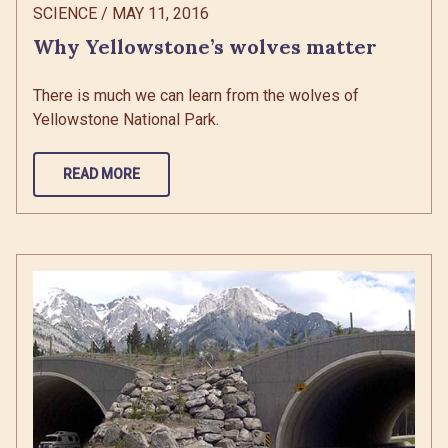
SCIENCE
/
MAY 11, 2016
Why Yellowstone’s wolves matter
There is much we can learn from the wolves of
Yellowstone National Park.
READ MORE