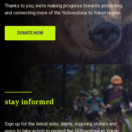
Thanks to you, we’re making progress towards protecting
and connecting more of the Yellowstone to Yukon region.
DONATE NOW
stay informed
Sign up for the latest wins, alerts, inspiring stories and
ways to take action to protect the Yellowstone to Yukon