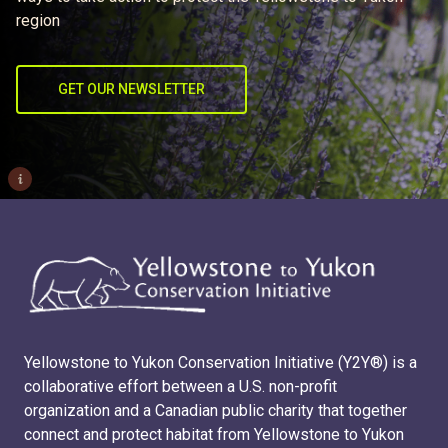
region
GET OUR NEWSLETTER
i
Yellowstone to Yukon Conservation Initiative (Y2Y®) is a
collaborative effort between a U.S. non-profit
organization and a Canadian public charity that together
connect and protect habitat from Yellowstone to Yukon