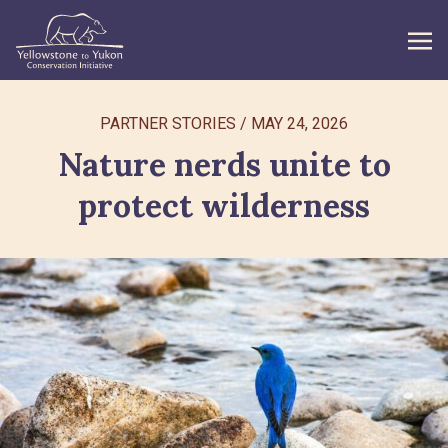
WHAT WE DO
PARTNER STORIES
/
MAY 24, 2026
Nature nerds unite to
GET INVOLVED
protect wilderness
WHAT’S NEW
ABOUT
Search