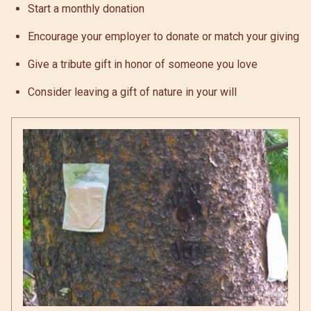
Start a monthly donation
Encourage your employer to donate or match your giving
Give a tribute gift in honor of someone you love
Consider leaving a gift of nature in your will