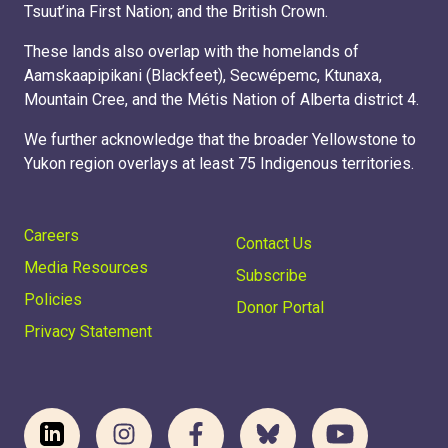
Tsuut’ina First Nation; and the British Crown.
These lands also overlap with the homelands of
Aamskaapipikani (Blackfeet), Secwépemc, Ktunaxa,
Mountain Cree, and the Métis Nation of Alberta district 4.
We further acknowledge that the broader Yellowstone to
Yukon region overlays at least 75 Indigenous territories.
Careers
Contact Us
Media Resources
Subscribe
Policies
Donor Portal
Privacy Statement