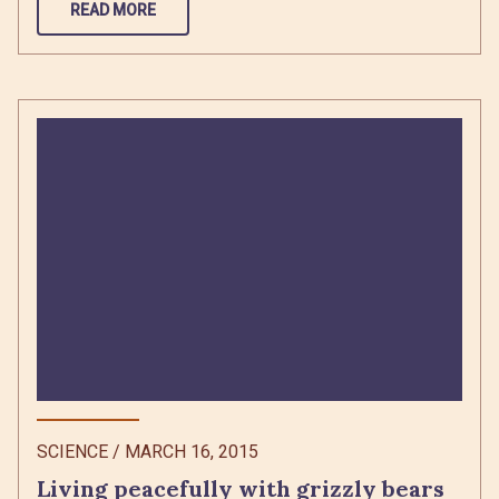
READ MORE
SCIENCE
/
MARCH 16, 2015
Living peacefully with grizzly bears