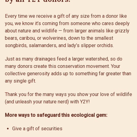
Every time we receive a gift of any size from a donor like
you, we know it’s coming from someone who cares deeply
about nature and wildlife — from larger animals like grizzly
bears, caribou, or wolverines, down to the smallest
songbirds, salamanders, and lady’s slipper orchids.
Just as many drainages feed a larger watershed, so do
many donors create this conservation movement. Your
collective generosity adds up to something far greater than
any single gift.
Thank you for the many ways you show your love of wildlife
(and unleash your nature nerd) with Y2Y!
More ways to safeguard this ecological gem:
Give a gift of securities