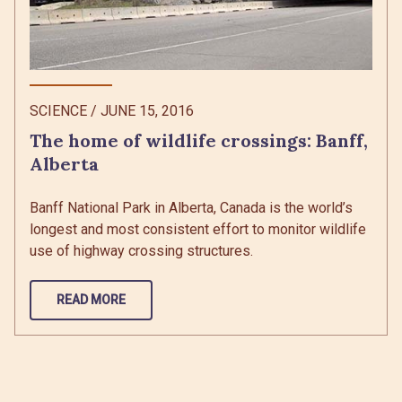
SCIENCE
/
JUNE 15, 2016
The home of wildlife crossings: Banff,
Alberta
Banff National Park in Alberta, Canada is the world’s
longest and most consistent effort to monitor wildlife
use of highway crossing structures.
READ MORE