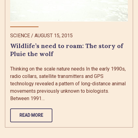
SCIENCE
/
AUGUST 15, 2015
Wildlife’s need to roam: The story of
Pluie the wolf
Thinking on the scale nature needs In the early 1990s,
radio collars, satellite transmitters and GPS
technology revealed a pattern of long-distance animal
movements previously unknown to biologists.
Between 1991…
READ MORE