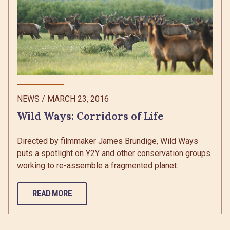
NEWS
/
MARCH 23, 2016
Wild Ways: Corridors of Life
Directed by filmmaker James Brundige, Wild Ways
puts a spotlight on Y2Y and other conservation groups
working to re-assemble a fragmented planet.
READ MORE