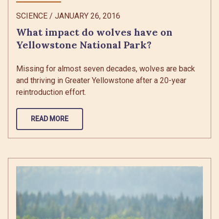
SCIENCE
/
JANUARY 26, 2016
What impact do wolves have on
Yellowstone National Park?
Missing for almost seven decades, wolves are back
and thriving in Greater Yellowstone after a 20-year
reintroduction effort.
READ MORE