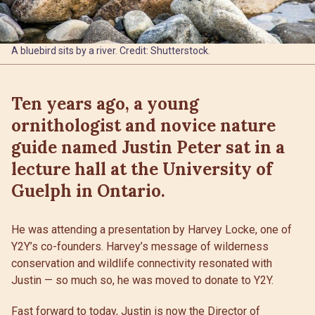
A bluebird sits by a river. Credit: Shutterstock.
Ten years ago, a young
ornithologist and novice nature
guide named Justin Peter sat in a
lecture hall at the University of
Guelph in Ontario.
He was attending a presentation by Harvey Locke, one of
Y2Y’s co-founders. Harvey’s message of wilderness
conservation and wildlife connectivity resonated with
Justin — so much so, he was moved to donate to Y2Y.
Fast forward to today, Justin is now the Director of