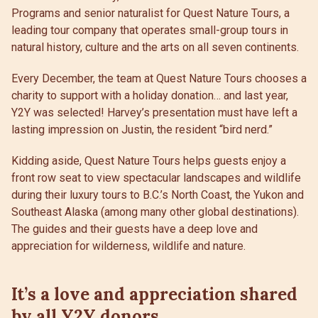
Programs and senior naturalist for Quest Nature Tours, a
leading tour company that operates small-group tours in
natural history, culture and the arts on all seven continents.
Every December, the team at Quest Nature Tours chooses a
charity to support with a holiday donation… and last year,
Y2Y was selected! Harvey’s presentation must have left a
lasting impression on Justin, the resident “bird nerd.”
Kidding aside, Quest Nature Tours helps guests enjoy a
front row seat to view spectacular landscapes and wildlife
during their luxury tours to B.C.’s North Coast, the Yukon and
Southeast Alaska (among many other global destinations).
The guides and their guests have a deep love and
appreciation for wilderness, wildlife and nature.
It’s a love and appreciation shared
by all Y2Y donors.