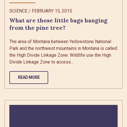
SCIENCE
/
FEBRUARY 15, 2015
What are those little bags hanging
from the pine tree?
The area of Montana between Yellowstone National
Park and the northwest mountains in Montana is called
the High Divide Linkage Zone. Wildlife use the High
Divide Linkage Zone to access…
READ MORE