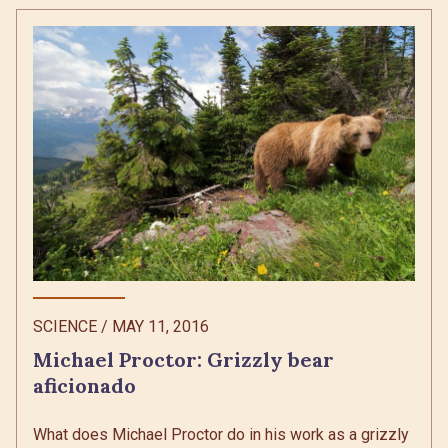
SCIENCE
/
MAY 11, 2016
Michael Proctor: Grizzly bear
aficionado
What does Michael Proctor do in his work as a grizzly