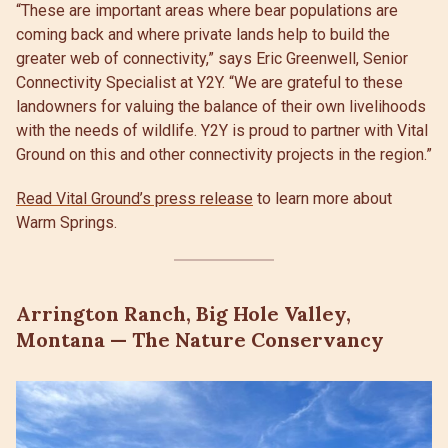
“These are important areas where bear populations are
coming back and where private lands help to build the
greater web of connectivity,” says Eric Greenwell, Senior
Connectivity Specialist at Y2Y. “We are grateful to these
landowners for valuing the balance of their own livelihoods
with the needs of wildlife. Y2Y is proud to partner with Vital
Ground on this and other connectivity projects in the region.”
Read Vital Ground’s press release
to learn more about
Warm Springs.
Arrington Ranch, Big Hole Valley,
Montana — The Nature Conservancy