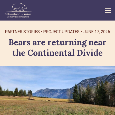
WHAT WE DO
PARTNER STORIES
PROJECT UPDATES
/
JUNE 17, 2026
Bears are returning near
GET INVOLVED
the Continental Divide
WHAT’S NEW
ABOUT
Search