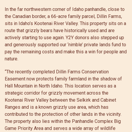
In the far northwestern corner of Idaho panhandle, close to
the Canadian border, a 66-acre family parcel, Dillin Farms,
sits in Idaho’s Kootenai River Valley. This property sits on a
route that grizzly bears have historically used and are
actively starting to use again. Y2Y donors also stepped up
and generously supported our ‘nimble’ private lands fund to
pay the remaining costs and make this a win for people and
nature.
“The recently completed Dillin Farms Conservation
Easement now protects family farmland in the shadow of
Hall Mountain in North Idaho. This location serves as a
strategic corridor for grizzly movement across the
Kootenai River Valley between the Selkirk and Cabinet
Ranges and is a known grizzly use area, which has
contributed to the protection of other lands in the vicinity.
The property also lies within the Panhandle Complex Big
Game Priority Area and serves a wide array of wildlife