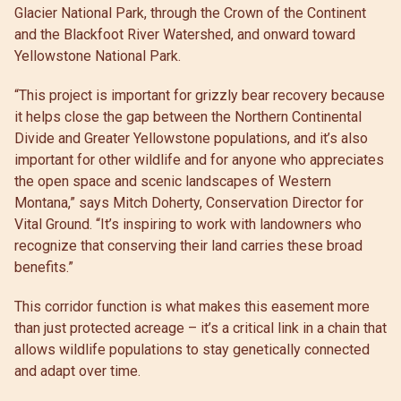
Glacier National Park, through the Crown of the Continent
and the Blackfoot River Watershed, and onward toward
Yellowstone National Park.
“This project is important for grizzly bear recovery because
it helps close the gap between the Northern Continental
Divide and Greater Yellowstone populations, and it’s also
important for other wildlife and for anyone who appreciates
the open space and scenic landscapes of Western
Montana,” says Mitch Doherty, Conservation Director for
Vital Ground. “It’s inspiring to work with landowners who
recognize that conserving their land carries these broad
benefits.”
This corridor function is what makes this easement more
than just protected acreage – it’s a critical link in a chain that
allows wildlife populations to stay genetically connected
and adapt over time.