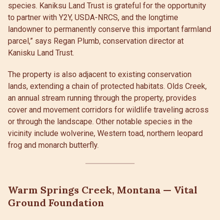
species. Kaniksu Land Trust is grateful for the opportunity
to partner with Y2Y, USDA-NRCS, and the longtime
landowner to permanently conserve this important farmland
parcel,” says Regan Plumb, conservation director at
Kanisku Land Trust.
The property is also adjacent to existing conservation
lands, extending a chain of protected habitats. Olds Creek,
an annual stream running through the property, provides
cover and movement corridors for wildlife traveling across
or through the landscape. Other notable species in the
vicinity include wolverine, Western toad, northern leopard
frog and monarch butterfly.
Warm Springs Creek, Montana — Vital
Ground Foundation