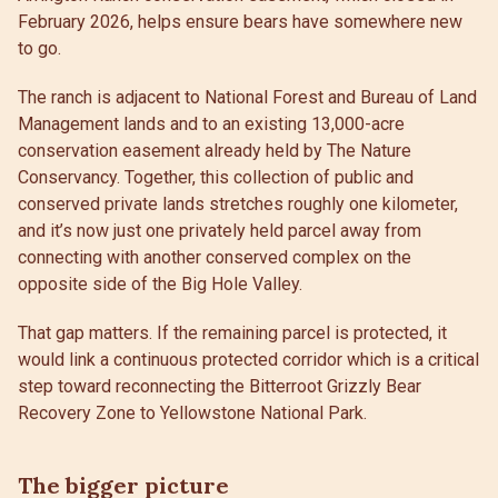
February 2026, helps ensure bears have somewhere new
to go.
The ranch is adjacent to National Forest and Bureau of Land
Management lands and to an existing 13,000-acre
conservation easement already held by The Nature
Conservancy. Together, this collection of public and
conserved private lands stretches roughly one kilometer,
and it’s now just one privately held parcel away from
connecting with another conserved complex on the
opposite side of the Big Hole Valley.
That gap matters. If the remaining parcel is protected, it
would link a continuous protected corridor which is a critical
step toward reconnecting the Bitterroot Grizzly Bear
Recovery Zone to Yellowstone National Park.
The bigger picture