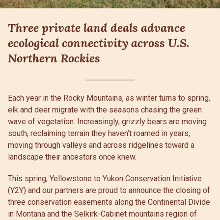
Three private land deals advance
ecological connectivity across U.S.
Northern Rockies
Each year in the Rocky Mountains, as winter turns to spring,
elk and deer migrate with the seasons chasing the green
wave of vegetation. Increasingly, grizzly bears are moving
south, reclaiming terrain they haven’t roamed in years,
moving through valleys and across ridgelines toward a
landscape their ancestors once knew.
This spring, Yellowstone to Yukon Conservation Initiative
(Y2Y) and our partners are proud to announce the closing of
three conservation easements along the Continental Divide
in Montana and the Selkirk-Cabinet mountains region of