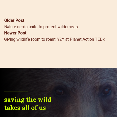
Post
Older Post
Nature nerds unite to protect wilderness
navigation
Newer Post
Giving wildlife room to roam: Y2Y at Planet Action TEDx
saving the wild
takes all of us