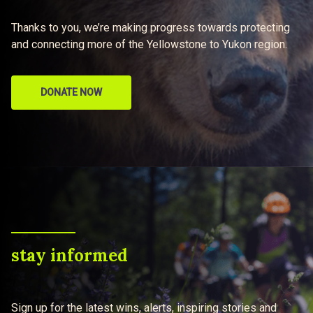
Thanks to you, we’re making progress towards protecting
and connecting more of the Yellowstone to Yukon region.
DONATE NOW
stay informed
Sign up for the latest wins, alerts, inspiring stories and