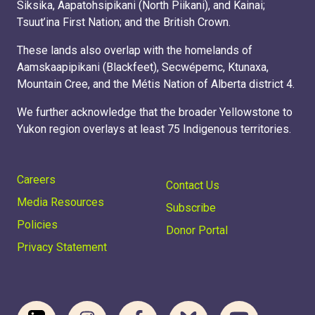
Siksika, Aapatohsipikani (North Piikani), and Kainai;
Tsuut’ina First Nation; and the British Crown.
These lands also overlap with the homelands of
Aamskaapipikani (Blackfeet), Secwépemc, Ktunaxa,
Mountain Cree, and the Métis Nation of Alberta district 4.
We further acknowledge that the broader Yellowstone to
Yukon region overlays at least 75 Indigenous territories.
Careers
Contact Us
Media Resources
Subscribe
Policies
Donor Portal
Privacy Statement