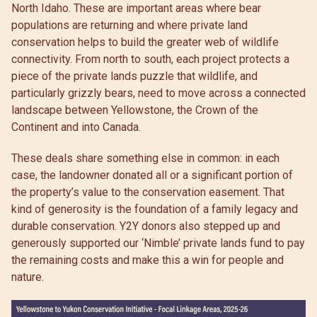
North Idaho. These are important areas where bear
populations are returning and where private land
conservation helps to build the greater web of wildlife
connectivity. From north to south, each project protects a
piece of the private lands puzzle that wildlife, and
particularly grizzly bears, need to move across a connected
landscape between Yellowstone, the Crown of the
Continent and into Canada.
These deals share something else in common: in each
case, the landowner donated all or a significant portion of
the property’s value to the conservation easement. That
kind of generosity is the foundation of a family legacy and
durable conservation. Y2Y donors also stepped up and
generously supported our ‘Nimble’ private lands fund to pay
the remaining costs and make this a win for people and
nature.