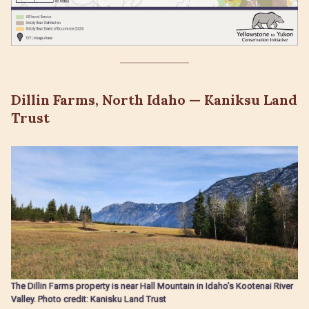
Dillin Farms, North Idaho — Kaniksu Land
Trust
The Dillin Farms property is near Hall Mountain in Idaho’s Kootenai River
Valley. Photo credit: Kanisku Land Trust