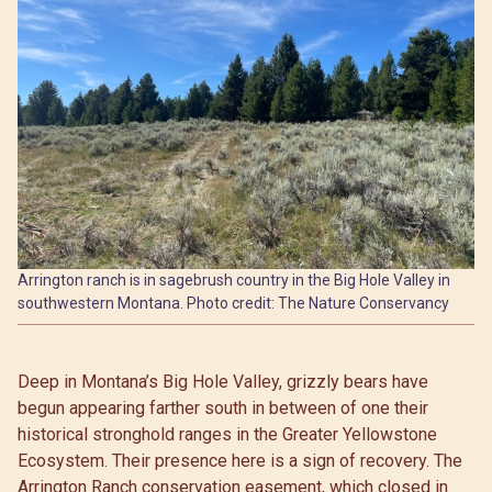
Arrington ranch is in sagebrush country in the Big Hole Valley in
southwestern Montana. Photo credit: The Nature Conservancy
Deep in Montana’s Big Hole Valley, grizzly bears have
begun appearing farther south in between of one their
historical stronghold ranges in the Greater Yellowstone
Ecosystem. Their presence here is a sign of recovery. The
Arrington Ranch conservation easement, which closed in