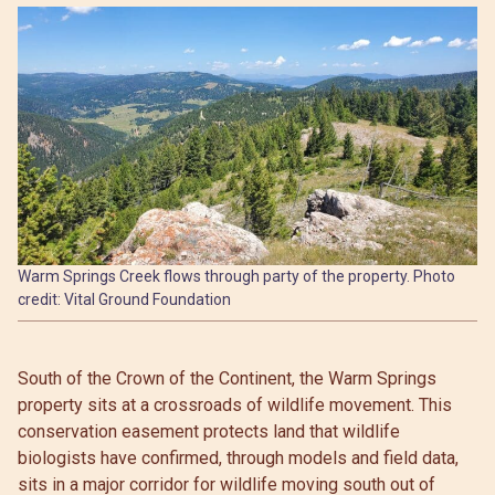
Warm Springs Creek flows through party of the property. Photo
credit: Vital Ground Foundation
South of the Crown of the Continent, the Warm Springs
property sits at a crossroads of wildlife movement. This
conservation easement protects land that wildlife
biologists have confirmed, through models and field data,
sits in a major corridor for wildlife moving south out of