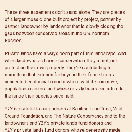
These three easements don’t stand alone. They are pieces
of a larger mosaic: one built project by project, partner by
partner, landowner by landowner that is slowly closing the
gaps between conserved areas in the U.S. northern
Rockies.
Private lands have always been part of this landscape. And
when landowners choose conservation, they’re not just
protecting their own property. They’re contributing to
something that extends far beyond their fence lines: a
connected ecological corridor where wildlife can move,
populations can mix, and where grizzly bears can return to
the range their species once held.
Y2Y is grateful to our partners at Kaniksu Land Trust, Vital
Ground Foundation, and The Nature Conservancy and to the
landowners and Y2Y’s private lands fund donors and
Y2Y’s private lands fund donors whose generosity made