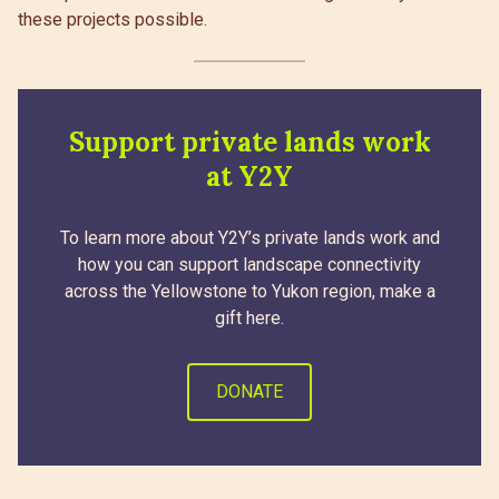
these projects possible.
Support private lands work
at Y2Y
To learn more about Y2Y’s private lands work and
how you can support landscape connectivity
across the Yellowstone to Yukon region, make a
gift here.
DONATE