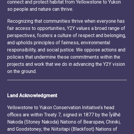
connect and protect habitat from Yellowstone to Yukon
so people and nature can thrive.
Recognizing that communities thrive when everyone has
fair access to opportunities, Y2Y values a broad range of
perspectives, fosters a culture of respect and belonging,
and upholds principles of fairness, environmental
responsibility, and social justice. We oppose actions and
policies that undermine these commitments within the
projects and work that we do in advancing the Y2Y vision
on the ground.
Land Acknowledgment
Yellowstone to Yukon Conservation Initiative’s head
offices are within Treaty 7, signed in 1877 by the Ĩyãħé
Nakoda (Stoney Nakoda) Nations of Bearspaw, Chiniki,
and Goodstoney; the Niitsitapi (Blackfoot) Nations of