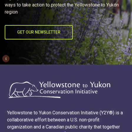
ways to take action to protect the Yellowstone to Yukon
region
GET OUR NEWSLETTER
i
Yellowstone to Yukon Conservation Initiative (Y2Y®) is a
collaborative effort between a U.S. non-profit
organization and a Canadian public charity that together