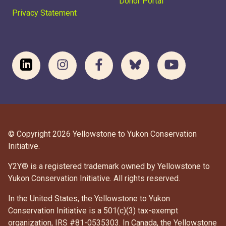
Donor Portal
Privacy Statement
© Copyright 2026 Yellowstone to Yukon Conservation
Initiative.
Y2Y® is a registered trademark owned by Yellowstone to
Yukon Conservation Initiative. All rights reserved.
In the United States, the Yellowstone to Yukon
Conservation Initiative is a 501(c)(3) tax-exempt
organization, IRS #81-0535303. In Canada, the Yellowstone