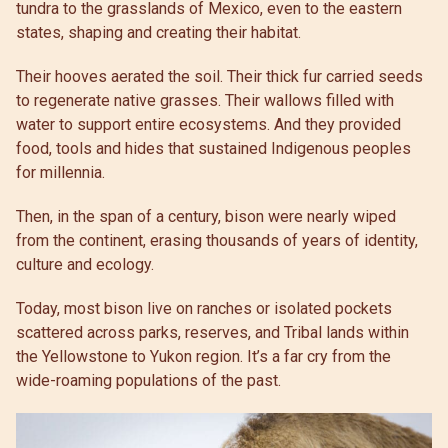
tundra to the grasslands of Mexico, even to the eastern
states, shaping and creating their habitat.
Their hooves aerated the soil. Their thick fur carried seeds
to regenerate native grasses. Their wallows filled with
water to support entire ecosystems. And they provided
food, tools and hides that sustained Indigenous peoples
for millennia.
Then, in the span of a century, bison were nearly wiped
from the continent, erasing thousands of years of identity,
culture and ecology.
Today, most bison live on ranches or isolated pockets
scattered across parks, reserves, and Tribal lands within
the Yellowstone to Yukon region. It’s a far cry from the
wide-roaming populations of the past.