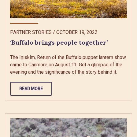
PARTNER STORIES
/
OCTOBER 19, 2022
‘Buffalo brings people together’
The Iniskim, Return of the Buffalo puppet lantern show
came to Canmore on August 11. Get a glimpse of the
evening and the significance of the story behind it.
READ MORE