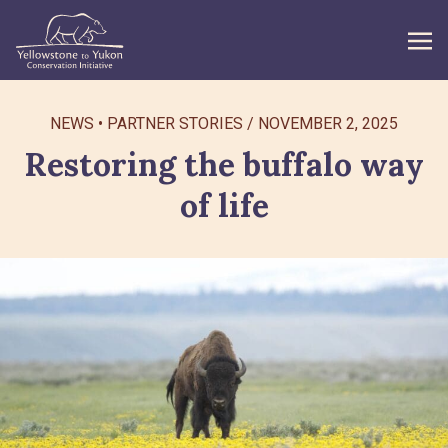
WHAT WE DO
NEWS
PARTNER STORIES
/
NOVEMBER 2, 2025
Restoring the buffalo way
GET INVOLVED
of life
WHAT’S NEW
ABOUT
Search