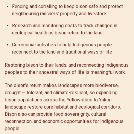
Fencing and corralling to keep bison safe and protect
neighbouring ranchers’ property and livestock
Research and monitoring costs to track changes in
ecological health as bison return to the land
Ceremonial activities to help Indigenous people
reconnect to the land and traditional ways of life
Restoring bison to their lands, and reconnecting Indigenous
peoples to their ancestral ways of life is meaningful work.
The bison’s return makes landscapes more biodiverse,
drought — tolerant, and climate-resilient, so expanding
bison populations across the Yellowstone to Yukon
landscape restore core habitat and ecological corridors.
Bison also can provide food sovereignty, cultural
reconnection, and economic opportunities for Indigenous
people.