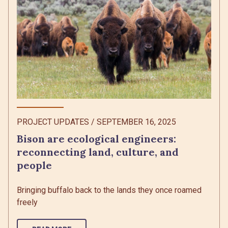
PROJECT UPDATES
/
SEPTEMBER 16, 2025
Bison are ecological engineers:
reconnecting land, culture, and
people
Bringing buffalo back to the lands they once roamed
freely