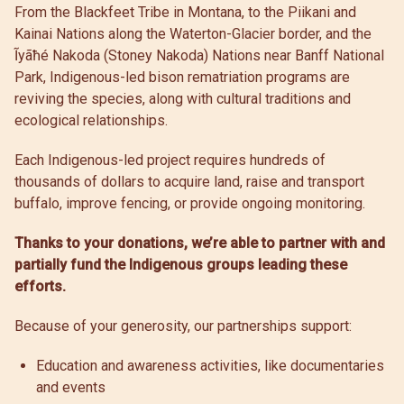
From the Blackfeet Tribe in Montana, to the Piikani and
Kainai Nations along the Waterton-Glacier border, and the
Ĩyãħé Nakoda (Stoney Nakoda) Nations near Banff National
Park, Indigenous-led bison rematriation programs are
reviving the species, along with cultural traditions and
ecological relationships.
Each Indigenous-led project requires hundreds of
thousands of dollars to acquire land, raise and transport
buffalo, improve fencing, or provide ongoing monitoring.
Thanks to your donations, we’re able to partner with and
partially fund the Indigenous groups leading these
efforts.
Because of your generosity, our partnerships support:
Education and awareness activities, like documentaries
and events