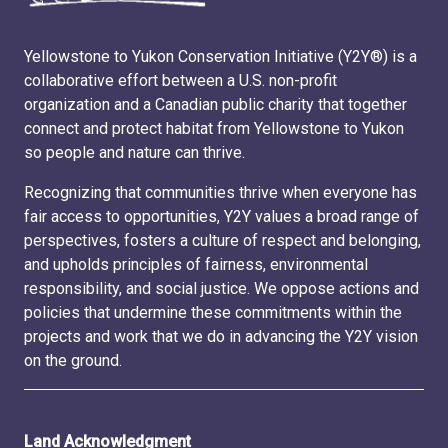
Yellowstone to Yukon Conservation Initiative (Y2Y®) is a
collaborative effort between a U.S. non-profit
organization and a Canadian public charity that together
connect and protect habitat from Yellowstone to Yukon
so people and nature can thrive.
Recognizing that communities thrive when everyone has
fair access to opportunities, Y2Y values a broad range of
perspectives, fosters a culture of respect and belonging,
and upholds principles of fairness, environmental
responsibility, and social justice. We oppose actions and
policies that undermine these commitments within the
projects and work that we do in advancing the Y2Y vision
on the ground.
Land Acknowledgment