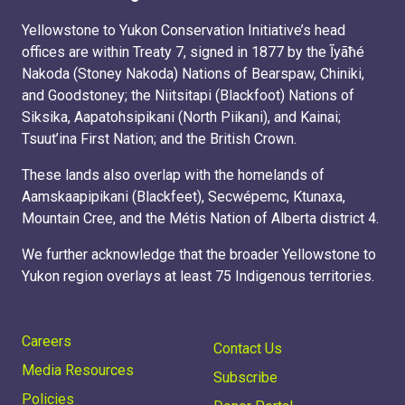
Yellowstone to Yukon Conservation Initiative’s head
offices are within Treaty 7, signed in 1877 by the Ĩyãħé
Nakoda (Stoney Nakoda) Nations of Bearspaw, Chiniki,
and Goodstoney; the Niitsitapi (Blackfoot) Nations of
Siksika, Aapatohsipikani (North Piikani), and Kainai;
Tsuut’ina First Nation; and the British Crown.
These lands also overlap with the homelands of
Aamskaapipikani (Blackfeet), Secwépemc, Ktunaxa,
Mountain Cree, and the Métis Nation of Alberta district 4.
We further acknowledge that the broader Yellowstone to
Yukon region overlays at least 75 Indigenous territories.
Careers
Contact Us
Media Resources
Subscribe
Policies