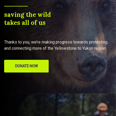
saving the wild
takes all of us
Thanks to you, we’re making progress towards protecting
and connecting more of the Yellowstone to Yukon region.
DONATE NOW