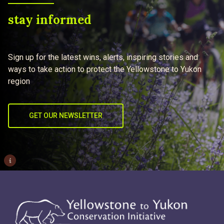
stay informed
Sign up for the latest wins, alerts, inspiring stories and
ways to take action to protect the Yellowstone to Yukon
region
GET OUR NEWSLETTER
i