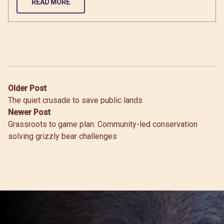
READ MORE
Post
Older Post
The quiet crusade to save public lands
navigation
Newer Post
Grassroots to game plan: Community-led conservation
solving grizzly bear challenges