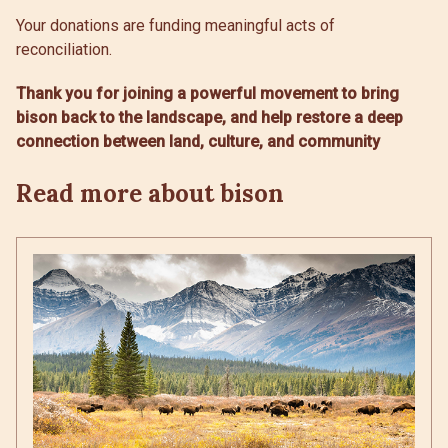
Your donations are funding meaningful acts of
reconciliation.
Thank you for joining a powerful movement to bring
bison back to the landscape, and help restore a deep
connection between land, culture, and community
Read more about bison