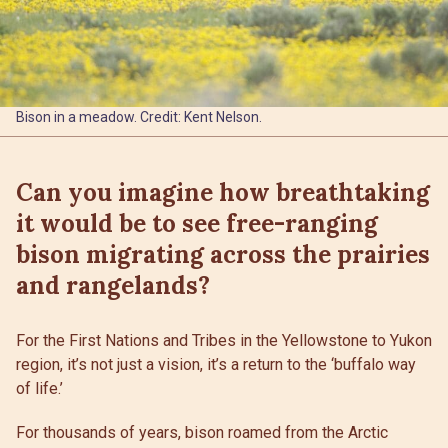
Bison in a meadow. Credit: Kent Nelson.
Can you imagine how breathtaking
it would be to see free-ranging
bison migrating across the prairies
and rangelands?
For the First Nations and Tribes in the Yellowstone to Yukon
region, it’s not just a vision, it’s a return to the ‘buffalo way
of life.’
For thousands of years, bison roamed from the Arctic