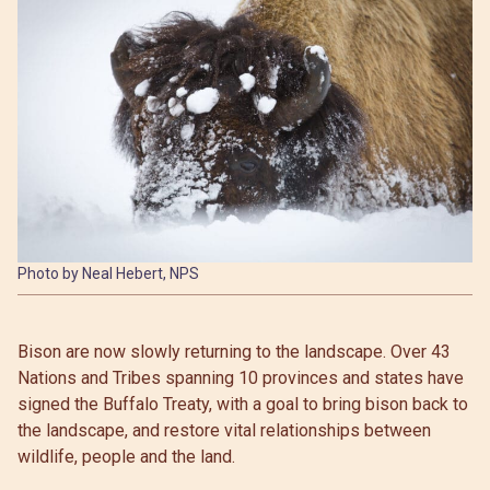
Photo by Neal Hebert, NPS
Bison are now slowly returning to the landscape. Over 43
Nations and Tribes spanning 10 provinces and states have
signed the Buffalo Treaty, with a goal to bring bison back to
the landscape, and restore vital relationships between
wildlife, people and the land.