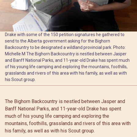
Drake with some of the 150 petition signatures he gathered to
send to the Alberta government asking for the Bighorn
Backcountry to be designated a wildland provincial park. Photo:
Michelle M The Bighorn Backcountry is nestled between Jasper
and Banff National Parks, and 11-year-old Drake has spent much
of his young life camping and exploring the mountains, foothills,
grasslands and rivers of this area with his family, as well as with
his Scout group.
The Bighorn Backcountry is nestled between Jasper and
Banff National Parks, and 11-year-old Drake has spent
much of his young life camping and exploring the
mountains, foothills, grasslands and rivers of this area with
his family, as well as with his Scout group.