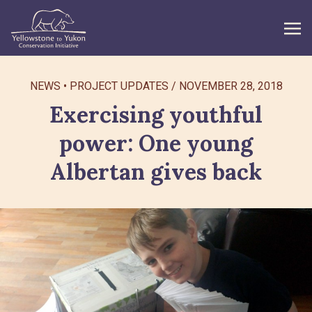
WHAT WE DO
NEWS
PROJECT UPDATES
/
NOVEMBER 28, 2018
Exercising youthful
GET INVOLVED
power: One young
WHAT’S NEW
Albertan gives back
ABOUT
Search