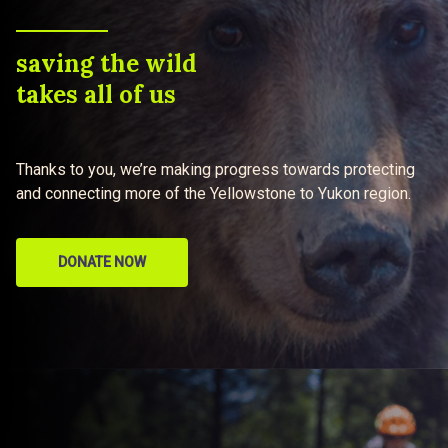
saving the wild
takes all of us
Thanks to you, we’re making progress towards protecting
and connecting more of the Yellowstone to Yukon region.
DONATE NOW