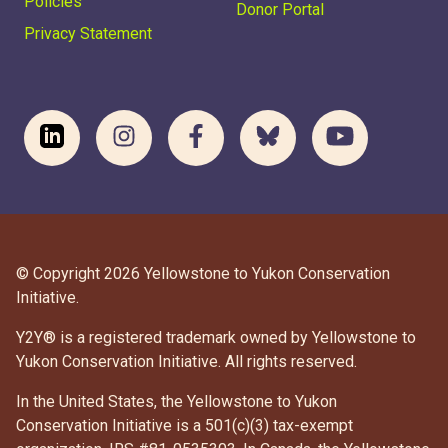
Policies
Donor Portal
Privacy Statement
© Copyright 2026 Yellowstone to Yukon Conservation
Initiative.
Y2Y® is a registered trademark owned by Yellowstone to
Yukon Conservation Initiative. All rights reserved.
In the United States, the Yellowstone to Yukon
Conservation Initiative is a 501(c)(3) tax-exempt