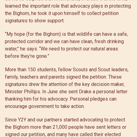
learned the important role that advocacy plays in protecting
the Bighorn, he took it upon himself to collect petition
signatures to show support.
“My hope (for the Bighorn) is that wildlife can have a safe,
protected corridor and we can have clean, fresh drinking
water,” he says. “We need to protect our natural areas
before they’re gone.”
More than 150 students, fellow Scouts and Scout leaders,
family, teachers and parents signed the petition. These
signatures drew the attention of the key decision maker,
Minister Phillips. In June she sent Drake a personal letter
thanking him for his advocacy. Personal pledges can
encourage government to take action.
Since Y2Y and our partners started advocating to protect
the Bighorn more than 21,000 people have sent letters or
signed our petition, and many have called their elected