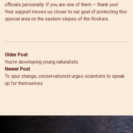
officials personally. If you are one of them — thank you!
Your support moves us closer to our goal of protecting this
special area on the eastern slopes of the Rockies.
Post
Older Post
You’re developing young naturalists
navigation
Newer Post
To spur change, conservationist urges scientists to speak
up for themselves