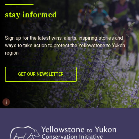
stay informed
Sign up for the latest wins, alerts, inspiring stories and
ways to take action to protect the Yellowstone to Yukon
region
GET OUR NEWSLETTER
i