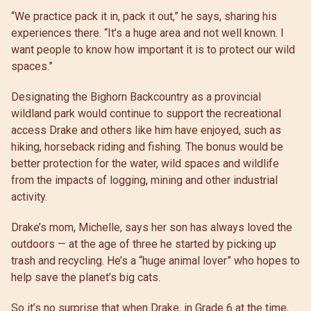
“We practice pack it in, pack it out,” he says, sharing his
experiences there. “It’s a huge area and not well known. I
want people to know how important it is to protect our wild
spaces.”
Designating the Bighorn Backcountry as a provincial
wildland park would continue to support the recreational
access Drake and others like him have enjoyed, such as
hiking, horseback riding and fishing. The bonus would be
better protection for the water, wild spaces and wildlife
from the impacts of logging, mining and other industrial
activity.
Drake’s mom, Michelle, says her son has always loved the
outdoors — at the age of three he started by picking up
trash and recycling. He’s a “huge animal lover” who hopes to
help save the planet’s big cats.
So it’s no surprise that when Drake, in Grade 6 at the time,