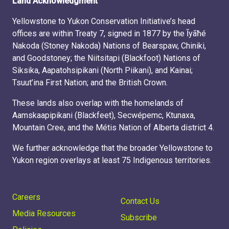
Land Acknowledgment
Yellowstone to Yukon Conservation Initiative’s head
offices are within Treaty 7, signed in 1877 by the Ĩyãħé
Nakoda (Stoney Nakoda) Nations of Bearspaw, Chiniki,
and Goodstoney; the Niitsitapi (Blackfoot) Nations of
Siksika, Aapatohsipikani (North Piikani), and Kainai;
Tsuut’ina First Nation; and the British Crown.
These lands also overlap with the homelands of
Aamskaapipikani (Blackfeet), Secwépemc, Ktunaxa,
Mountain Cree, and the Métis Nation of Alberta district 4.
We further acknowledge that the broader Yellowstone to
Yukon region overlays at least 75 Indigenous territories.
Careers
Contact Us
Media Resources
Subscribe