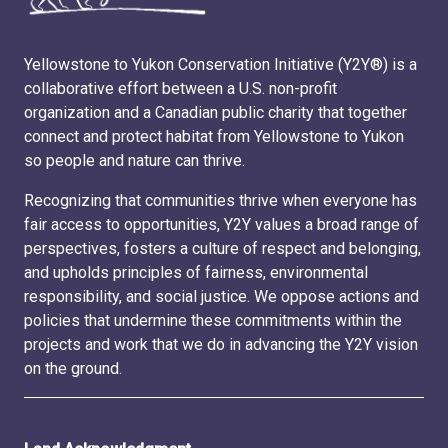
Yellowstone to Yukon Conservation Initiative (Y2Y®) is a
collaborative effort between a U.S. non-profit
organization and a Canadian public charity that together
connect and protect habitat from Yellowstone to Yukon
so people and nature can thrive.
Recognizing that communities thrive when everyone has
fair access to opportunities, Y2Y values a broad range of
perspectives, fosters a culture of respect and belonging,
and upholds principles of fairness, environmental
responsibility, and social justice. We oppose actions and
policies that undermine these commitments within the
projects and work that we do in advancing the Y2Y vision
on the ground.