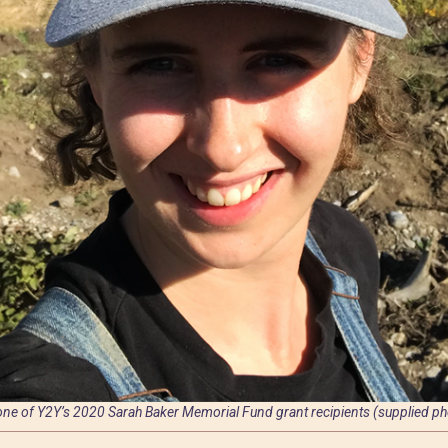
 one of Y2Y’s 2020 Sarah Baker Memorial Fund grant recipients (supplied ph