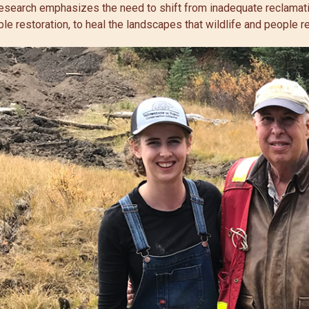
 research emphasizes the need to shift from inadequate reclamati
le restoration, to heal the landscapes that wildlife and people re