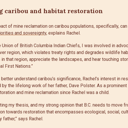
 caribou and habitat restoration
act of mine reclamation on caribou populations, specifically, can
iorities and sovereignty
, explains Rachel.
 Union of British Columbia Indian Chiefs, I was involved in advoc
er region, which violates treaty rights and degrades wildlife habi
 in that region, appreciate the landscapes, and hear touching sto
al First Nations.”
o better understand caribou’s significance, Rachel’s interest in r
d by the lifelong work of her father, Dave Polster. As a prominent 
toration and mine reclamation since Rachel was a child.
ting my thesis, and my strong opinion that B.C. needs to move f
tion towards restoration that encompasses ecological, social, cultu
 father,” says Rachel.