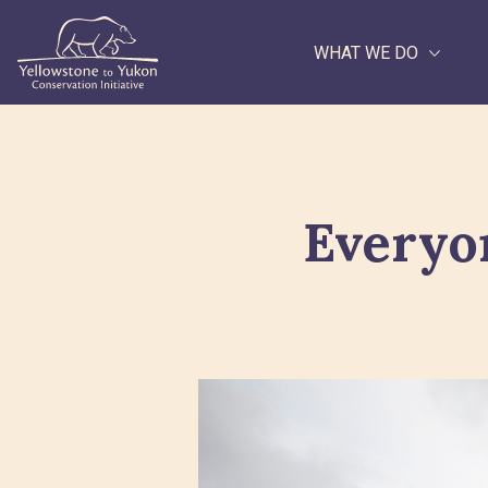
WHAT WE DO
Search
Everyo