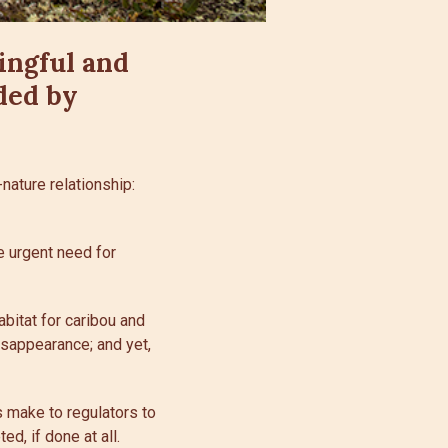
ingful and
ded by
nature relationship:
e urgent need for
abitat for caribou and
isappearance; and yet,
 make to regulators to
d, if done at all.