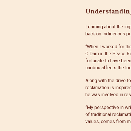
Understanding
Learning about the imp
back on
Indigenous pr
“When I worked for the
C Dam in the Peace Riv
fortunate to have been
caribou affects the loc
Along with the drive t
reclamation is inspire
he was involved in res
“My perspective in wri
of traditional reclama
values, comes from my