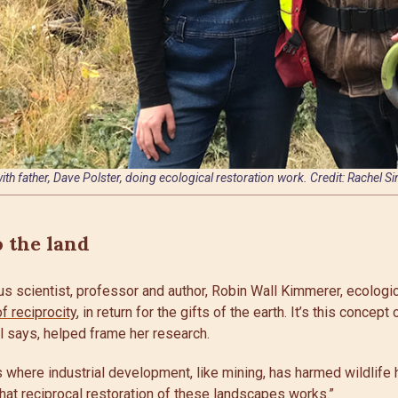
ith father, Dave Polster, doing ecological restoration work. Credit: Rachel S
o the land
s scientist, professor and author, Robin Wall Kimmerer, ecologic
of reciprocity
, in return for the gifts of the earth. It’s this concept
el says, helped frame her research.
where industrial development, like mining, has harmed wildlife h
hat reciprocal restoration of these landscapes works.”