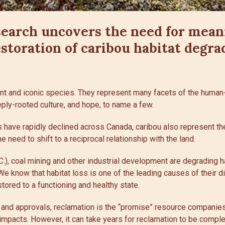
search uncovers the need for mean
estoration of caribou habitat degra
nt and iconic species. They represent many facets of the human-
ply-rooted culture, and hope, to name a few.
 have rapidly declined across Canada, caribou also represent th
 need to shift to a reciprocal relationship with the land.
.C.), coal mining and other industrial development are degrading h
 We know that habitat loss is one of the leading causes of their d
stored to a functioning and healthy state.
s and approvals, reclamation is the “promise” resource companies
mpacts. However, it can take years for reclamation to be complete