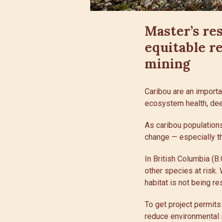
Master’s re
equitable r
mining
Caribou are an importa
ecosystem health, dee
As caribou populations
change — especially the
In British Columbia (B
other species at risk.
habitat is not being re
To get project permit
reduce environmental i