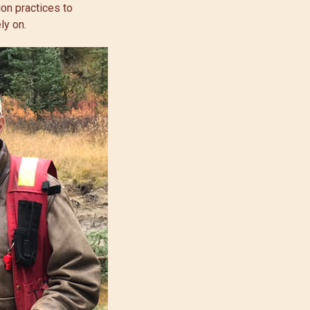
on practices to
ly on.