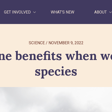
GET INVOLVED
WHAT’S NEW
ABOUT
WHAT WE DO
SCIENCE
/
NOVEMBER 9, 2022
GET INVOLVED
ne benefits when we
WHAT’S NEW
species
ABOUT
Search