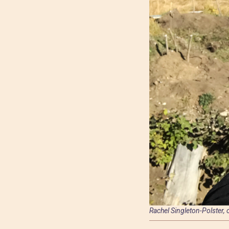
Rachel Singleton-Polster,