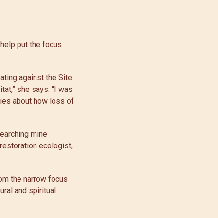
 help put the focus
ating against the Site
tat,” she says. “I was
ries about how loss of
esearching mine
restoration ecologist,
rom the narrow focus
ral and spiritual