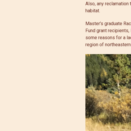
Also, any reclamation t
habitat.
Master’s graduate Rac
Fund grant recipients,
some reasons for a lac
region of northeastern