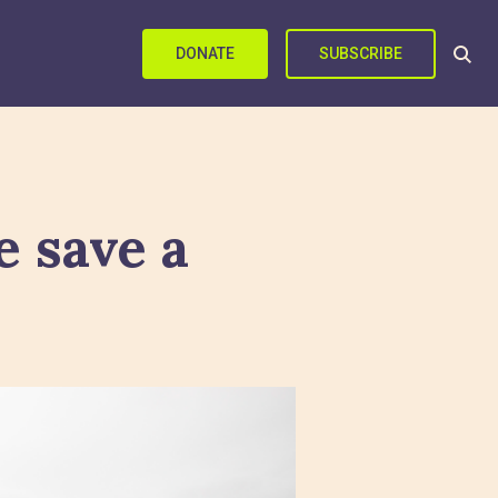
DONATE
SUBSCRIBE
 save a