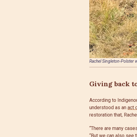
Rachel Singleton-Polster w
Giving back t
According to Indigenou
understood as an
act 
restoration that, Rach
“There are many cases 
“But we can also see t