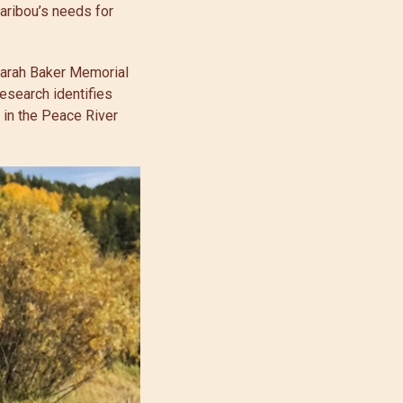
caribou’s needs for
 Sarah Baker Memorial
research identifies
 in the Peace River