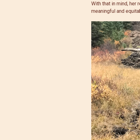
With that in mind, her
meaningful and equitab