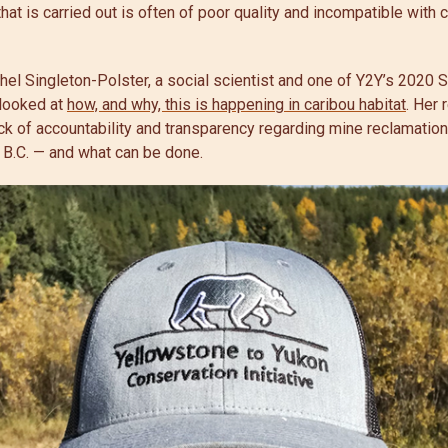
hat is carried out is often of poor quality and incompatible with 
hel Singleton-Polster, a social scientist and one of Y2Y’s 2020
 looked at
how, and why, this is happening in caribou habitat
. Her 
k of accountability and transparency regarding mine reclamation
 B.C. — and what can be done.