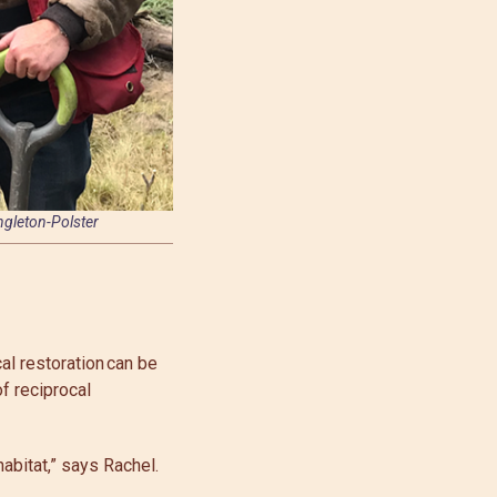
ingleton-Polster
al restoration can be
 of reciprocal
abitat,” says Rachel.