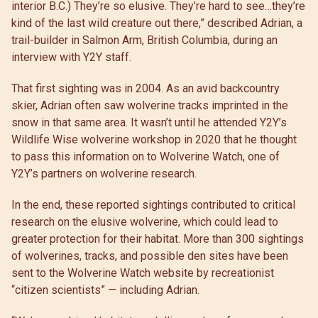
interior B.C.) They’re so elusive. They’re hard to see…they’re
kind of the last wild creature out there,” described Adrian, a
trail-builder in Salmon Arm, British Columbia, during an
interview with Y2Y staff.
That first sighting was in 2004. As an avid backcountry
skier, Adrian often saw wolverine tracks imprinted in the
snow in that same area. It wasn’t until he attended Y2Y’s
Wildlife Wise wolverine workshop in 2020 that he thought
to pass this information on to Wolverine Watch, one of
Y2Y’s partners on wolverine research.
In the end, these reported sightings contributed to critical
research on the elusive wolverine, which could lead to
greater protection for their habitat. More than 300 sightings
of wolverines, tracks, and possible den sites have been
sent to the Wolverine Watch website by recreationist
“citizen scientists” — including Adrian.