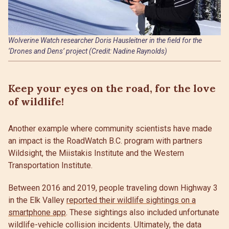
Wolverine Watch researcher Doris Hausleitner in the field for the
‘Drones and Dens’ project (Credit: Nadine Raynolds)
Keep your eyes on the road, for the love
of wildlife!
Another example where community scientists have made
an impact is the RoadWatch B.C. program with partners
Wildsight, the Miistakis Institute and the Western
Transportation Institute.
Between 2016 and 2019, people traveling down Highway 3
in the Elk Valley
reported their wildlife sightings on a
smartphone app
. These sightings also included unfortunate
wildlife-vehicle collision incidents. Ultimately, the data