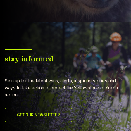
stay informed
Sign up for the latest wins, alerts, inspiring stories and
ways to take action to protect the Yellowstone to Yukon
region
GET OUR NEWSLETTER