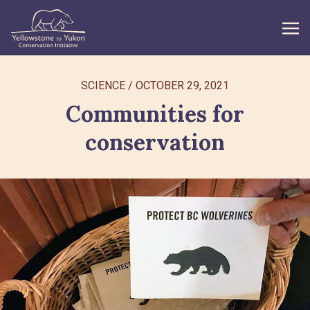
WHAT WE DO
SCIENCE
/
OCTOBER 29, 2021
Communities for
GET INVOLVED
conservation
WHAT’S NEW
ABOUT
Search