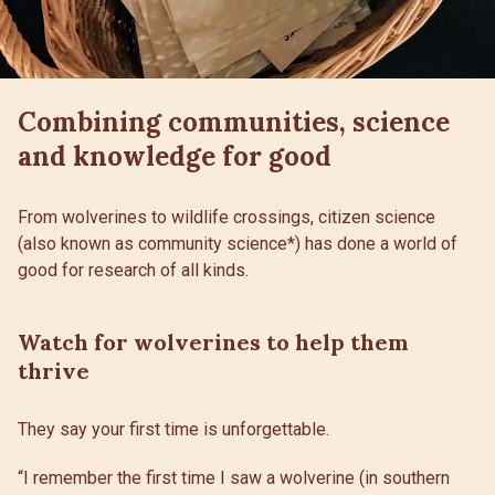
Combining communities, science
and knowledge for good
From wolverines to wildlife crossings, citizen science
(also known as community science*) has done a world of
good for research of all kinds.
Watch for wolverines to help them
thrive
They say your first time is unforgettable.
“I remember the first time I saw a wolverine (in southern