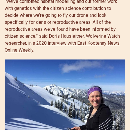
“We’ve combined habitat modelling and our former work
with genetics with the citizen science contribution to
decide where we’re going to fly our drone and look
specifically for dens or reproductive areas. All of the
reproductive areas we’ve found have been informed by
citizen science,” said Doris Hausleitner, Wolverine Watch
researcher, in a
2020 interview with East Kootenay News
Online Weekly
.