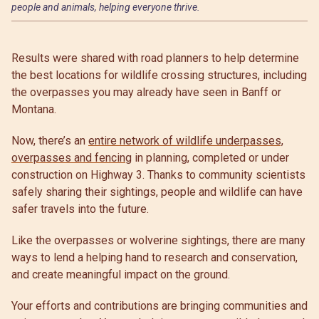
people and animals, helping everyone thrive.
Results were shared with road planners to help determine
the best locations for wildlife crossing structures, including
the overpasses you may already have seen in Banff or
Montana.
Now, there’s an
entire network of wildlife underpasses,
overpasses and fencing
in planning, completed or under
construction on Highway 3. Thanks to community scientists
safely sharing their sightings, people and wildlife can have
safer travels into the future.
Like the overpasses or wolverine sightings, there are many
ways to lend a helping hand to research and conservation,
and create meaningful impact on the ground.
Your efforts and contributions are bringing communities and