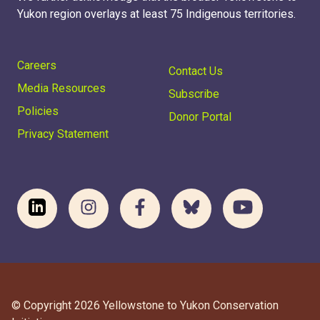
Yukon region overlays at least 75 Indigenous territories.
Careers
Contact Us
Media Resources
Subscribe
Policies
Donor Portal
Privacy Statement
© Copyright 2026 Yellowstone to Yukon Conservation