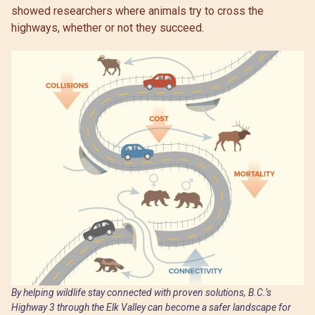
showed researchers where animals try to cross the
highways, whether or not they succeed.
By helping wildlife stay connected with proven solutions, B.C.’s
Highway 3 through the Elk Valley can become a safer landscape for