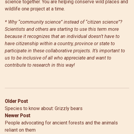
science together. You are helping conserve wild places and
wildlife one project at a time.
* Why “community science” instead of “citizen science”?
Scientists and others are starting to use this term more
because it recognizes that an individual doesn’t have to
have citizenship within a country, province or state to
participate in these collaborative projects. It’s important to
us to be inclusive of all who appreciate and want to
contribute to research in this way!
Post
Older Post
Species to know about: Grizzly bears
navigation
Newer Post
People advocating for ancient forests and the animals
reliant on them