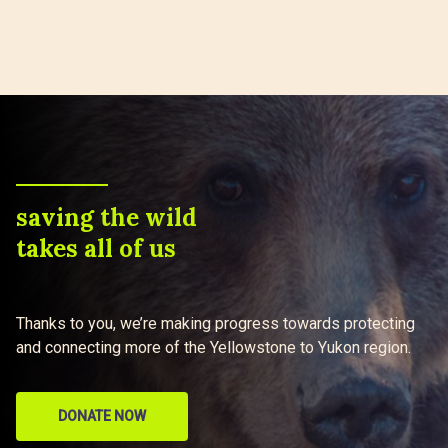
saving the wild
takes all of us
Thanks to you, we’re making progress towards protecting
and connecting more of the Yellowstone to Yukon region.
DONATE NOW