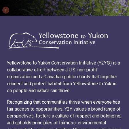
i
Yellowstone to Yukon Conservation Initiative (Y2Y®) is a
collaborative effort between a U.S. non-profit
organization and a Canadian public charity that together
connect and protect habitat from Yellowstone to Yukon
so people and nature can thrive.
Recognizing that communities thrive when everyone has
fair access to opportunities, Y2Y values a broad range of
perspectives, fosters a culture of respect and belonging,
and upholds principles of fairness, environmental