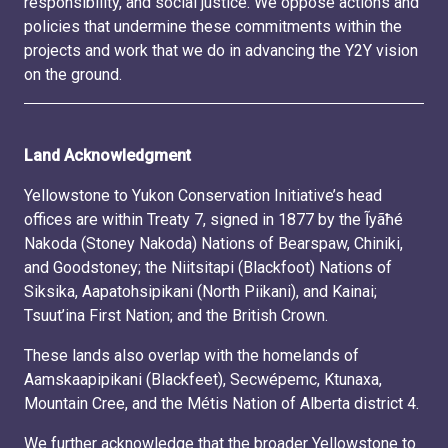
responsibility, and social justice. We oppose actions and
policies that undermine these commitments within the
projects and work that we do in advancing the Y2Y vision
on the ground.
Land Acknowledgment
Yellowstone to Yukon Conservation Initiative’s head
offices are within Treaty 7, signed in 1877 by the Ĩyãħé
Nakoda (Stoney Nakoda) Nations of Bearspaw, Chiniki,
and Goodstoney; the Niitsitapi (Blackfoot) Nations of
Siksika, Aapatohsipikani (North Piikani), and Kainai;
Tsuut’ina First Nation; and the British Crown.
These lands also overlap with the homelands of
Aamskaapipikani (Blackfeet), Secwépemc, Ktunaxa,
Mountain Cree, and the Métis Nation of Alberta district 4.
We further acknowledge that the broader Yellowstone to