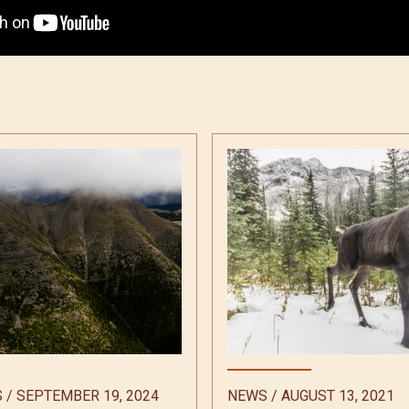
S
/
SEPTEMBER 19, 2024
NEWS
/
AUGUST 13, 2021