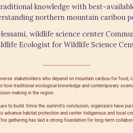
raditional knowledge with best-available
erstanding northern mountain caribou po
essami, wildlife science center Commu
ldlife Ecologist for Wildlife Science Cen
iverse stakeholders who depend on mountain caribou for food, cul
s how traditional ecological knowledge and contemporary scienc
sion-making in the region.
s to build. Since the summit’s conclusion, organizers have pur
to advance habitat protection and center Indigenous and local c
This gathering has laid a strong foundation for long-term collabor