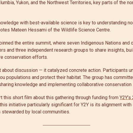
lumbia, Yukon, and the Northwest Territories, key parts of the no
knowledge with best-available science is key to understanding no
 notes Mateen Hessami of the Wildlife Science Centre.
pinned the entire summit, where seven Indigenous Nations and o
tters and three independent research groups to share insights, bui
re conservation efforts.
 about discussion — it catalyzed concrete action. Participants 
ou populations and protect their habitat. The group has committe
sharing knowledge and implementing collaborative conservation 
t this short film about this gathering through funding from
Y2Y’s 
is initiative particularly significant for Y2Y is its alignment with
 stewarded by local communities.