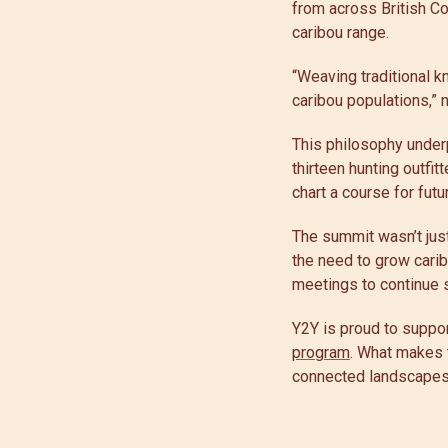
from across British Co
caribou range.
“Weaving traditional 
caribou populations,”
This philosophy under
thirteen hunting outfi
chart a course for futu
The summit wasn’t just
the need to grow carib
meetings to continue 
Y2Y is proud to suppor
program
. What makes th
connected landscapes