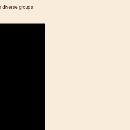
en diverse groups