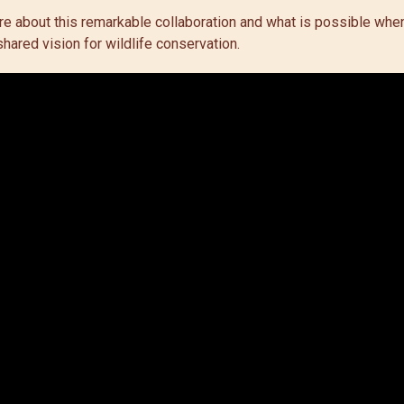
ore about this remarkable collaboration and what is possible wh
hared vision for wildlife conservation.