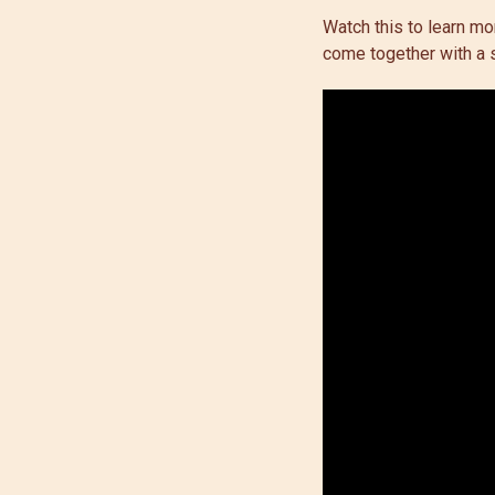
Watch this to learn m
come together with a s