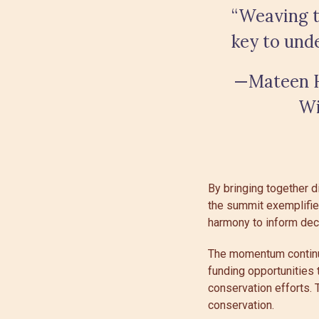
“Weaving t
key to und
—Mateen H
Wi
By bringing together d
the summit exemplifie
harmony to inform deci
The momentum continue
funding opportunities 
conservation efforts. 
conservation.