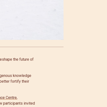
reshape the future of
digenous knowledge
etter fortify their
nce Centre
,
w participants invited