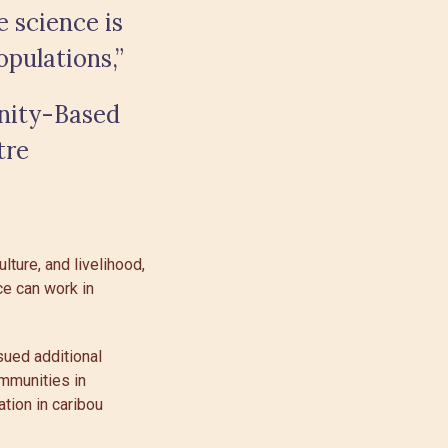
 science is
pulations,”
nity-Based
tre
ture, and livelihood,
e can work in
sued additional
ommunities in
ation in caribou