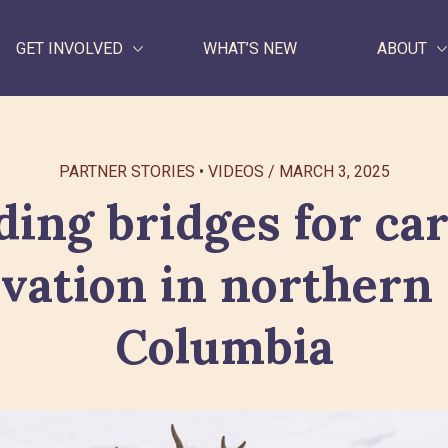
GET INVOLVED
WHAT’S NEW
ABOUT
WHAT WE DO
PARTNER STORIES
VIDEOS
/
MARCH 3, 2025
GET INVOLVED
ding bridges for ca
WHAT’S NEW
vation in northern 
ABOUT
Columbia
Search