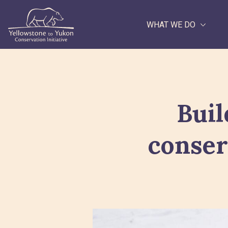
WHAT WE DO
Search
Buil
conser