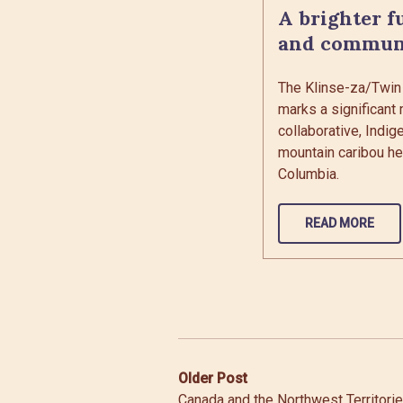
A brighter f
and commun
The Klinse-za/Twin
marks a significant 
collaborative, Indig
mountain caribou her
Columbia.
READ MORE
Post
Older Post
Canada and the Northwest Territori