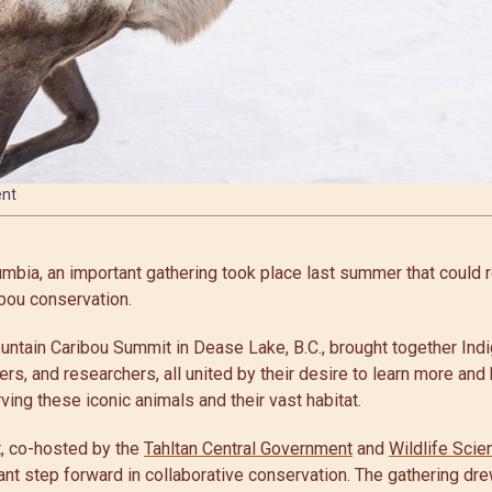
ent
lumbia, an important gathering took place last summer that could 
bou conservation.
ntain Caribou Summit in Dease Lake, B.C., brought together In
ters, and researchers, all united by their desire to learn more and b
ng these iconic animals and their vast habitat.
, co-hosted by the
Tahltan Central Government
and
Wildlife Scie
ant step forward in collaborative conservation. The gathering dre