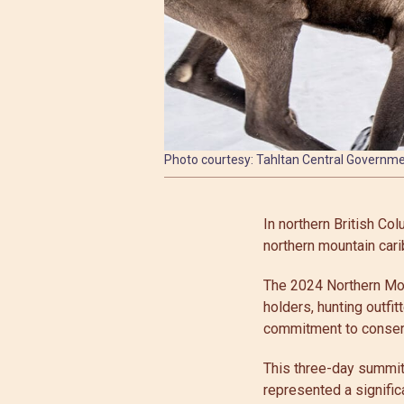
Photo courtesy: Tahltan Central Governm
In northern British Co
northern mountain cari
The 2024 Northern Mou
holders, hunting outfit
commitment to conservi
This three-day summit
represented a signific