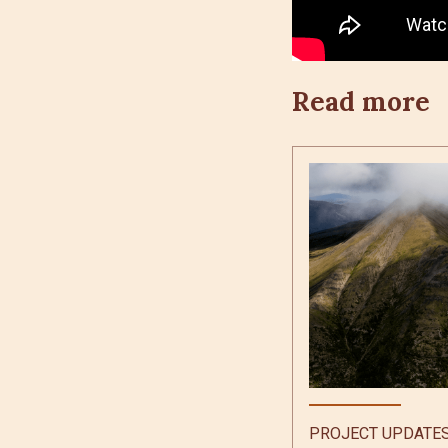
Read more
PROJECT UPDATE