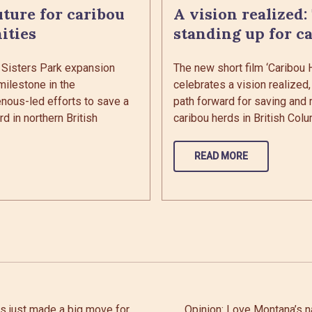
uture for caribou
A vision realized:
ities
standing up for c
 Sisters Park expansion
The new short film ‘Caribou
milestone in the
celebrates a vision realized,
enous-led efforts to save a
path forward for saving and 
d in northern British
caribou herds in British Colu
READ MORE
es just made a big move for
Opinion: Love Montana’s 