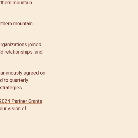
rthern mountain
rthern mountain
rganizations joined
ld relationships, and
unanimously agreed on
d to quarterly
strategies.
2024 Partner Grants
 our vision of