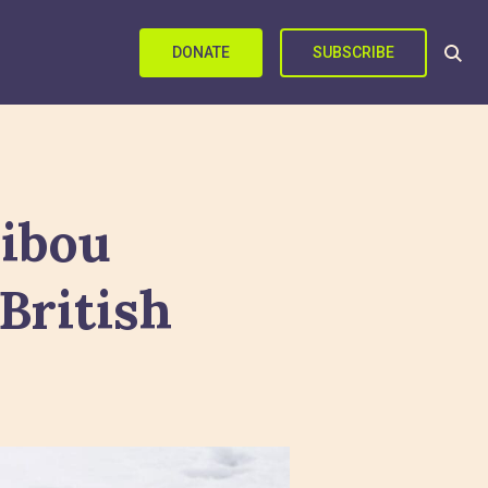
DONATE
SUBSCRIBE
ribou
British