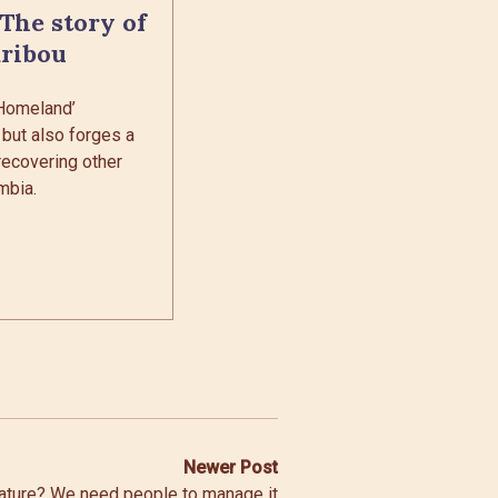
 The story of
aribou
 Homeland’
 but also forges a
recovering other
mbia.
Newer Post
nature? We need people to manage it