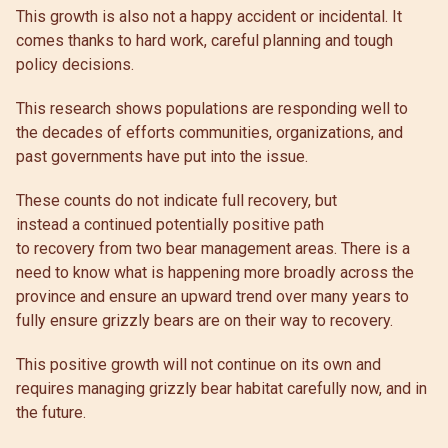
This growth is also not a happy accident or incidental. It
comes thanks to hard work, careful planning and tough
policy decisions.
This research shows populations are responding well to
the decades of efforts communities, organizations, and
past governments have put into the issue.
These counts do not indicate full recovery, but
instead a continued potentially positive path
to recovery from two bear management areas. There is a
need to know what is happening more broadly across the
province and ensure an upward trend over many years to
fully ensure grizzly bears are on their way to recovery.
This positive growth will not continue on its own and
requires managing grizzly bear habitat carefully now, and in
the future.