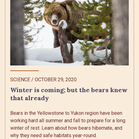
SCIENCE
/
OCTOBER 29, 2020
Winter is coming; but the bears knew
that already
Bears in the Yellowstone to Yukon region have been
working hard all summer and fall to prepare for a long
winter of rest. Learn about how bears hibernate, and
why they need safe habitats year-round.