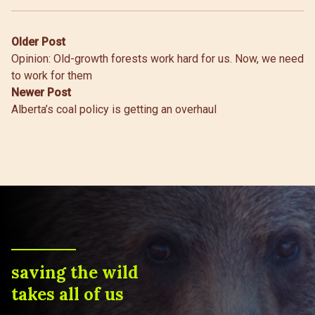
Post
Older Post
Opinion: Old-growth forests work hard for us. Now, we need
navigation
to work for them
Newer Post
Alberta’s coal policy is getting an overhaul
saving the wild
takes all of us