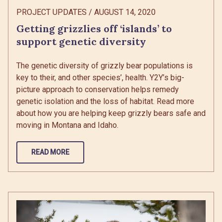
PROJECT UPDATES
/
AUGUST 14, 2020
Getting grizzlies off ‘islands’ to
support genetic diversity
The genetic diversity of grizzly bear populations is
key to their, and other species’, health. Y2Y’s big-
picture approach to conservation helps remedy
genetic isolation and the loss of habitat. Read more
about how you are helping keep grizzly bears safe and
moving in Montana and Idaho.
READ MORE