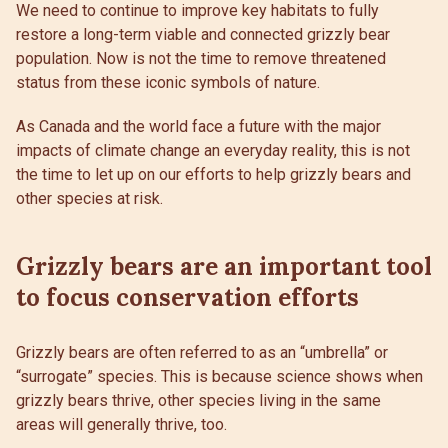
We need to continue to improve key habitats to fully
restore a long-term viable and connected grizzly bear
population. Now is not the time to remove threatened
status from these iconic symbols of nature.
As Canada and the world face a future with the major
impacts of climate change an everyday reality, this is not
the time to let up on our efforts to help grizzly bears and
other species at risk.
Grizzly bears are an important tool
to focus conservation efforts
Grizzly bears are often referred to as an “umbrella” or
“surrogate” species. This is because science shows when
grizzly bears thrive, other species living in the same
areas will generally thrive, too.