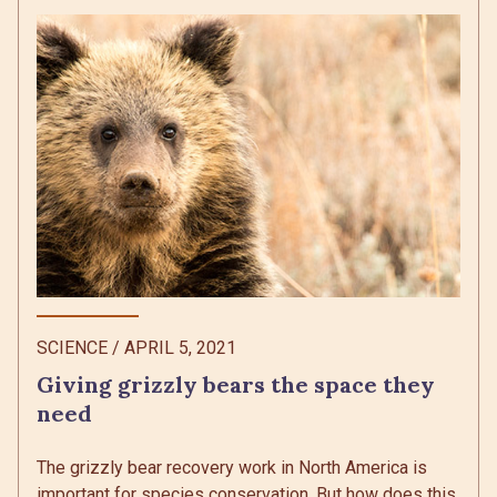
SCIENCE
/
APRIL 5, 2021
Giving grizzly bears the space they
need
The grizzly bear recovery work in North America is
important for species conservation. But how does this