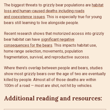
The biggest threats to grizzly bear populations are
habitat
loss and human-caused deaths including roads
and coexistence issues
. This is especially true for young
bears still learning to live alongside people.
Recent research shows that motorized access into grizzly
bear habitat can have
significant negative
consequences for the bears
. This impacts habitat use,
home range selection, movements, population
fragmentation, survival, and reproductive success.
Where there’s overlap between people and bears, studies
show most grizzly bears over the age of two are eventually
killed by people. Almost all of those deaths are within
100m of a road — most are shot, not hit by vehicles.
Additional reading and resources: