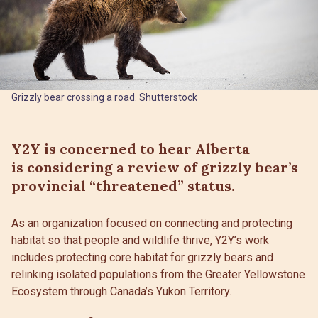
Grizzly bear crossing a road. Shutterstock
Y2Y is concerned to hear Alberta
is considering a review of grizzly bear’s
provincial “threatened” status.
As an organization focused on connecting and protecting
habitat so that people and wildlife thrive, Y2Y’s work
includes protecting core habitat for grizzly bears and
relinking isolated populations from the Greater Yellowstone
Ecosystem through Canada’s Yukon Territory.