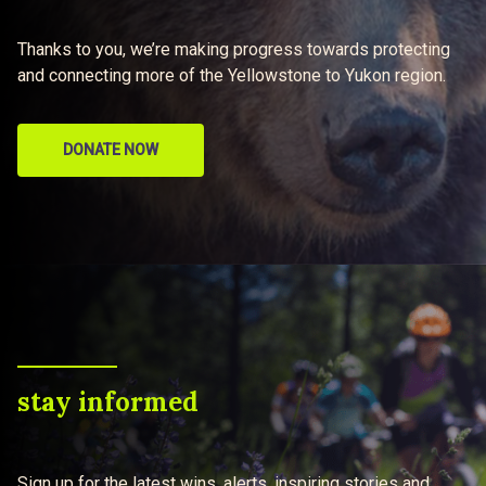
Thanks to you, we’re making progress towards protecting
and connecting more of the Yellowstone to Yukon region.
DONATE NOW
stay informed
Sign up for the latest wins, alerts, inspiring stories and