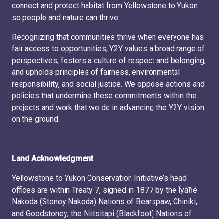
connect and protect habitat from Yellowstone to Yukon
so people and nature can thrive.
Recognizing that communities thrive when everyone has
fair access to opportunities, Y2Y values a broad range of
perspectives, fosters a culture of respect and belonging,
and upholds principles of fairness, environmental
responsibility, and social justice. We oppose actions and
policies that undermine these commitments within the
projects and work that we do in advancing the Y2Y vision
on the ground.
Land Acknowledgment
Yellowstone to Yukon Conservation Initiative’s head
offices are within Treaty 7, signed in 1877 by the Ĩyãħé
Nakoda (Stoney Nakoda) Nations of Bearspaw, Chiniki,
and Goodstoney; the Niitsitapi (Blackfoot) Nations of