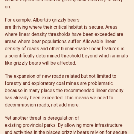
on.
For example, Alberta’s grizzly bears
are thriving where their critical habitat is secure. Areas
where linear density thresholds have been exceeded are
areas where bear populations suffer. Allowable linear
density of roads and other human-made linear features is
a scientifically determined threshold beyond which animals
like grizzly bears will be affected.
The expansion of new roads related but not limited to
forestry and exploratory coal mines are problematic
because in many places the recommended linear density
has already been exceeded. This means we need to
decommission roads, not add more.
Yet another threat is deregulation of
existing provincial parks. By allowing more infrastructure
and activities in the places grizzly bears rely on for secure