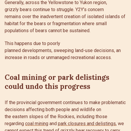
Generally, across the Yellowstone to Yukon region,
grizzly bears continue to struggle. Y2Y’s concern
remains over the inadvertent creation of isolated islands of
habitat for the bears or fragmentation where small
populations of bears cannot be sustained.
This happens due to poorly
planned developments, sweeping land-use decisions, an
increase in roads or unmanaged recreational access.
Coal mining or park delistings
could undo this progress
If the provincial government continues to make problematic
decisions affecting both people and wildlife on
the eastern slopes of the Rockies, including those
regarding
coal mining
and
park closures and delistings
, we
cannot expect this trend of grizzly bear recovery to carry