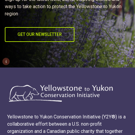
ways to take action to protect the Yellowstone to Yukon
region
GET OUR NEWSLETTER
i
Yellowstone to Yukon Conservation Initiative (Y2Y®) is a
collaborative effort between a U.S. non-profit
organization and a Canadian public charity that together