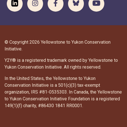
© Copyright 2026 Yellowstone to Yukon Conservation
Initiative.
Y2Y® is a registered trademark owned by Yellowstone to
Yukon Conservation Initiative. All rights reserved.
In the United States, the Yellowstone to Yukon
Conservation Initiative is a 501(c)(3) tax-exempt
organization, IRS #81-0535303. In Canada, the Yellowstone
to Yukon Conservation Initiative Foundation is a registered
DONATE
149(1)(f) charity, #86430 1841 RR0001.
SUBSCRIBE