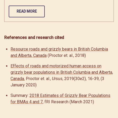
READ MORE
References and research cited
Resource roads and grizzly bears in British Columbia
and Alberta, Canada
(Proctor et. al., 2018)
Effects of roads and motorized human access on
grizzly bear populations in British Columbia and Alberta,
Canada
, Proctor et. al.,
Ursus
, 2019(30e2), 16-39, (3
January 2020)
Summary:
2018 Estimates of Grizzly Bear Populations
for BMAs 4 and 7
, fRI Research (March 2021)