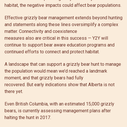
habitat, the negative impacts could affect bear populations.
Effective grizzly bear management extends beyond hunting
and statements along these lines oversimplify a complex
matter. Connectivity and coexistence
measures also are critical in this success — Y2Y will
continue to support bear aware education programs and
continued efforts to connect and protect habitat.
A landscape that can support a grizzly bear hunt to manage
the population would mean we’d reached a landmark
moment, and that grizzly bears had fully
recovered. But early indications show that Alberta is not
there yet.
Even British Columbia, with an estimated 15,000 grizzly
bears, is currently assessing management plans after
halting the hunt in 2017.