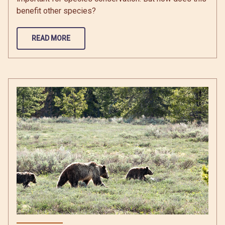
benefit other species?
READ MORE