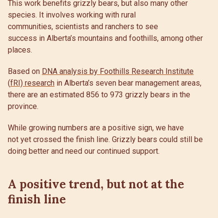
This work benefits grizzly bears, but also many other
species. It involves working with rural
communities, scientists and ranchers to see
success in Alberta’s mountains and foothills, among other
places.
Based on
DNA analysis by Foothills Research Institute
(
fRI) research
in Alberta’s seven bear management areas,
there are an estimated 856 to 973 grizzly bears in the
province.
While growing numbers are a positive sign, we have
not yet crossed the finish line. Grizzly bears could still be
doing better and need our continued support.
A positive trend, but not at the
finish line