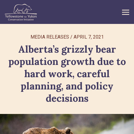
WHAT WE DO
MEDIA RELEASES
/
APRIL 7, 2021
Alberta’s grizzly bear
GET INVOLVED
population growth due to
WHAT’S NEW
hard work, careful
ABOUT
planning, and policy
decisions
Search