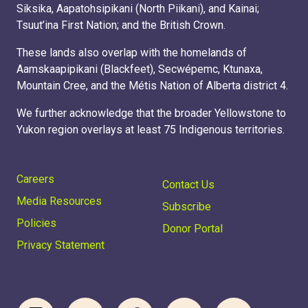
Siksika, Aapatohsipikani (North Piikani), and Kainai;
Tsuut’ina First Nation; and the British Crown.
These lands also overlap with the homelands of
Aamskaapipikani (Blackfeet), Secwépemc, Ktunaxa,
Mountain Cree, and the Métis Nation of Alberta district 4.
We further acknowledge that the broader Yellowstone to
Yukon region overlays at least 75 Indigenous territories.
Careers
Contact Us
Media Resources
Subscribe
Policies
Donor Portal
Privacy Statement