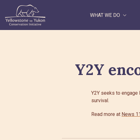
WHAT WE DO
Search
Y2Y enco
Y2Y seeks to engage Br
survival.
Read more at
News 11