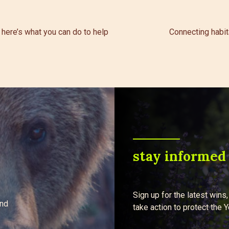
 here’s what you can do to help
Connecting habit
stay informed
Sign up for the latest wins,
and
take action to protect the 