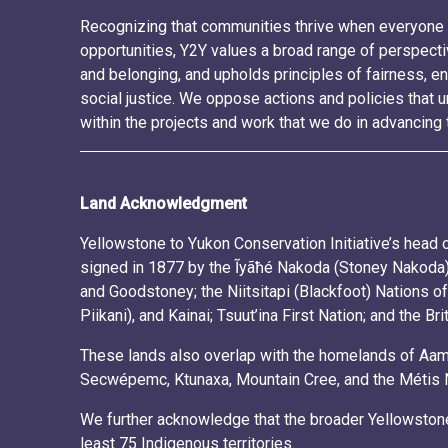
Recognizing that communities thrive when everyone 
opportunities, Y2Y values a broad range of perspecti
and belonging, and upholds principles of fairness, en
social justice. We oppose actions and policies tha
within the projects and work that we do in advancing 
Land Acknowledgment
Yellowstone to Yukon Conservation Initiative’s head of
signed in 1877 by the Ĩyãħé Nakoda (Stoney Nakoda) 
and Goodstoney; the Niitsitapi (Blackfoot) Nations of
Piikani), and Kainai; Tsuut’ina First Nation; and the Br
These lands also overlap with the homelands of Aams
Secwépemc, Ktunaxa, Mountain Cree, and the Métis Nat
We further acknowledge that the broader Yellowstone
least 75 Indigenous territories.