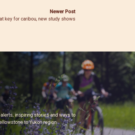
Newer Post
at key for caribou, new study shows
 alerts, inspiring stories and ways to
Yellowstone to Yukon region