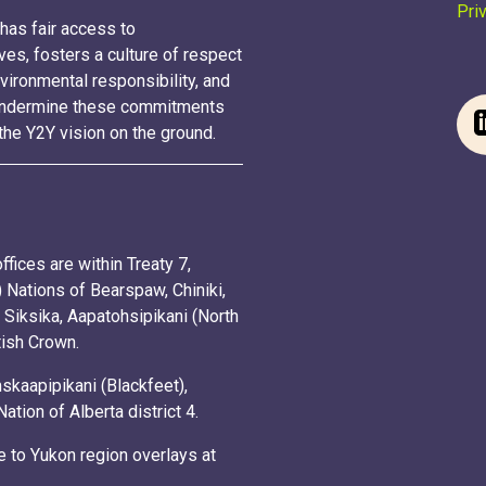
Pri
has fair access to
ves, fosters a culture of respect
vironmental responsibility, and
t undermine these commitments
the Y2Y vision on the ground.
fices are within Treaty 7,
Nations of Bearspaw, Chiniki,
 Siksika, Aapatohsipikani (North
itish Crown.
kaapipikani (Blackfeet),
ion of Alberta district 4.
 to Yukon region overlays at