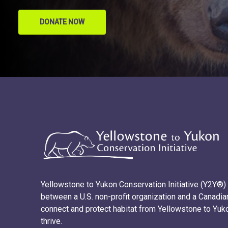
DONATE NOW
Yellowstone to Yukon Conservation Initiative (Y2Y®) i
between a U.S. non-profit organization and a Canadian
connect and protect habitat from Yellowstone to Yuk
thrive.