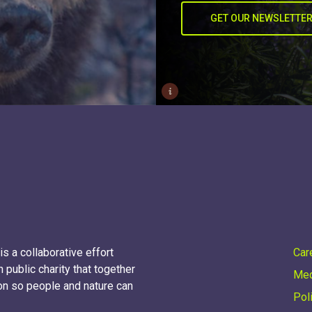
GET OUR NEWSLETTE
i
s a collaborative effort
Car
 public charity that together
Med
on so people and nature can
Pol