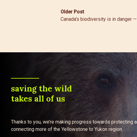
Post
Older Post
Canada’s biodiversity is in danger —
navigation
saving the wild
takes all of us
Thanks to you, we’re making progress towards protecting 
connecting more of the Yellowstone to Yukon region.