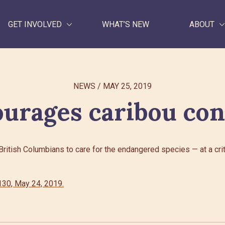
GET INVOLVED
WHAT’S NEW
ABOUT
WHAT WE DO
NEWS
/
MAY 25, 2019
GET INVOLVED
urages caribou con
WHAT’S NEW
ABOUT
itish Columbians to care for the endangered species — at a critic
Search
30, May 24, 2019.