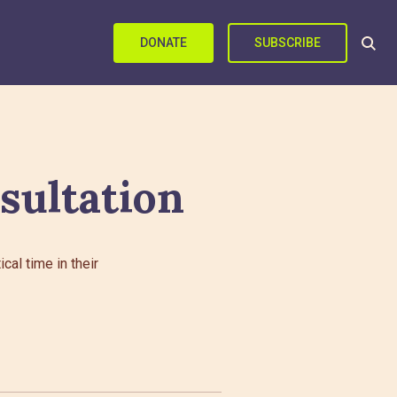
DONATE
SUBSCRIBE
sultation
al time in their