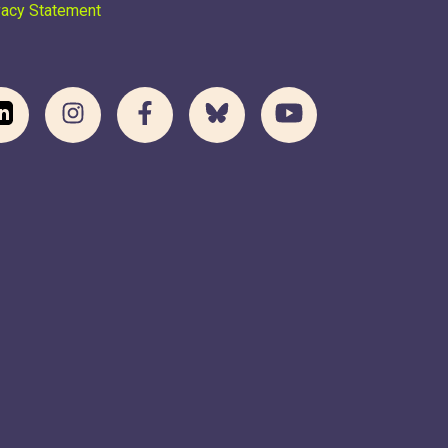
vacy Statement