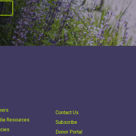
R
eers
Contact Us
ia Resources
Subscribe
icies
Donor Portal