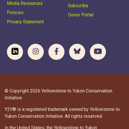
Media Resources
Subscribe
Policies
Donor Portal
Privacy Statement
© Copyright 2026 Yellowstone to Yukon Conservation
Initiative.
Y2Y® is a registered trademark owned by Yellowstone to
Yukon Conservation Initiative. All rights reserved.
In the United States, the Yellowstone to Yukon