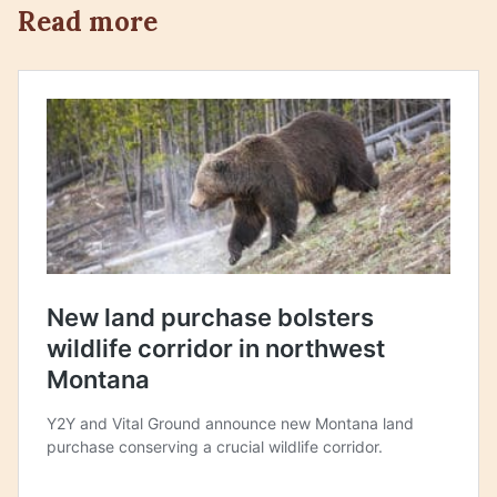
Read more