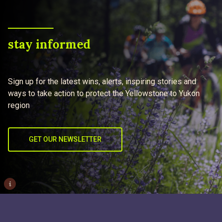
stay informed
Sign up for the latest wins, alerts, inspiring stories and
ways to take action to protect the Yellowstone to Yukon
region
GET OUR NEWSLETTER
i