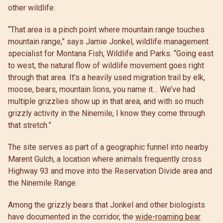
other wildlife.
“That area is a pinch point where mountain range touches
mountain range,” says Jamie Jonkel, wildlife management
specialist for Montana Fish, Wildlife and Parks. “Going east
to west, the natural flow of wildlife movement goes right
through that area. It’s a heavily used migration trail by elk,
moose, bears, mountain lions, you name it… We’ve had
multiple grizzlies show up in that area, and with so much
grizzly activity in the Ninemile, I know they come through
that stretch.”
The site serves as part of a geographic funnel into nearby
Marent Gulch, a location where animals frequently cross
Highway 93 and move into the Reservation Divide area and
the Ninemile Range.
Among the grizzly bears that Jonkel and other biologists
have documented in the corridor, the
wide-roaming bear