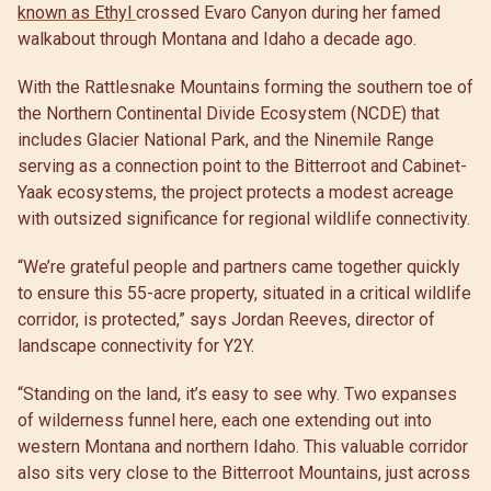
known as Ethyl
crossed Evaro Canyon during her famed
walkabout through Montana and Idaho a decade ago.
With the Rattlesnake Mountains forming the southern toe of
the Northern Continental Divide Ecosystem (NCDE) that
includes Glacier National Park, and the Ninemile Range
serving as a connection point to the Bitterroot and Cabinet-
Yaak ecosystems, the project protects a modest acreage
with outsized significance for regional wildlife connectivity.
“We’re grateful people and partners came together quickly
to ensure this 55-acre property, situated in a critical wildlife
corridor, is protected,” says Jordan Reeves, director of
landscape connectivity for Y2Y.
“Standing on the land, it’s easy to see why. Two expanses
of wilderness funnel here, each one extending out into
western Montana and northern Idaho. This valuable corridor
also sits very close to the Bitterroot Mountains, just across