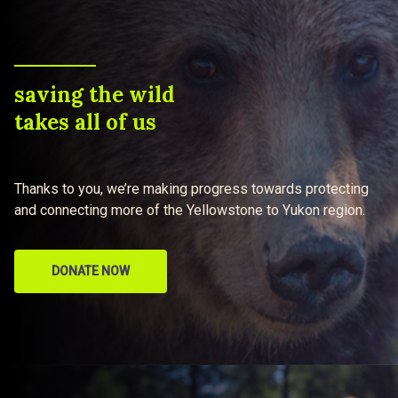
saving the wild
takes all of us
Thanks to you, we’re making progress towards protecting
and connecting more of the Yellowstone to Yukon region.
DONATE NOW