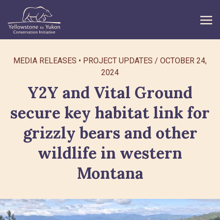
WHAT WE DO
MEDIA RELEASES
PROJECT UPDATES
/
OCTOBER 24,
2024
GET INVOLVED
Y2Y and Vital Ground
WHAT’S NEW
secure key habitat link for
grizzly bears and other
ABOUT
wildlife in western
Search
Montana