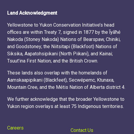
Land Acknowledgment
Yellowstone to Yukon Conservation Initiative’s head
offices are within Treaty 7, signed in 1877 by the Ĩyãħé
Nakoda (Stoney Nakoda) Nations of Bearspaw, Chiniki,
and Goodstoney; the Niitsitapi (Blackfoot) Nations of
Siksika, Aapatohsipikani (North Piikani), and Kainai;
Tsuut’ina First Nation; and the British Crown.
These lands also overlap with the homelands of
Aamskaapipikani (Blackfeet), Secwépemc, Ktunaxa,
Mountain Cree, and the Métis Nation of Alberta district 4.
We further acknowledge that the broader Yellowstone to
Yukon region overlays at least 75 Indigenous territories.
Careers
Contact Us