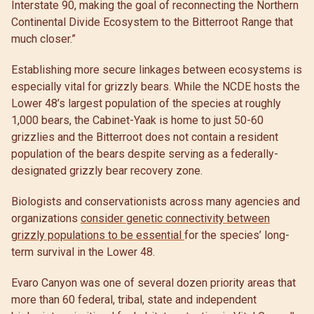
Interstate 90, making the goal of reconnecting the Northern
Continental Divide Ecosystem to the Bitterroot Range that
much closer.”
Establishing more secure linkages between ecosystems is
especially vital for grizzly bears. While the NCDE hosts the
Lower 48’s largest population of the species at roughly
1,000 bears, the Cabinet-Yaak is home to just 50-60
grizzlies and the Bitterroot does not contain a resident
population of the bears despite serving as a federally-
designated grizzly bear recovery zone.
Biologists and conservationists across many agencies and
organizations
consider genetic connectivity between
grizzly populations to be essential
for the species’ long-
term survival in the Lower 48.
Evaro Canyon was one of several dozen priority areas that
more than 60 federal, tribal, state and independent