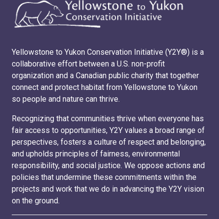
Yellowstone to Yukon Conservation Initiative (Y2Y®) is a
collaborative effort between a U.S. non-profit
organization and a Canadian public charity that together
connect and protect habitat from Yellowstone to Yukon
so people and nature can thrive.
Recognizing that communities thrive when everyone has
fair access to opportunities, Y2Y values a broad range of
perspectives, fosters a culture of respect and belonging,
and upholds principles of fairness, environmental
responsibility, and social justice. We oppose actions and
policies that undermine these commitments within the
projects and work that we do in advancing the Y2Y vision
on the ground.