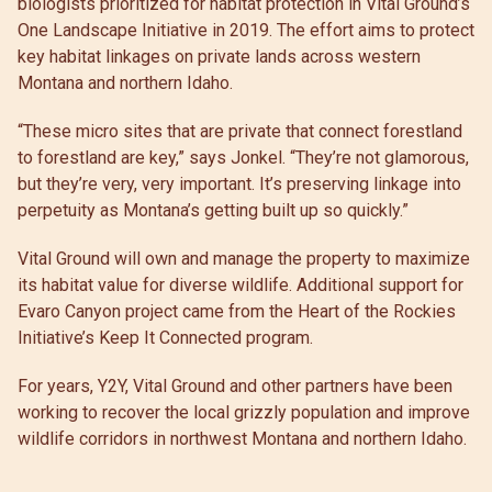
biologists prioritized for habitat protection in Vital Ground’s
One Landscape Initiative in 2019. The effort aims to protect
key habitat linkages on private lands across western
Montana and northern Idaho.
“These micro sites that are private that connect forestland
to forestland are key,” says Jonkel. “They’re not glamorous,
but they’re very, very important. It’s preserving linkage into
perpetuity as Montana’s getting built up so quickly.”
Vital Ground will own and manage the property to maximize
its habitat value for diverse wildlife. Additional support for
Evaro Canyon project came from the Heart of the Rockies
Initiative’s Keep It Connected program.
For years, Y2Y, Vital Ground and other partners have been
working to recover the local grizzly population and improve
wildlife corridors in northwest Montana and northern Idaho.