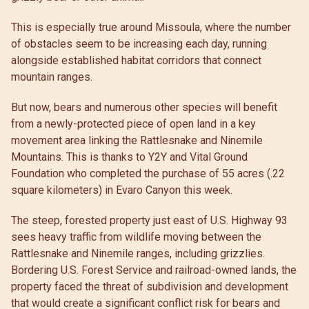
This is especially true around Missoula, where the number
of obstacles seem to be increasing each day, running
alongside established habitat corridors that connect
mountain ranges.
But now, bears and numerous other species will benefit
from a newly-protected piece of open land in a key
movement area linking the Rattlesnake and Ninemile
Mountains. This is thanks to Y2Y and Vital Ground
Foundation who completed the purchase of 55 acres (.22
square kilometers) in Evaro Canyon this week.
The steep, forested property just east of U.S. Highway 93
sees heavy traffic from wildlife moving between the
Rattlesnake and Ninemile ranges, including grizzlies.
Bordering U.S. Forest Service and railroad-owned lands, the
property faced the threat of subdivision and development
that would create a significant conflict risk for bears and