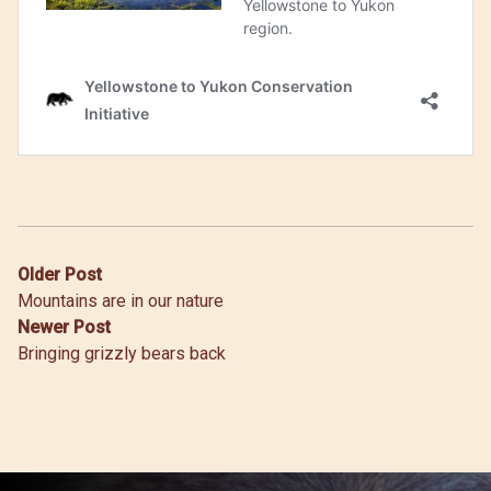
Post
Older Post
Mountains are in our nature
navigation
Newer Post
Bringing grizzly bears back