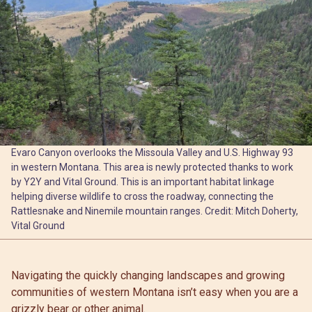
Evaro Canyon overlooks the Missoula Valley and U.S. Highway 93
in western Montana. This area is newly protected thanks to work
by Y2Y and Vital Ground. This is an important habitat linkage
helping diverse wildlife to cross the roadway, connecting the
Rattlesnake and Ninemile mountain ranges. Credit: Mitch Doherty,
Vital Ground
Navigating the quickly changing landscapes and growing
communities of western Montana isn’t easy when you are a
grizzly bear or other animal.