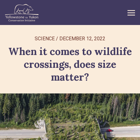
WHAT WE DO
SCIENCE
/
DECEMBER 12, 2022
When it comes to wildlife
GET INVOLVED
crossings, does size
WHAT’S NEW
matter?
ABOUT
Search