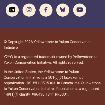
© Copyright 2026 Yellowstone to Yukon Conservation
Initiative.
Y2Y® is a registered trademark owned by Yellowstone to
Yukon Conservation Initiative. All rights reserved.
In the United States, the Yellowstone to Yukon
Conservation Initiative is a 501(c)(3) tax-exempt
organization, IRS #81-0535303. In Canada, the Yellowstone
to Yukon Conservation Initiative Foundation is a registered
DONATE
149(1)(f) charity, #86430 1841 RR0001.
SUBSCRIBE