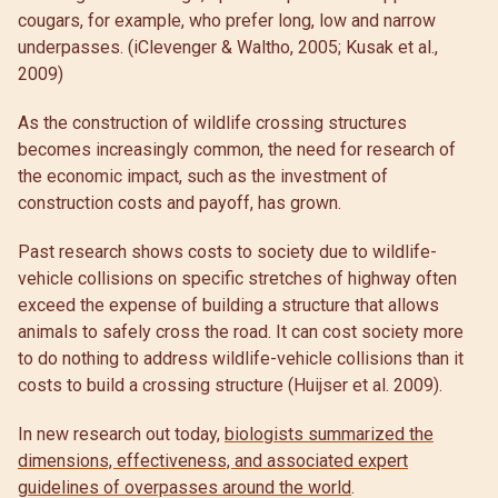
cougars, for example, who prefer long, low and narrow
underpasses. (iClevenger & Waltho, 2005; Kusak et al.,
2009)
As the construction of wildlife crossing structures
becomes increasingly common, the need for research of
the economic impact, such as the investment of
construction costs and payoff, has grown.
Past research shows costs to society due to wildlife-
vehicle collisions on specific stretches of highway often
exceed the expense of building a structure that allows
animals to safely cross the road. It can cost society more
to do nothing to address wildlife-vehicle collisions than it
costs to build a crossing structure (Huijser et al. 2009).
In new research out today,
biologists summarized the
dimensions, effectiveness, and associated expert
guidelines of overpasses around the world
.