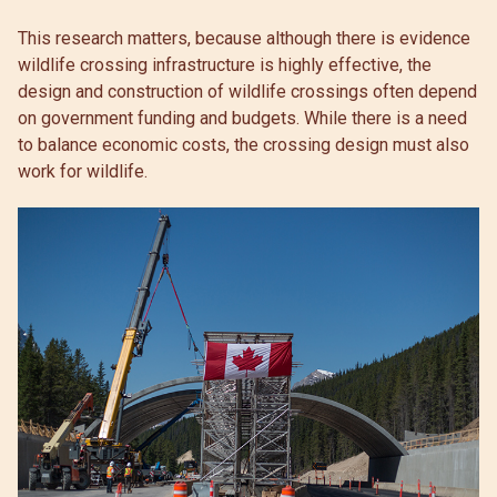
This research matters, because although there is evidence
wildlife crossing infrastructure is highly effective, the
design and construction of wildlife crossings often depend
on government funding and budgets. While there is a need
to balance economic costs, the crossing design must also
work for wildlife.