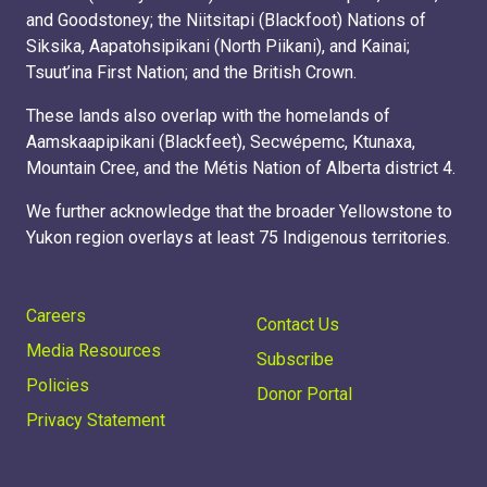
and Goodstoney; the Niitsitapi (Blackfoot) Nations of
Siksika, Aapatohsipikani (North Piikani), and Kainai;
Tsuut’ina First Nation; and the British Crown.
These lands also overlap with the homelands of
Aamskaapipikani (Blackfeet), Secwépemc, Ktunaxa,
Mountain Cree, and the Métis Nation of Alberta district 4.
We further acknowledge that the broader Yellowstone to
Yukon region overlays at least 75 Indigenous territories.
Careers
Contact Us
Media Resources
Subscribe
Policies
Donor Portal
Privacy Statement