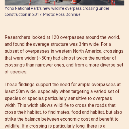
Yoho National Park’s new wildlife overpass crossing under
construction in 2017. Photo: Ross Donihue
Researchers looked at 120 overpasses around the world,
and found the average structure was 34m wide. For a
subset of overpasses in western North America, crossings
that were wider (~50m) had almost twice the number of
crossings than narrower ones, and from a more diverse set
of species.
These findings support the need for ample overpasses at
least 50m wide, especially when targeting a varied set of
species or species particularly sensitive to overpass
width. This width allows wildlife to cross the roads that
cross their habitat, to find mates, food and habitat, but also
strike the balance between economic cost and benefit to
wildlife. If a crossing is particularly long, there is a