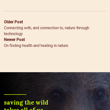
Post
Older Post
Connecting with, and connection to, nature through
navigation
technology
Newer Post
On finding health and healing in nature
saving the wild