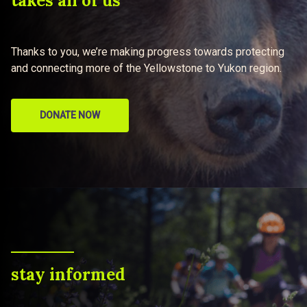
takes all of us
Thanks to you, we’re making progress towards protecting
and connecting more of the Yellowstone to Yukon region.
DONATE NOW
stay informed