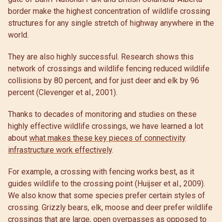
border make the highest concentration of wildlife crossing
structures for any single stretch of highway anywhere in the
world.
They are also highly successful. Research shows this
network of crossings and wildlife fencing reduced wildlife
collisions by 80 percent, and for just deer and elk by 96
percent (Clevenger et al., 2001).
Thanks to decades of monitoring and studies on these
highly effective wildlife crossings, we have learned a lot
about
what makes these key pieces of connectivity
infrastructure work effectively
.
For example, a crossing with fencing works best, as it
guides wildlife to the crossing point (Huijser et al., 2009).
We also know that some species prefer certain styles of
crossing. Grizzly bears, elk, moose and deer prefer wildlife
crossings that are large, open overpasses as opposed to