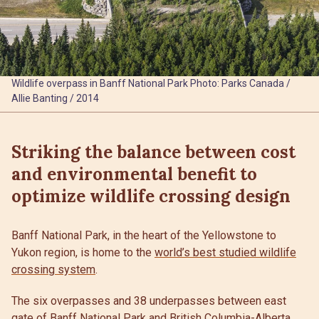
Wildlife overpass in Banff National Park Photo: Parks Canada /
Allie Banting / 2014
Striking the balance between cost
and environmental benefit to
optimize wildlife crossing design
Banff National Park, in the heart of the Yellowstone to
Yukon region, is home to the
world’s best studied wildlife
crossing system
.
The six overpasses and 38 underpasses between east
gate of Banff National Park and British Columbia-Alberta