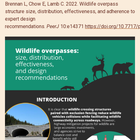
Brennan L, Chow E, Lamb C. 2022. Wildlife overpass
structure size, distribution, effectiveness, and adherence to
expert design
recommendations.
PeerJ
10:e14371
https://doi.org/10.7717/