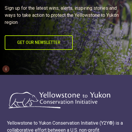
Sign up for the latest wins, alerts, inspiring stories and
ways to take action to protect the Yellowstone to Yukon
region
GET OUR NEWSLETTER
i
Yellowstone to Yukon Conservation Initiative (Y2Y®) is a
collaborative effort between a U.S. non-profit