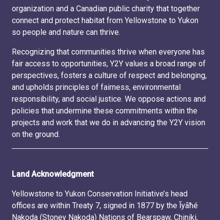
organization and a Canadian public charity that together
connect and protect habitat from Yellowstone to Yukon
so people and nature can thrive.
Recognizing that communities thrive when everyone has
fair access to opportunities, Y2Y values a broad range of
perspectives, fosters a culture of respect and belonging,
and upholds principles of fairness, environmental
responsibility, and social justice. We oppose actions and
policies that undermine these commitments within the
projects and work that we do in advancing the Y2Y vision
on the ground.
Land Acknowledgment
Yellowstone to Yukon Conservation Initiative’s head
offices are within Treaty 7, signed in 1877 by the Ĩyãħé
Nakoda (Stoney Nakoda) Nations of Bearspaw, Chiniki,