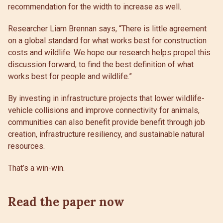
recommendation for the width to increase as well.
Researcher Liam Brennan says, “There is little agreement
on a global standard for what works best for construction
costs and wildlife. We hope our research helps propel this
discussion forward, to find the best definition of what
works best for people and wildlife.”
By investing in infrastructure projects that lower wildlife-
vehicle collisions and improve connectivity for animals,
communities can also benefit provide benefit through job
creation, infrastructure resiliency, and sustainable natural
resources.
That’s a win-win.
Read the paper now