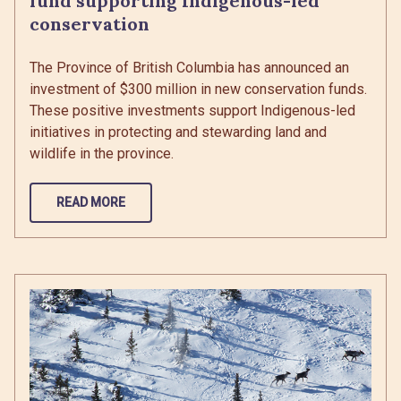
fund supporting Indigenous-led
conservation
The Province of British Columbia has announced an
investment of $300 million in new conservation funds.
These positive investments support Indigenous-led
initiatives in protecting and stewarding land and
wildlife in the province.
READ MORE