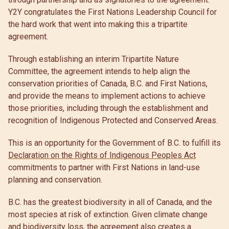
Y2Y congratulates the First Nations Leadership Council for
the hard work that went into making this a tripartite
agreement.
Through establishing an interim Tripartite Nature
Committee, the agreement intends to help align the
conservation priorities of Canada, B.C. and First Nations,
and provide the means to implement actions to achieve
those priorities, including through the establishment and
recognition of Indigenous Protected and Conserved Areas.
This is an opportunity for the Government of B.C. to fulfill its
Declaration on the Rights of Indigenous Peoples Act
commitments to partner with First Nations in land-use
planning and conservation.
B.C. has the greatest biodiversity in all of Canada, and the
most species at risk of extinction. Given climate change
and biodiversity loss, the agreement also creates a