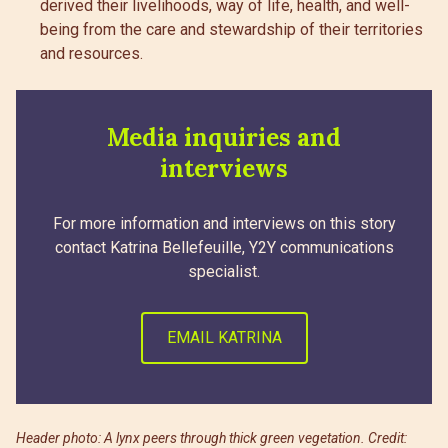
derived their livelihoods, way of life, health, and well-
being from the care and stewardship of their territories
and resources.
Media inquiries and
interviews
For more information and interviews on this story
contact Katrina Bellefeuille, Y2Y communications
specialist.
EMAIL KATRINA
Header photo: A lynx peers through thick green vegetation. Credit: