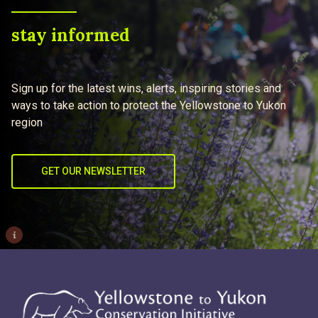
stay informed
Sign up for the latest wins, alerts, inspiring stories and
ways to take action to protect the Yellowstone to Yukon
region
GET OUR NEWSLETTER
i