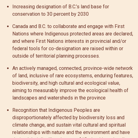
Increasing designation of B.C.’s land base for
conservation to 30 percent by 2030
Canada and B.C. to collaborate and engage with First
Nations where Indigenous protected areas are declared,
and where First Nations interests in provincial and/or
federal tools for co-designation are raised within or
outside of territorial planning processes.
An actively managed, connected, province-wide network
of land, inclusive of rare ecosystems, enduring features,
biodiversity, and high cultural and ecological value,
aiming to measurably improve the ecological health of
landscapes and watersheds in the province
Recognition that Indigenous Peoples are
disproportionately affected by biodiversity loss and
climate change, and sustain vital cultural and spiritual
relationships with nature and the environment and have