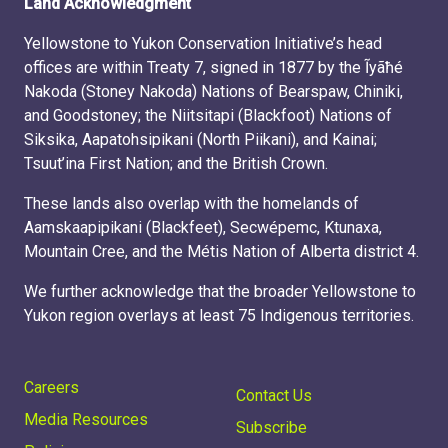
Land Acknowledgment
Yellowstone to Yukon Conservation Initiative’s head
offices are within Treaty 7, signed in 1877 by the Ĩyãħé
Nakoda (Stoney Nakoda) Nations of Bearspaw, Chiniki,
and Goodstoney; the Niitsitapi (Blackfoot) Nations of
Siksika, Aapatohsipikani (North Piikani), and Kainai;
Tsuut’ina First Nation; and the British Crown.
These lands also overlap with the homelands of
Aamskaapipikani (Blackfeet), Secwépemc, Ktunaxa,
Mountain Cree, and the Métis Nation of Alberta district 4.
We further acknowledge that the broader Yellowstone to
Yukon region overlays at least 75 Indigenous territories.
Careers
Contact Us
Media Resources
Subscribe