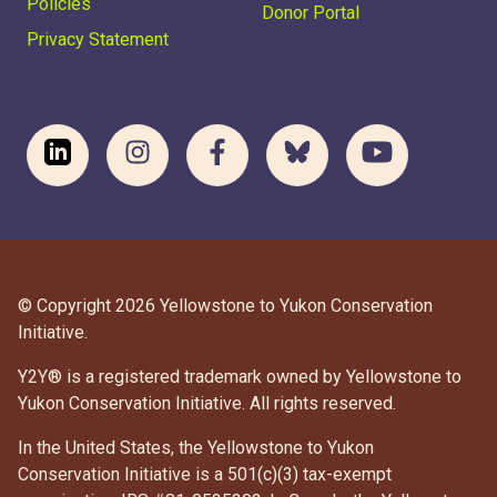
Policies
Donor Portal
Privacy Statement
© Copyright 2026 Yellowstone to Yukon Conservation
Initiative.
Y2Y® is a registered trademark owned by Yellowstone to
Yukon Conservation Initiative. All rights reserved.
In the United States, the Yellowstone to Yukon
Conservation Initiative is a 501(c)(3) tax-exempt