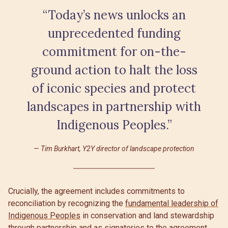
“Today’s news unlocks an
unprecedented funding
commitment for on-the-
ground action to halt the loss
of iconic species and protect
landscapes in partnership with
Indigenous Peoples.”
Tim Burkhart, Y2Y director of landscape protection
Crucially, the agreement includes commitments to
reconciliation by recognizing the
fundamental leadership of
Indigenous Peoples
in conservation and land stewardship
through partnership and as signatories to the agreement.