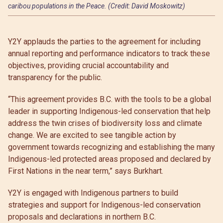
caribou populations in the Peace. (Credit: David Moskowitz)
Y2Y applauds the parties to the agreement for including
annual reporting and performance indicators to track these
objectives, providing crucial accountability and
transparency for the public.
“This agreement provides B.C. with the tools to be a global
leader in supporting Indigenous-led conservation that help
address the twin crises of biodiversity loss and climate
change. We are excited to see tangible action by
government towards recognizing and establishing the many
Indigenous-led protected areas proposed and declared by
First Nations in the near term,” says Burkhart.
Y2Y is engaged with Indigenous partners to build
strategies and support for Indigenous-led conservation
proposals and declarations in northern B.C.