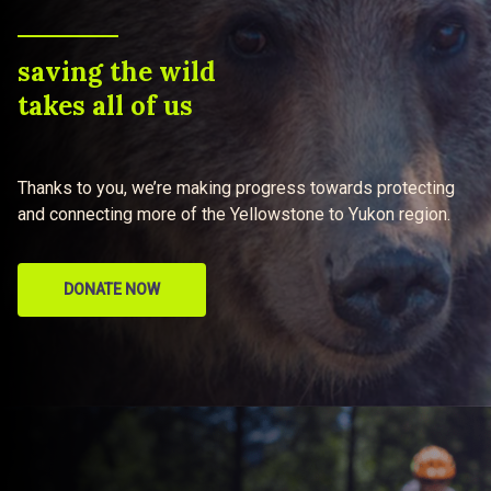
saving the wild
takes all of us
Thanks to you, we’re making progress towards protecting
and connecting more of the Yellowstone to Yukon region.
DONATE NOW