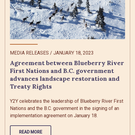
MEDIA RELEASES
/
JANUARY 18, 2023
Agreement between Blueberry River
First Nations and B.C. government
advances landscape restoration and
Treaty Rights
Y2Y celebrates the leadership of Blueberry River First
Nations and the B.C. government in the signing of an
implementation agreement on January 18.
READ MORE