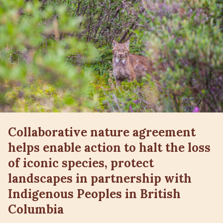
Collaborative nature agreement
helps enable action to halt the loss
of iconic species, protect
landscapes in partnership with
Indigenous Peoples in British
Columbia