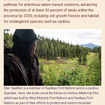
pathway for ambitious nature-based solutions, advancing
the protection of at least 30 percent of lands within the
province by 2030, including old-growth forests and habitat
for endangered species such as caribou.
Starr Gauthier is a member of Saulteau First Nations and is a caribou
Guardian. Here, she looks out at the Klinse-za Caribou Maternity Pen,
which was built by West Moberly First Nations and Saulteau First
Nations as part of their efforts to protect and restore mountain