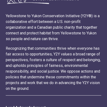
Yellowstone to Yukon Conservation Initiative (Y2Y®) is a
collaborative effort between a U.S. non-profit
organization and a Canadian public charity that together
connect and protect habitat from Yellowstone to Yukon
so people and nature can thrive.
Recognizing that communities thrive when everyone has
fair access to opportunities, Y2Y values a broad range of
perspectives, fosters a culture of respect and belonging,
and upholds principles of fairness, environmental
responsibility, and social justice. We oppose actions and
policies that undermine these commitments within the
projects and work that we do in advancing the Y2Y vision
on the ground.