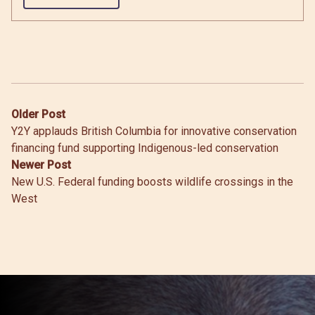
Post
Older Post
Y2Y applauds British Columbia for innovative conservation
navigation
financing fund supporting Indigenous-led conservation
Newer Post
New U.S. Federal funding boosts wildlife crossings in the
West