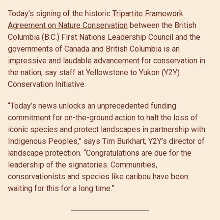
Today’s signing of the historic
Tripartite Framework
Agreement on Nature Conservation
between the British
Columbia (B.C.) First Nations Leadership Council and the
governments of Canada and British Columbia is an
impressive and laudable advancement for conservation in
the nation, say staff at Yellowstone to Yukon (Y2Y)
Conservation Initiative.
“Today’s news unlocks an unprecedented funding
commitment for on-the-ground action to halt the loss of
iconic species and protect landscapes in partnership with
Indigenous Peoples,” says Tim Burkhart, Y2Y’s director of
landscape protection. “Congratulations are due for the
leadership of the signatories. Communities,
conservationists and species like caribou have been
waiting for this for a long time.”