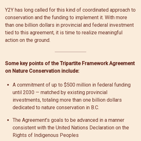
Y2Y has long called for this kind of coordinated approach to
conservation and the funding to implement it. With more
than one billion dollars in provincial and federal investment
tied to this agreement, it is time to realize meaningful
action on the ground.
Some key points of the Tripartite Framework Agreement
on Nature Conservation include:
A commitment of up to $500 million in federal funding
until 2030 — matched by existing provincial
investments, totaling more than one billion dollars
dedicated to nature conservation in B.C.
The Agreement’s goals to be advanced in a manner
consistent with the United Nations Declaration on the
Rights of Indigenous Peoples