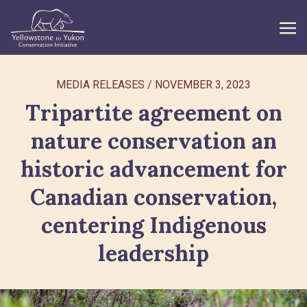
WHAT WE DO
MEDIA RELEASES
/
NOVEMBER 3, 2023
Tripartite agreement on
GET INVOLVED
nature conservation an
WHAT’S NEW
historic advancement for
ABOUT
Canadian conservation,
centering Indigenous
Search
leadership