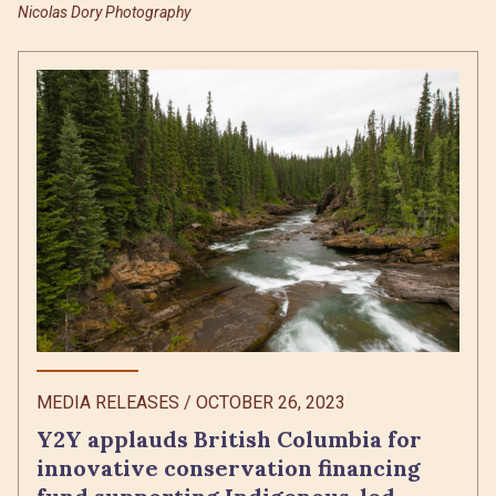
Nicolas Dory Photography
MEDIA RELEASES
/
OCTOBER 26, 2023
Y2Y applauds British Columbia for
innovative conservation financing