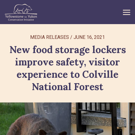
WHAT WE DO
MEDIA RELEASES
/
JUNE 16, 2021
New food storage lockers
GET INVOLVED
improve safety, visitor
WHAT’S NEW
experience to Colville
ABOUT
National Forest
Search