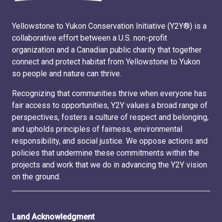
Yellowstone to Yukon Conservation Initiative (Y2Y®) is a
collaborative effort between a U.S. non-profit
organization and a Canadian public charity that together
connect and protect habitat from Yellowstone to Yukon
so people and nature can thrive.
Recognizing that communities thrive when everyone has
fair access to opportunities, Y2Y values a broad range of
perspectives, fosters a culture of respect and belonging,
and upholds principles of fairness, environmental
responsibility, and social justice. We oppose actions and
policies that undermine these commitments within the
projects and work that we do in advancing the Y2Y vision
on the ground.
Land Acknowledgment