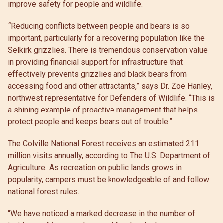
improve safety for people and wildlife.
“
Reducing conflicts between people and bears is so
important, particularly for a recovering population like the
Selkirk grizzlies. There is
tremendous conservation value
in providing financial support for infrastructure that
effectively prevents grizzlies and black bears from
accessing food and other attractants,” says Dr. Zoë Hanley,
northwest representative for Defenders of Wildlife. “This is
a shining example of proactive management that helps
protect people and keeps bears out of trouble.”
The Colville National Forest receives an estimated 211
million visits annually, according to
The U.S. Department of
Agriculture
.
As recreation on public lands grows in
popularity, campers must be knowledgeable of and follow
national forest rules.
“We have noticed a marked decrease in the number of