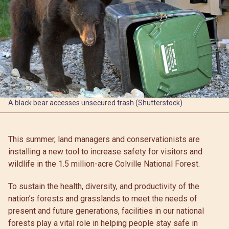
A black bear accesses unsecured trash (Shutterstock)
This summer, land managers and conservationists are
installing a new tool to increase safety for visitors and
wildlife in the 1.5 million-acre Colville National Forest.
To sustain the health, diversity, and productivity of the
nation’s forests and grasslands to meet the needs of
present and future generations, facilities in our national
forests play a vital role in helping people stay safe in