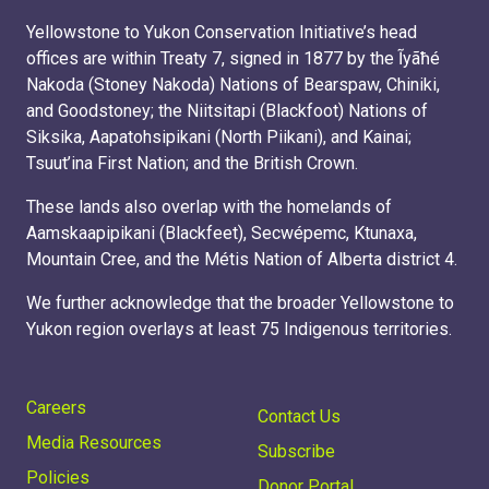
Yellowstone to Yukon Conservation Initiative’s head
offices are within Treaty 7, signed in 1877 by the Ĩyãħé
Nakoda (Stoney Nakoda) Nations of Bearspaw, Chiniki,
and Goodstoney; the Niitsitapi (Blackfoot) Nations of
Siksika, Aapatohsipikani (North Piikani), and Kainai;
Tsuut’ina First Nation; and the British Crown.
These lands also overlap with the homelands of
Aamskaapipikani (Blackfeet), Secwépemc, Ktunaxa,
Mountain Cree, and the Métis Nation of Alberta district 4.
We further acknowledge that the broader Yellowstone to
Yukon region overlays at least 75 Indigenous territories.
Careers
Contact Us
Media Resources
Subscribe
Policies
Donor Portal