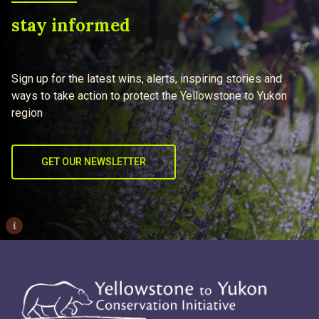
stay informed
Sign up for the latest wins, alerts, inspiring stories and
ways to take action to protect the Yellowstone to Yukon
region
GET OUR NEWSLETTER
i