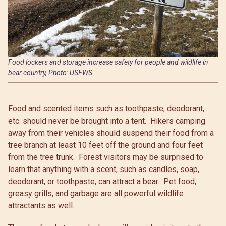
Food lockers and storage increase safety for people and wildlife in
bear country, Photo: USFWS
Food and scented items such as toothpaste, deodorant,
etc. should never be brought into a tent. Hikers camping
away from their vehicles should suspend their food from a
tree branch at least 10 feet off the ground and four feet
from the tree trunk. Forest visitors may be surprised to
learn that anything with a scent, such as candles, soap,
deodorant, or toothpaste, can attract a bear. Pet food,
greasy grills, and garbage are all powerful wildlife
attractants as well.