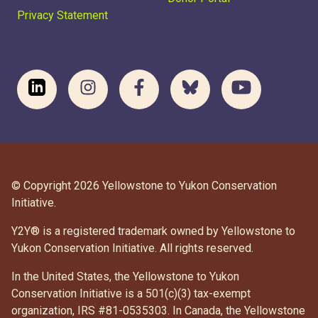
Privacy Statement
© Copyright 2026 Yellowstone to Yukon Conservation
Initiative.
Y2Y® is a registered trademark owned by Yellowstone to
Yukon Conservation Initiative. All rights reserved.
In the United States, the Yellowstone to Yukon
Conservation Initiative is a 501(c)(3) tax-exempt
organization, IRS #81-0535303. In Canada, the Yellowstone