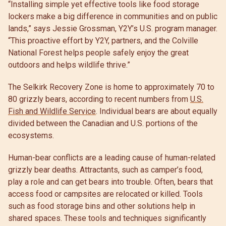
“Installing simple yet effective tools like food storage
lockers make a big difference in communities and on public
lands,” says Jessie Grossman, Y2Y’s U.S. program manager.
“This proactive effort by Y2Y, partners, and the Colville
National Forest helps people safely enjoy the great
outdoors and helps wildlife thrive.”
The Selkirk Recovery Zone is home to approximately 70 to
80 grizzly bears, according to recent numbers from
U.S.
Fish and Wildlife Service
. Individual bears are about equally
divided between the Canadian and U.S. portions of the
ecosystems.
Human-bear conflicts are a leading cause of human-related
grizzly bear deaths. Attractants, such as camper’s food,
play a role and can get bears into trouble. Often, bears that
access food or campsites are relocated or killed. Tools
such as food storage bins and other solutions help in
shared spaces. These tools and techniques significantly