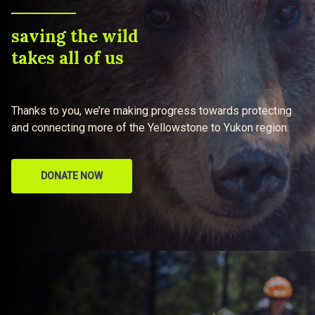
saving the wild
takes all of us
Thanks to you, we’re making progress towards protecting
and connecting more of the Yellowstone to Yukon region.
DONATE NOW