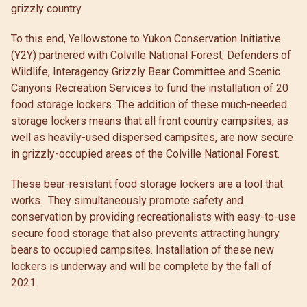
grizzly country.
To this end, Yellowstone to Yukon Conservation Initiative
(Y2Y) partnered with Colville National Forest, Defenders of
Wildlife, Interagency Grizzly Bear Committee and Scenic
Canyons Recreation Services to fund the installation of 20
food storage lockers. The addition of these much-needed
storage lockers means that all front country campsites, as
well as heavily-used dispersed campsites, are now secure
in grizzly-occupied areas of the Colville National Forest.
These bear-resistant food storage lockers are a tool that
works. They simultaneously promote safety and
conservation by providing recreationalists with easy-to-use
secure food storage that also prevents attracting hungry
bears to occupied campsites. Installation of these new
lockers is underway and will be complete by the fall of
2021.