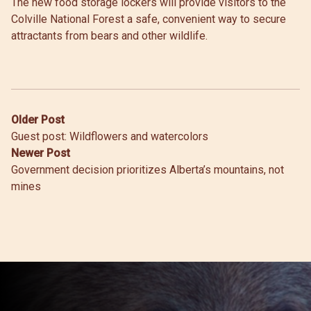
The new food storage lockers will provide visitors to the
Colville National Forest a safe, convenient way to secure
attractants from bears and other wildlife.
Post
Older Post
Guest post: Wildflowers and watercolors
navigation
Newer Post
Government decision prioritizes Alberta’s mountains, not
mines