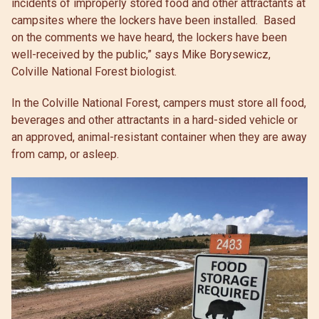
incidents of improperly stored food and other attractants at
campsites where the lockers have been installed. Based
on the comments we have heard, the lockers have been
well-received by the public,” says Mike Borysewicz,
Colville National Forest biologist.
In the Colville National Forest, campers must store all food,
beverages and other attractants in a hard-sided vehicle or
an approved, animal-resistant container when they are away
from camp, or asleep.