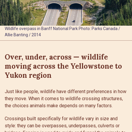
Wildlife overpass in Banff National Park Photo: Parks Canada /
Allie Banting / 2014
Over, under, across — wildlife
moving across the Yellowstone to
Yukon region
Just like people, wildlife have different preferences in how
they move. When it comes to wildlife crossing structures,
the choices animals make depends on many factors.
Crossings built specifically for wildlife vary in size and
style: they can be overpasses, underpasses, culverts or