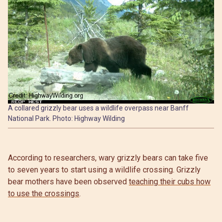
A collared grizzly bear uses a wildlife overpass near Banff
National Park. Photo: Highway Wilding
According to researchers, wary grizzly bears can take five
to seven years to start using a wildlife crossing. Grizzly
bear mothers have been observed
teaching their cubs how
to use the crossings
.