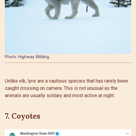
Photo: Highway Wilding
Unlike elk, lynx are a cautious species that has rarely been
caught crossing on camera. This is not unusual as the
animals are usually solitary and most active at night.
7. Coyotes