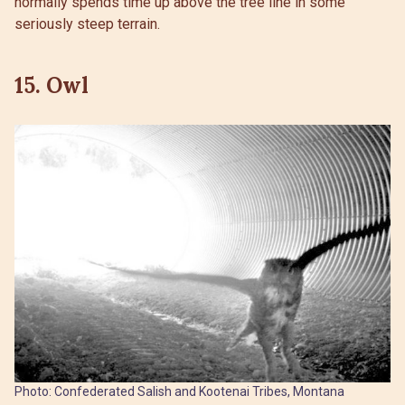
normally spends time up above the tree line in some
seriously steep terrain.
15. Owl
Photo: Confederated Salish and Kootenai Tribes, Montana