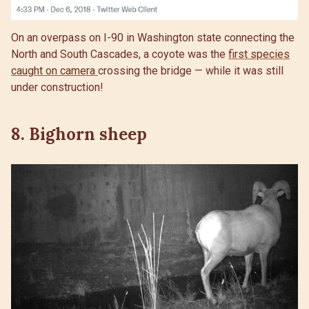
On an overpass on I-90 in Washington state connecting the
North and South Cascades, a coyote was the
first species
caught on camera
crossing the bridge — while it was still
under construction!
8. Bighorn sheep