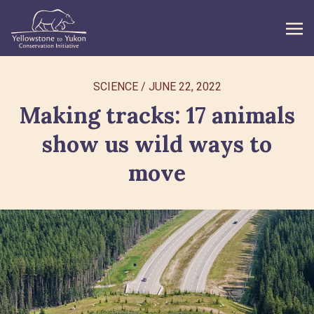
WHAT WE DO
SCIENCE
/
JUNE 22, 2022
Making tracks: 17 animals
GET INVOLVED
show us wild ways to
WHAT’S NEW
move
ABOUT
Search