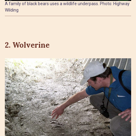
A family of black bears uses a wildlife underpass. Photo: Highway
Wilding
2. Wolverine