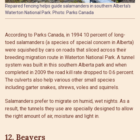
Repaired fencing helps guide salamanders in southern Alberta’s
Waterton National Park. Photo: Parks Canada
According to Parks Canada, in 1994 10 percent of long-
toed salamanders (a species of special concern in Alberta)
were squished by cars on roads that sliced across their
breeding migration route in Waterton National Park. A tunnel
system was built in this southern Alberta park and when
completed in 2009 the road kill rate dropped to 0.6 percent.
The culverts also help various other small species
including garter snakes, shrews, voles and squirrels.
Salamanders prefer to migrate on humid, wet nights. As a
result, the tunnels they use are specially designed to allow
the right amount of air, moisture and light in.
12. Beavers