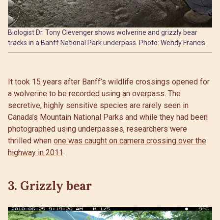
Biologist Dr. Tony Clevenger shows wolverine and grizzly bear
tracks in a Banff National Park underpass. Photo: Wendy Francis
It took 15 years after Banff’s wildlife crossings opened for
a wolverine to be recorded using an overpass. The
secretive, highly sensitive species are rarely seen in
Canada’s Mountain National Parks and while they had been
photographed using underpasses, researchers were
thrilled when
one was caught on camera crossing over the
highway in 2011
.
3. Grizzly bear