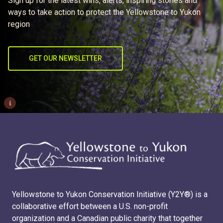
Sign up for the latest wins, alerts, inspiring stories and
ways to take action to protect the Yellowstone to Yukon
region
GET OUR NEWSLETTER
i
Yellowstone to Yukon Conservation Initiative (Y2Y®) is a
collaborative effort between a U.S. non-profit
organization and a Canadian public charity that together