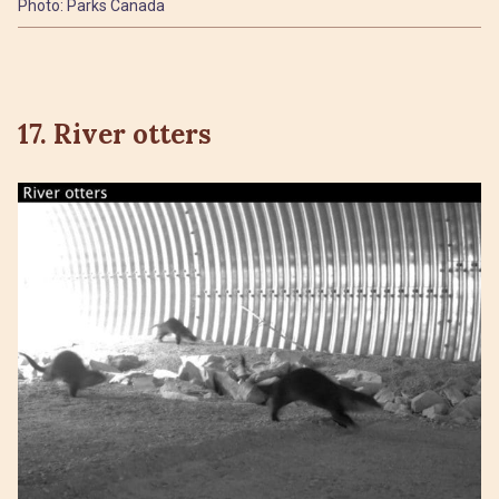
Photo: Parks Canada
17. River otters