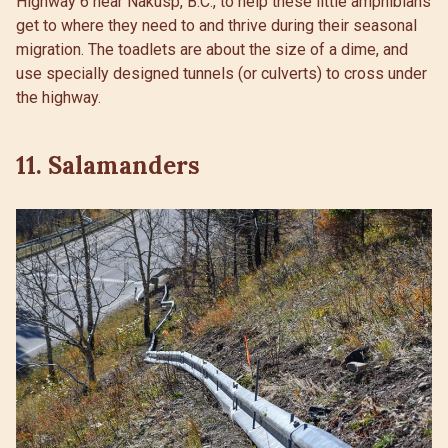
Highway 6 near Nakusp, B.C., to help these little amphibians
get to where they need to and thrive during their seasonal
migration. The toadlets are about the size of a dime, and
use specially designed tunnels (or culverts) to cross under
the highway.
11. Salamanders