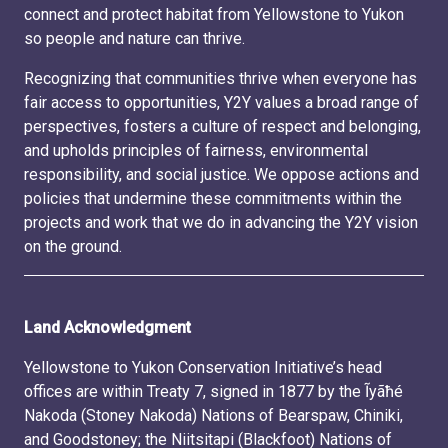
connect and protect habitat from Yellowstone to Yukon
so people and nature can thrive.
Recognizing that communities thrive when everyone has
fair access to opportunities, Y2Y values a broad range of
perspectives, fosters a culture of respect and belonging,
and upholds principles of fairness, environmental
responsibility, and social justice. We oppose actions and
policies that undermine these commitments within the
projects and work that we do in advancing the Y2Y vision
on the ground.
Land Acknowledgment
Yellowstone to Yukon Conservation Initiative’s head
offices are within Treaty 7, signed in 1877 by the Ĩyãħé
Nakoda (Stoney Nakoda) Nations of Bearspaw, Chiniki,
and Goodstoney; the Niitsitapi (Blackfoot) Nations of