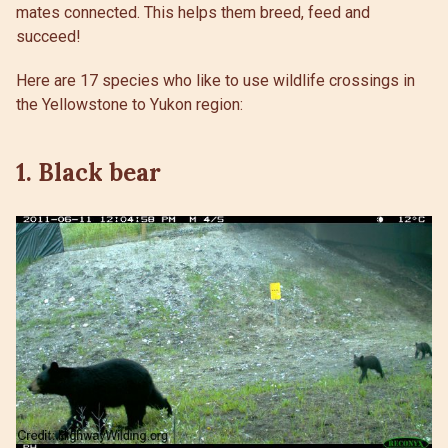
mates connected. This helps them breed, feed and
succeed!
Here are 17 species who like to use wildlife crossings in
the Yellowstone to Yukon region:
1. Black bear