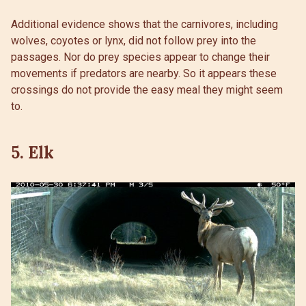
Additional evidence shows that the carnivores, including
wolves, coyotes or lynx, did not follow prey into the
passages. Nor do prey species appear to change their
movements if predators are nearby. So it appears these
crossings do not provide the easy meal they might seem
to.
5. Elk