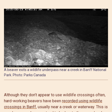
A beaver exits a wildlife underpass near a creek in Banff National
Park. Photo: Parks Canada
Although they don’t appear to use wildlife crossings often,
hard-working beavers have been
recorded using wildlife
crossings in Banff
, usually near a creek or waterway. This is