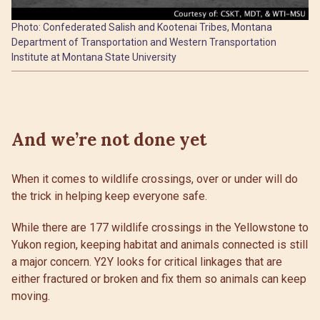
Photo: Confederated Salish and Kootenai Tribes, Montana
Department of Transportation and Western Transportation
Institute at Montana State University
And we’re not done yet
When it comes to wildlife crossings, over or under will do
the trick in helping keep everyone safe.
While there are 177 wildlife crossings in the Yellowstone to
Yukon region, keeping habitat and animals connected is still
a major concern. Y2Y looks for critical linkages that are
either fractured or broken and fix them so animals can keep
moving.