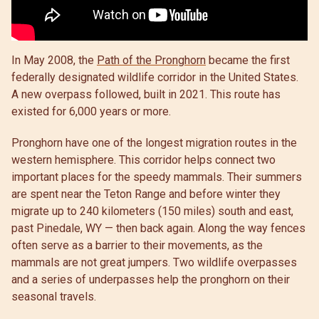
In May 2008, the
Path of the Pronghorn
became the first
federally designated wildlife corridor in the United States.
A new overpass followed, built in 2021. This route has
existed for 6,000 years or more.
Pronghorn have one of the longest migration routes in the
western hemisphere. This corridor helps connect two
important places for the speedy mammals. Their summers
are spent near the Teton Range and before winter they
migrate up to 240 kilometers (150 miles) south and east,
past Pinedale, WY — then back again. Along the way fences
often serve as a barrier to their movements, as the
mammals are not great jumpers. Two wildlife overpasses
and a series of underpasses help the pronghorn on their
seasonal travels.