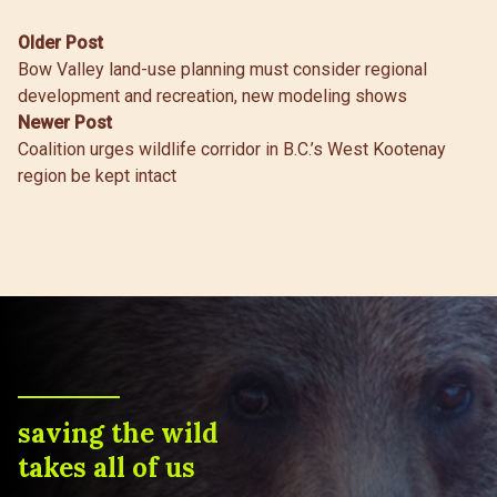
Post
Older Post
Bow Valley land-use planning must consider regional
navigation
development and recreation, new modeling shows
Newer Post
Coalition urges wildlife corridor in B.C.’s West Kootenay
region be kept intact
saving the wild
takes all of us