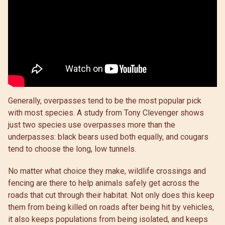
Generally, overpasses tend to be the most popular pick
with most species. A study from Tony Clevenger shows
just two species use overpasses more than the
underpasses: black bears used both equally, and cougars
tend to choose the long, low tunnels.
No matter what choice they make, wildlife crossings and
fencing are there to help animals safely get across the
roads that cut through their habitat. Not only does this keep
them from being killed on roads after being hit by vehicles,
it also keeps populations from being isolated, and keeps