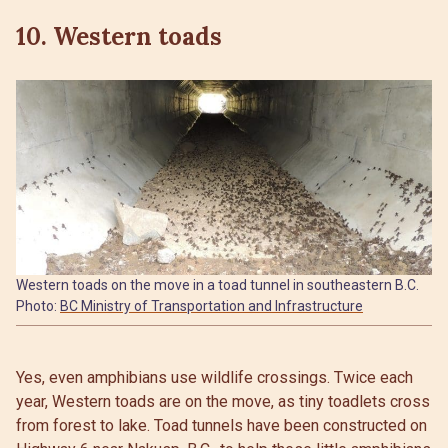
10. Western toads
Western toads on the move in a toad tunnel in southeastern B.C.
Photo:
BC Ministry of Transportation and Infrastructure
Yes, even amphibians use wildlife crossings. Twice each
year, Western toads are on the move, as tiny toadlets cross
from forest to lake. Toad tunnels have been constructed on