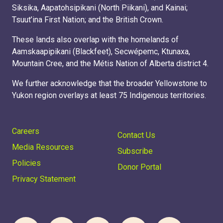
Siksika, Aapatohsipikani (North Piikani), and Kainai;
Tsuut’ina First Nation; and the British Crown.
These lands also overlap with the homelands of
Aamskaapipikani (Blackfeet), Secwépemc, Ktunaxa,
Mountain Cree, and the Métis Nation of Alberta district 4.
We further acknowledge that the broader Yellowstone to
Yukon region overlays at least 75 Indigenous territories.
Careers
Contact Us
Media Resources
Subscribe
Policies
Donor Portal
DONATE
Privacy Statement
SUBSCRIBE