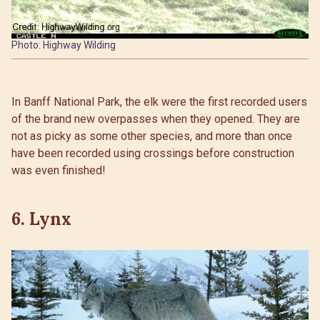
Photo: Highway Wilding
In Banff National Park, the elk were the first recorded users
of the brand new overpasses when they opened. They are
not as picky as some other species, and more than once
have been recorded using crossings before construction
was even finished!
6. Lynx