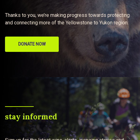
Thanks to you, we’re making progress towards protecting
and connecting more of the Yellowstone to Yukon region.
DONATE NOW
stay informed