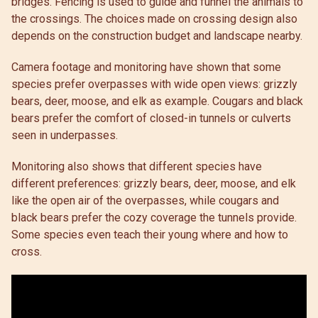
bridges. Fencing is used to guide and funnel the animals to
the crossings. The choices made on crossing design also
depends on the construction budget and landscape nearby.
Camera footage and monitoring have shown that some
species prefer overpasses with wide open views: grizzly
bears, deer, moose, and elk as example. Cougars and black
bears prefer the comfort of closed-in tunnels or culverts
seen in underpasses.
Monitoring also shows that different species have
different preferences: grizzly bears, deer, moose, and elk
like the open air of the overpasses, while cougars and
black bears prefer the cozy coverage the tunnels provide.
Some species even teach their young where and how to
cross.