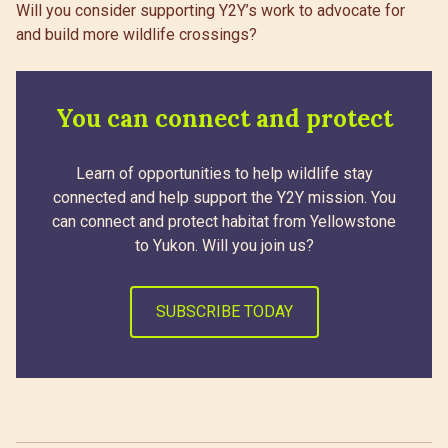
Will you consider supporting Y2Y’s work to advocate for
and build more wildlife crossings?
You can connect and protect
Learn of opportunities to help wildlife stay
connected and help support the Y2Y mission. You
can connect and protect habitat from Yellowstone
to Yukon. Will you join us?
SUBSCRIBE TODAY