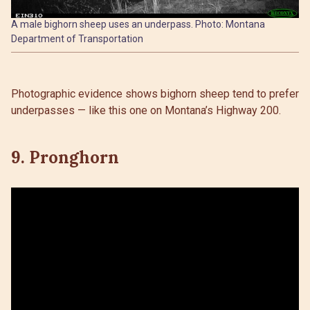
A male bighorn sheep uses an underpass. Photo: Montana
Department of Transportation
Photographic evidence shows bighorn sheep tend to prefer
underpasses — like this one on Montana’s Highway 200.
9. Pronghorn