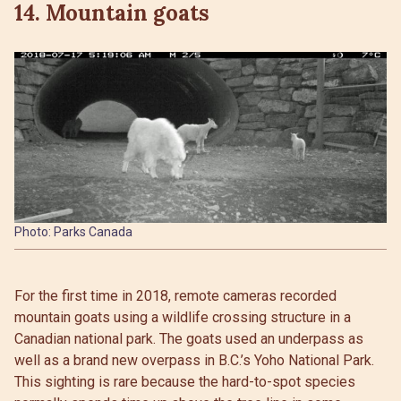
14. Mountain goats
Photo: Parks Canada
For the first time in 2018, remote cameras recorded
mountain goats using a wildlife crossing structure in a
Canadian national park. The goats used an underpass as
well as a brand new overpass in B.C.’s Yoho National Park.
This sighting is rare because the hard-to-spot species