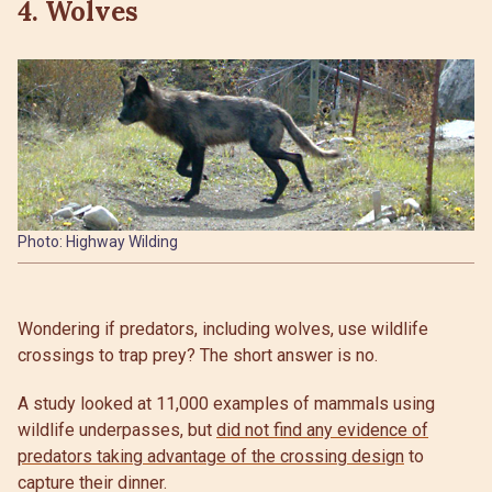
4. Wolves
Photo: Highway Wilding
Wondering if predators, including wolves, use wildlife
crossings to trap prey? The short answer is no.
A study looked at 11,000 examples of mammals using
wildlife underpasses, but
did not find any evidence of
predators taking advantage of the crossing design
to
capture their dinner.