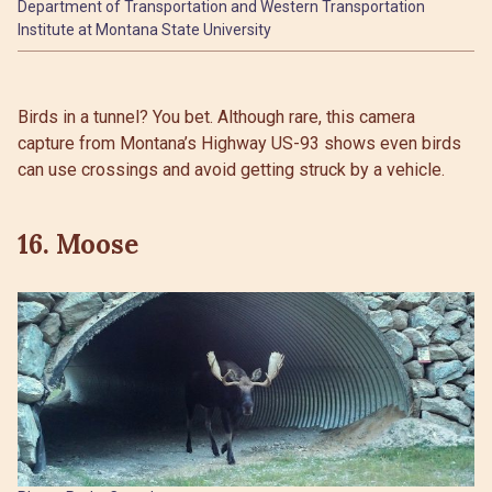
Department of Transportation and Western Transportation
Institute at Montana State University
Birds in a tunnel? You bet. Although rare, this camera
capture from Montana’s Highway US-93 shows even birds
can use crossings and avoid getting struck by a vehicle.
16. Moose