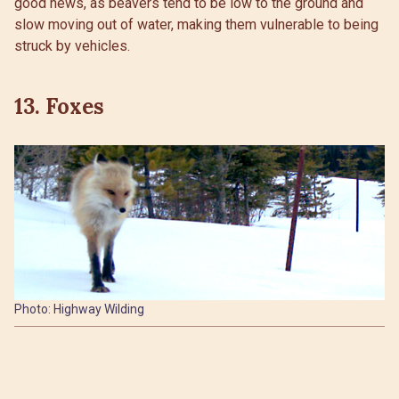
good news, as beavers tend to be low to the ground and
slow moving out of water, making them vulnerable to being
struck by vehicles.
13. Foxes
Photo: Highway Wilding