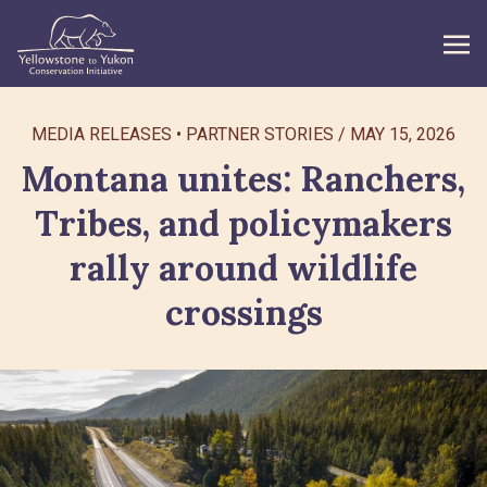
WHAT WE DO
MEDIA RELEASES
PARTNER STORIES
/
MAY 15, 2026
Montana unites: Ranchers,
GET INVOLVED
Tribes, and policymakers
WHAT’S NEW
rally around wildlife
ABOUT
crossings
Search