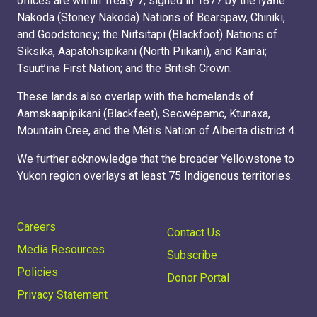
offices are within Treaty 7, signed in 1877 by the Ĩyãħé
Nakoda (Stoney Nakoda) Nations of Bearspaw, Chiniki,
and Goodstoney; the Niitsitapi (Blackfoot) Nations of
Siksika, Aapatohsipikani (North Piikani), and Kainai;
Tsuut’ina First Nation; and the British Crown.
These lands also overlap with the homelands of
Aamskaapipikani (Blackfeet), Secwépemc, Ktunaxa,
Mountain Cree, and the Métis Nation of Alberta district 4.
We further acknowledge that the broader Yellowstone to
Yukon region overlays at least 75 Indigenous territories.
Careers
Contact Us
Media Resources
Subscribe
Policies
Donor Portal
Privacy Statement