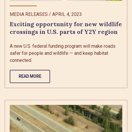
MEDIA RELEASES
/
APRIL 4, 2023
Exciting opportunity for new wildlife
crossings in U.S. parts of Y2Y region
A new U.S. federal funding program will make roads
safer for people and wildlife — and keep habitat
connected.
READ MORE