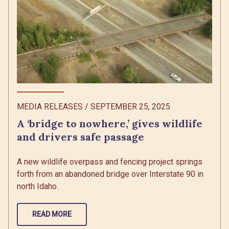
MEDIA RELEASES
/
SEPTEMBER 25, 2025
A ‘bridge to nowhere,’ gives wildlife
and drivers safe passage
A new wildlife overpass and fencing project springs
forth from an abandoned bridge over Interstate 90 in
north Idaho.
READ MORE