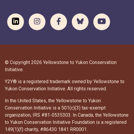
© Copyright 2026 Yellowstone to Yukon Conservation
Initiative.
Y2Y® is a registered trademark owned by Yellowstone to
Yukon Conservation Initiative. All rights reserved.
In the United States, the Yellowstone to Yukon
Conservation Initiative is a 501(c)(3) tax-exempt
organization, IRS #81-0535303. In Canada, the Yellowstone
to Yukon Conservation Initiative Foundation is a registered
DONATE
149(1)(f) charity, #86430 1841 RR0001.