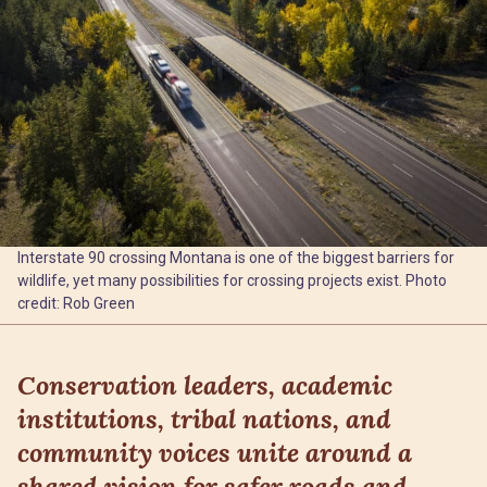
Interstate 90 crossing Montana is one of the biggest barriers for
wildlife, yet many possibilities for crossing projects exist. Photo
credit: Rob Green
Conservation leaders, academic
institutions, tribal nations, and
community voices unite around a
shared vision for safer roads and