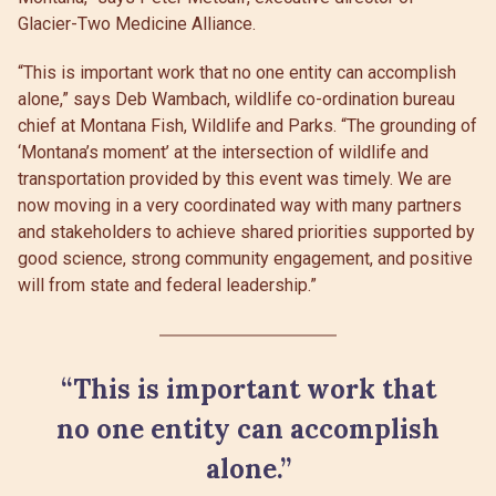
Glacier-Two Medicine Alliance.
“This is important work that no one entity can accomplish
alone,” says Deb Wambach, wildlife co-ordination bureau
chief at Montana Fish, Wildlife and Parks. “The grounding of
‘Montana’s moment’ at the intersection of wildlife and
transportation provided by this event was timely. We are
now moving in a very coordinated way with many partners
and stakeholders to achieve shared priorities supported by
good science, strong community engagement, and positive
will from state and federal leadership.”
“This is important work that
no one entity can accomplish
alone.”