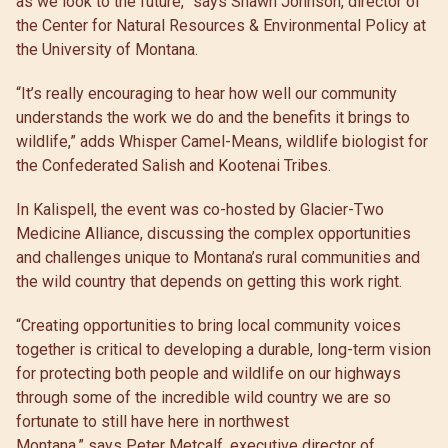
as we look to the future,” says Shawn Johnson, director of
the Center for Natural Resources & Environmental Policy at
the University of Montana.
“It’s really encouraging to hear how well our community
understands the work we do and the benefits it brings to
wildlife,” adds Whisper Camel-Means, wildlife biologist for
the Confederated Salish and Kootenai Tribes.
In Kalispell, the event was co-hosted by Glacier-Two
Medicine Alliance, discussing the complex opportunities
and challenges unique to Montana’s rural communities and
the wild country that depends on getting this work right.
“Creating opportunities to bring local community voices
together is critical to developing a durable, long-term vision
for protecting both people and wildlife on our highways
through some of the incredible wild country we are so
fortunate to still have here in northwest
Montana,” says Peter Metcalf, executive director of