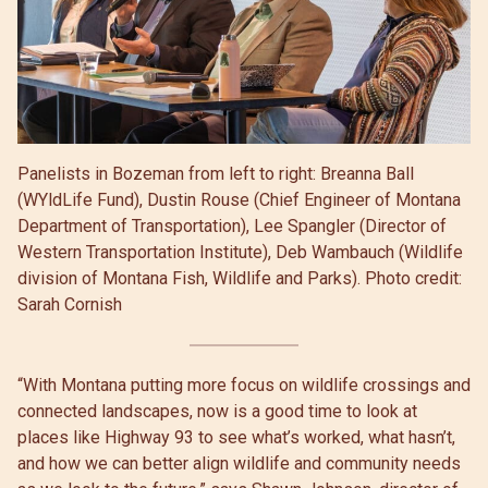
Panelists in Bozeman from left to right: Breanna Ball
(WYldLife Fund), Dustin Rouse (Chief Engineer of Montana
Department of Transportation), Lee Spangler (Director of
Western Transportation Institute), Deb Wambauch (Wildlife
division of Montana Fish, Wildlife and Parks). Photo credit:
Sarah Cornish
“With Montana putting more focus on wildlife crossings and
connected landscapes, now is a good time to look at
places like Highway 93 to see what’s worked, what hasn’t,
and how we can better align wildlife and community needs