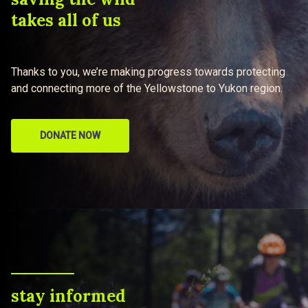
takes all of us
Thanks to you, we’re making progress towards protecting
and connecting more of the Yellowstone to Yukon region.
DONATE NOW
stay informed