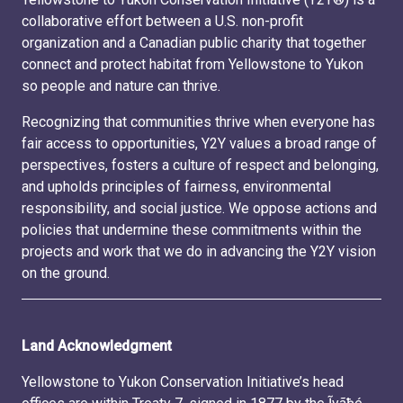
collaborative effort between a U.S. non-profit
organization and a Canadian public charity that together
connect and protect habitat from Yellowstone to Yukon
so people and nature can thrive.
Recognizing that communities thrive when everyone has
fair access to opportunities, Y2Y values a broad range of
perspectives, fosters a culture of respect and belonging,
and upholds principles of fairness, environmental
responsibility, and social justice. We oppose actions and
policies that undermine these commitments within the
projects and work that we do in advancing the Y2Y vision
on the ground.
Land Acknowledgment
Yellowstone to Yukon Conservation Initiative’s head