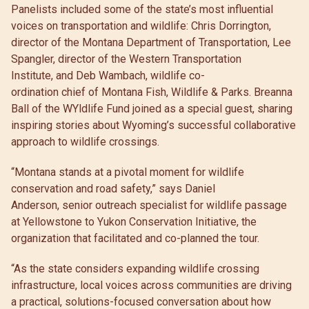
Panelists included some of the state’s most influential
voices on transportation and wildlife: Chris Dorrington,
director of the Montana Department of Transportation, Lee
Spangler, director of the Western Transportation
Institute, and Deb Wambach, wildlife co-
ordination chief of Montana Fish, Wildlife & Parks. Breanna
Ball of the WYldlife Fund joined as a special guest, sharing
inspiring stories about Wyoming’s successful collaborative
approach to wildlife crossings.
“Montana stands at a pivotal moment for wildlife
conservation and road safety,” says Daniel
Anderson, senior outreach specialist for wildlife passage
at Yellowstone to Yukon Conservation Initiative, the
organization that facilitated and co-planned the tour.
“As the state considers expanding wildlife crossing
infrastructure, local voices across communities are driving
a practical, solutions-focused conversation about how