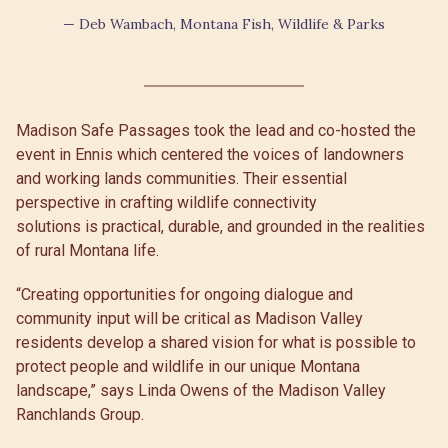
— Deb Wambach, Montana Fish, Wildlife & Parks
Madison Safe Passages took the lead and co-hosted the
event in Ennis which centered the voices of landowners
and working lands communities. Their essential
perspective in crafting wildlife connectivity
solutions is practical, durable, and grounded in the realities
of rural Montana life.
“Creating opportunities for ongoing dialogue and
community input will be critical as Madison Valley
residents develop a shared vision for what is possible to
protect people and wildlife in our unique Montana
landscape,” says Linda Owens of the Madison Valley
Ranchlands Group.