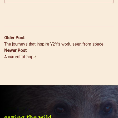
Post
Older Post
The journeys that inspire Y2Y’s work, seen from space
navigation
Newer Post
A current of hope
saving the wild