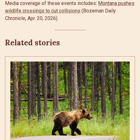
Media coverage of these events includes:
Montana pushes
wildlife crossings to cut collisions
(Bozeman Daily
Chronicle, Apr. 20, 2026)
Related stories