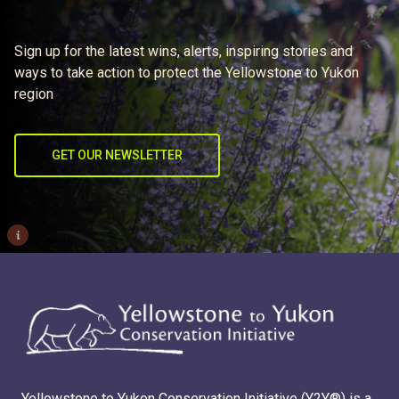
Sign up for the latest wins, alerts, inspiring stories and
ways to take action to protect the Yellowstone to Yukon
region
GET OUR NEWSLETTER
i
Yellowstone to Yukon Conservation Initiative (Y2Y®) is a