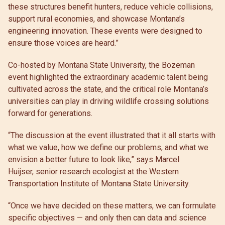
these structures benefit hunters, reduce vehicle collisions,
support rural economies, and showcase Montana’s
engineering innovation. These events were designed to
ensure those voices are heard.”
Co-hosted by Montana State University, the Bozeman
event highlighted the extraordinary academic talent being
cultivated across the state, and the critical role Montana’s
universities can play in driving wildlife crossing solutions
forward for generations.
“The discussion at the event illustrated that it all starts with
what we value, how we define our problems, and what we
envision a better future to look like,” says Marcel
Huijser, senior research ecologist at the Western
Transportation Institute of Montana State University.
“Once we have decided on these matters, we can formulate
specific objectives — and only then can data and science