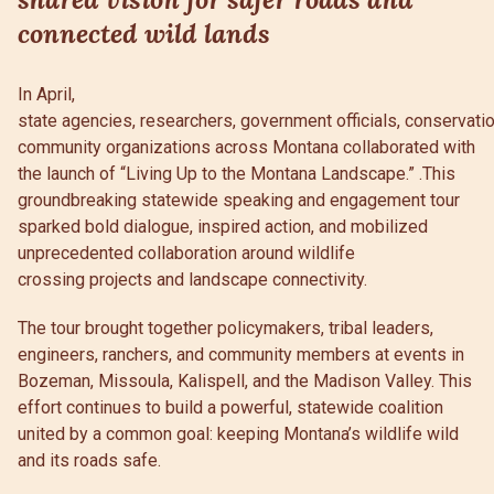
connected wild lands
In April,
state agencies, researchers, government officials, conservati
community organizations across Montana collaborated with
the launch of “Living Up to the Montana Landscape.” .This
groundbreaking statewide speaking and engagement tour
sparked bold dialogue, inspired action, and mobilized
unprecedented collaboration around wildlife
crossing projects and landscape connectivity.
The tour brought together policymakers, tribal leaders,
engineers, ranchers, and community members at events in
Bozeman, Missoula, Kalispell, and the Madison Valley. This
effort continues to build a powerful, statewide coalition
united by a common goal: keeping Montana’s wildlife wild
and its roads safe.