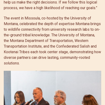
help us make the right decisions. If we follow this logical
process, we have a high likelihood of reaching our goals.”
The event in Missoula, co-hosted by the University of
Montana, celebrated the depth of expertise Montana brings
to wildlife connectivity from university research labs to on-
the-ground tribal knowledge. The University of Montana,
the Montana Department of Transportation, Western
Transportation Institute, and the Confederated Salish and
Kootenai Tribes each took center stage, demonstrating how
diverse partners can drive lasting, community-rooted
solutions.