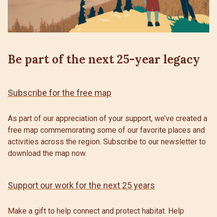
Be part of the next 25-year legacy
Subscribe for the free map
As part of our appreciation of your support, we’ve created a
free map commemorating some of our favorite places and
activities across the region. Subscribe to our newsletter to
download the map now.
Support our work for the next 25 years
Make a gift to help connect and protect habitat. Help