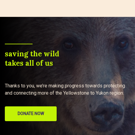
saving the wild
takes all of us
Thanks to you, we’re making progress towards protecting
and connecting more of the Yellowstone to Yukon region.
DONATE NOW