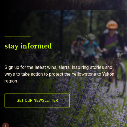
stay informed
Sign up for the latest wins, alerts, inspiring stories and
ways to take action to protect the Yellowstone to Yukon
region
GET OUR NEWSLETTER
i