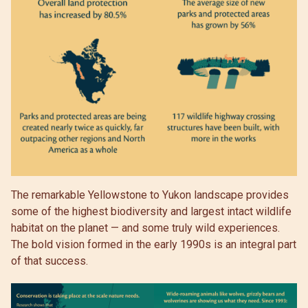
The remarkable Yellowstone to Yukon landscape provides
some of the highest biodiversity and largest intact wildlife
habitat on the planet — and some truly wild experiences.
The bold vision formed in the early 1990s is an integral part
of that success.