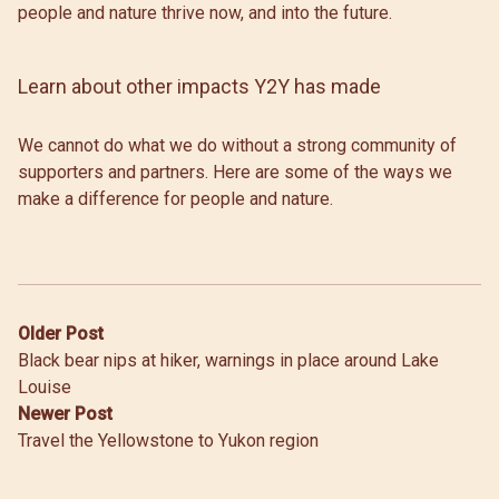
people and nature thrive now, and into the future.
Learn about other impacts Y2Y has made
We cannot do what we do without a strong community of
supporters and partners. Here are some of the ways we
make a difference for people and nature.
Post
Older Post
Black bear nips at hiker, warnings in place around Lake
navigation
Louise
Newer Post
Travel the Yellowstone to Yukon region