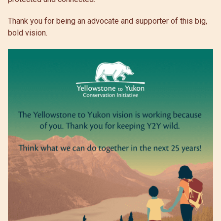
Thank you for being an advocate and supporter of this big,
bold vision.