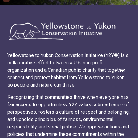
Yellowstone to Yukon Conservation Initiative (Y2Y®) is a
collaborative effort between a U.S. non-profit
organization and a Canadian public charity that together
connect and protect habitat from Yellowstone to Yukon
so people and nature can thrive.
Recognizing that communities thrive when everyone has
fair access to opportunities, Y2Y values a broad range of
perspectives, fosters a culture of respect and belonging,
and upholds principles of fairness, environmental
responsibility, and social justice. We oppose actions and
policies that undermine these commitments within the