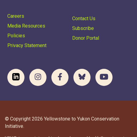
Careers
Contact Us
Media Resources
Subscribe
Policies
Donor Portal
Privacy Statement
© Copyright 2026 Yellowstone to Yukon Conservation
Initiative.