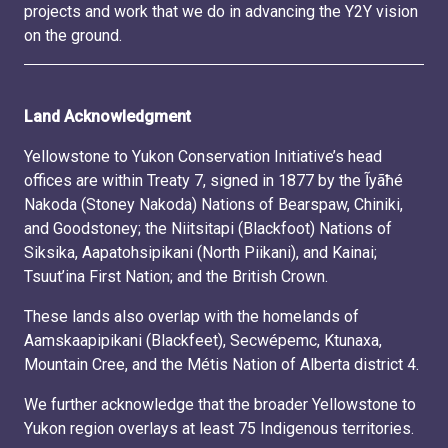
projects and work that we do in advancing the Y2Y vision
on the ground.
Land Acknowledgment
Yellowstone to Yukon Conservation Initiative’s head
offices are within Treaty 7, signed in 1877 by the Ĩyãħé
Nakoda (Stoney Nakoda) Nations of Bearspaw, Chiniki,
and Goodstoney; the Niitsitapi (Blackfoot) Nations of
Siksika, Aapatohsipikani (North Piikani), and Kainai;
Tsuut’ina First Nation; and the British Crown.
These lands also overlap with the homelands of
Aamskaapipikani (Blackfeet), Secwépemc, Ktunaxa,
Mountain Cree, and the Métis Nation of Alberta district 4.
We further acknowledge that the broader Yellowstone to
Yukon region overlays at least 75 Indigenous territories.