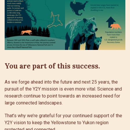
You are part of this success.
As we forge ahead into the future and next 25 years, the
pursuit of the Y2Y mission is even more vital. Science and
research continue to point towards an increased need for
large connected landscapes.
That’s why we’re grateful for your continued support of the
Y2Y vision to keep the Yellowstone to Yukon region
protected and connected.