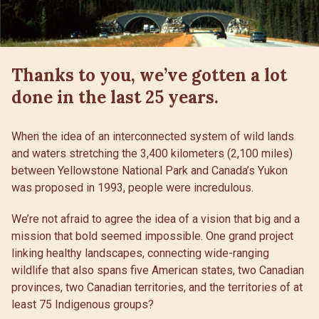
Thanks to you, we’ve gotten a lot
done in the last 25 years.
When the idea of an interconnected system of wild lands
and waters stretching the 3,400 kilometers (2,100 miles)
between Yellowstone National Park and Canada’s Yukon
was proposed in 1993, people were incredulous.
We’re not afraid to agree the idea of a vision that big and a
mission that bold seemed impossible. One grand project
linking healthy landscapes, connecting wide-ranging
wildlife that also spans five American states, two Canadian
provinces, two Canadian territories, and the territories of at
least 75 Indigenous groups?