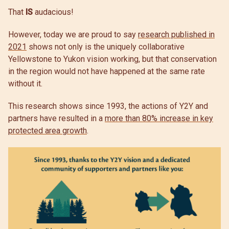
That
IS
audacious!
However, today we are proud to say
research published in
2021
shows not only is the uniquely collaborative
Yellowstone to Yukon vision working, but that conservation
in the region would not have happened at the same rate
without it.
This research shows since 1993, the actions of Y2Y and
partners have resulted in a
more than 80% increase in key
protected area growth
.