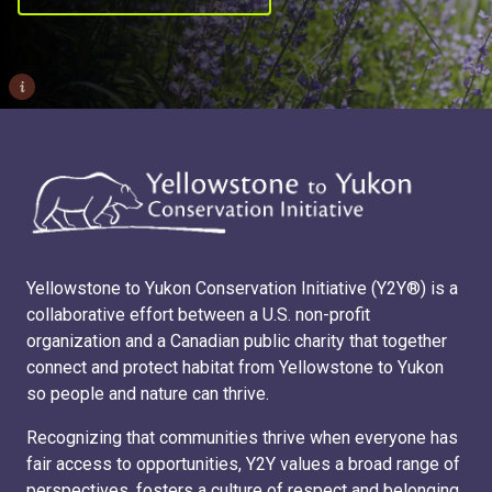
i
Yellowstone to Yukon Conservation Initiative (Y2Y®) is a
collaborative effort between a U.S. non-profit
organization and a Canadian public charity that together
connect and protect habitat from Yellowstone to Yukon
so people and nature can thrive.
Recognizing that communities thrive when everyone has
fair access to opportunities, Y2Y values a broad range of
perspectives, fosters a culture of respect and belonging,