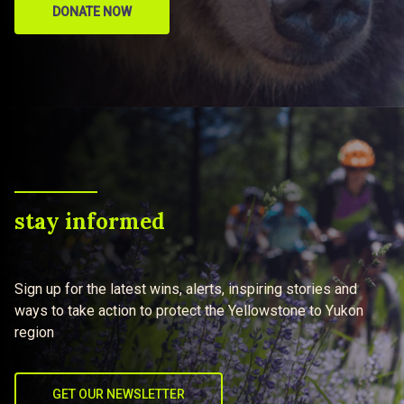
DONATE NOW
stay informed
Sign up for the latest wins, alerts, inspiring stories and
ways to take action to protect the Yellowstone to Yukon
region
GET OUR NEWSLETTER