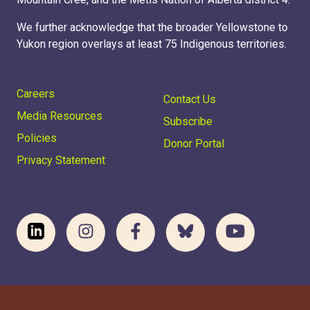
We further acknowledge that the broader Yellowstone to
Yukon region overlays at least 75 Indigenous territories.
Careers
Contact Us
Media Resources
Subscribe
Policies
Donor Portal
Privacy Statement