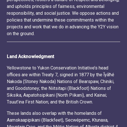
and upholds principles of fairness, environmental
responsibility, and social justice. We oppose actions and
policies that undermine these commitments within the
projects and work that we do in advancing the Y2Y vision
on the ground.
Land Acknowledgment
Yellowstone to Yukon Conservation Initiative’s head
offices are within Treaty 7, signed in 1877 by the Ĩyãħé
Nakoda (Stoney Nakoda) Nations of Bearspaw, Chiniki,
and Goodstoney; the Niitsitapi (Blackfoot) Nations of
Siksika, Aapatohsipikani (North Piikani), and Kainai;
Tsuut’ina First Nation; and the British Crown.
These lands also overlap with the homelands of
Aamskaapipikani (Blackfeet), Secwépemc, Ktunaxa,
Mountain Cree, and the Métis Nation of Alberta district 4.