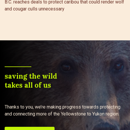
B.C. reaches deals to protect caribou that could render wolf
and cougar culls unnecessary
saving the wild
takes all of us
Thanks to you, we’re making progress towards protecting
and connecting more of the Yellowstone to Yukon region.