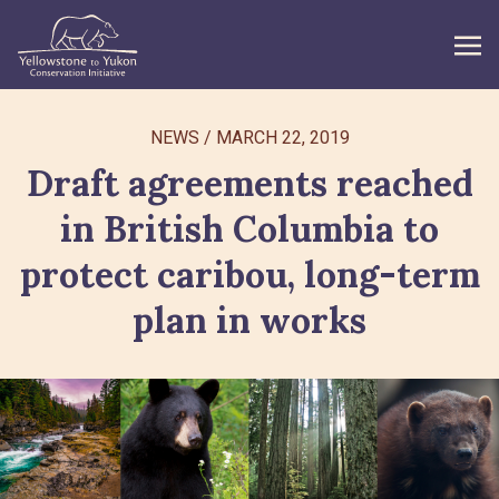
WHAT WE DO
NEWS
/
MARCH 22, 2019
Draft agreements reached
GET INVOLVED
in British Columbia to
WHAT’S NEW
protect caribou, long-term
ABOUT
plan in works
Search