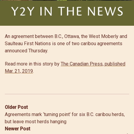
An agreement between B.C., Ottawa, the West Moberly and
Saulteau First Nations is one of two caribou agreements
announced Thursday.
Read more in this story by
The Canadian Press, published
Mar. 21, 2019
.
Post
Older Post
Agreements mark ‘turning point’ for six B.C. caribou herds,
navigation
but leave most herds hanging
Newer Post