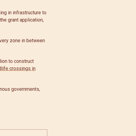
ng in infrastructure to
he grant application,
covery zone in between
ion to construct
dlife crossings in
genous governments,