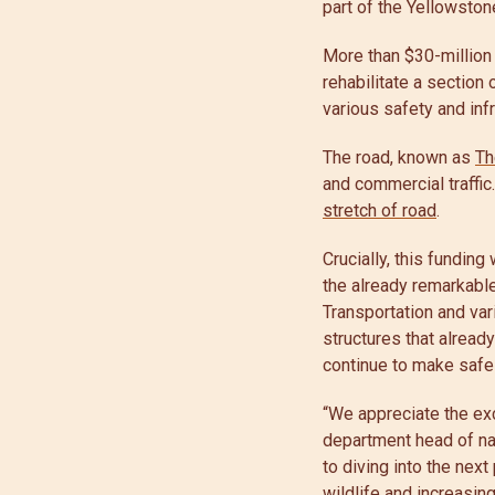
part of the Yellowsto
More than $30-million 
rehabilitate a section
various safety and in
The road, known as
Th
and commercial traffic
stretch of road
.
Crucially, this funding
the already remarkabl
Transportation and va
structures that alread
continue to make safe
“We appreciate the ex
department head of nat
to diving into the nex
wildlife and increasin