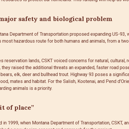
major safety and biological problem
ntana Department of Transportation proposed expanding US-93, 
’s most hazardous route for both humans and animals, from a two-
 reservation lands, CSKT voiced concerns for natural, cultural, r
y, they raised the additional threats an expanded, faster road pos
 bears, elk, deer and bullhead trout. Highway 93 poses a significan
 food, mates and habitat. For the Salish, Kootenai, and Pend d’Ori
rding animals is a priority.
it of place”
d in 1999, when Montana Department of Transportation, CSKT, a