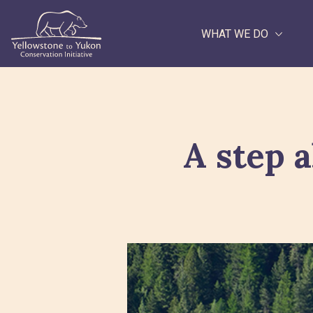
WHAT WE DO
Search
A step a