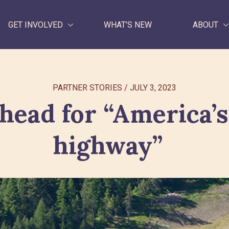
GET INVOLVED
WHAT’S NEW
ABOUT
WHAT WE DO
PARTNER STORIES
/
JULY 3, 2023
GET INVOLVED
head for “America’s
WHAT’S NEW
highway”
ABOUT
Search