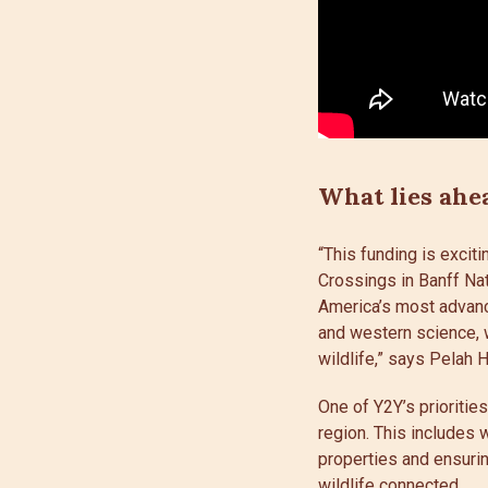
What lies ahe
“This funding is exci
Crossings in Banff Na
America’s most advanc
and western science, w
wildlife,” says Pelah 
One of Y2Y’s prioritie
region. This includes 
properties and ensurin
wildlife connected.