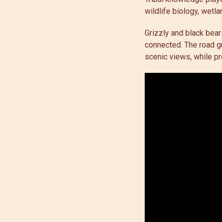
wildlife biology, wetla
Grizzly and black bear
connected. The road gu
scenic views, while pr