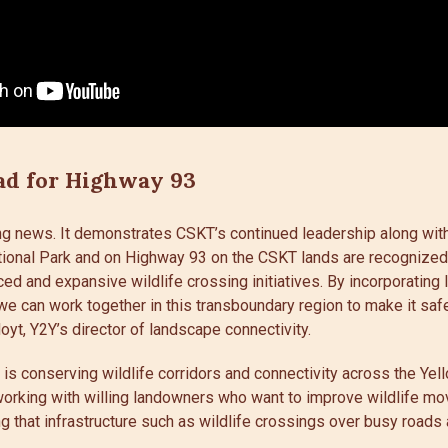
ad for Highway 93
ting news. It demonstrates CSKT’s continued leadership along wi
tional Park and on Highway 93 on the CSKT lands are recognize
ed and expansive wildlife crossing initiatives. By incorporatin
e can work together in this transboundary region to make it saf
Hoyt, Y2Y’s director of landscape connectivity.
s is conserving wildlife corridors and connectivity across the Ye
working with willing landowners who want to improve wildlife mo
g that infrastructure such as wildlife crossings over busy roads 