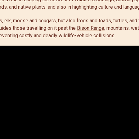
nds, and native plants, and also in highlighting culture and langu
s, elk, moose and cougars, but also frogs and toads, turtles, and
ides those travelling on it past the
Bison Range
, mountains, wet
eventing costly and deadly wildlife-vehicle collisions.