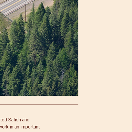
ated Salish and
work in an important