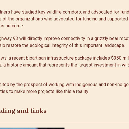
tners have studied key wildlife corridors, and advocated for fundi
 of the organizations who advocated for funding and supported t
his outcome.
hway 93 will directly improve connectivity in a grizzly bear re
lp restore the ecological integrity of this important landscape.
ws, a recent bipartisan infrastructure package includes $350 mill
s, a historic amount that represents the
largest investment in wil
cited by the prospect of working with Indigenous and non-Indi
ies to make more projects like this a reality.
ading and links