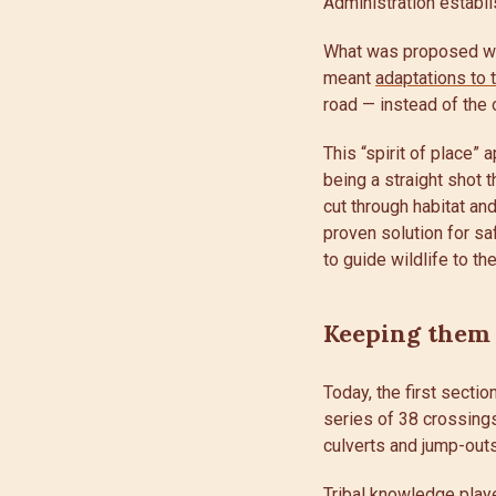
Administration establ
What was proposed was 
meant
adaptations to 
road — instead of the
This “spirit of place”
being a straight shot 
cut through habitat a
proven solution for sa
to guide wildlife to th
Keeping them
Today, the first secti
series of 38 crossing
culverts and jump-outs
Tribal knowledge playe