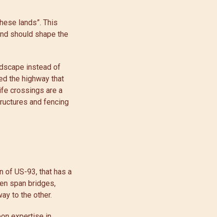
hese lands”. This
land should shape the
ndscape instead of
ed the highway that
fe crossings are a
tructures and fencing
n of US-93, that has a
en span bridges,
way to the other.
pon expertise in