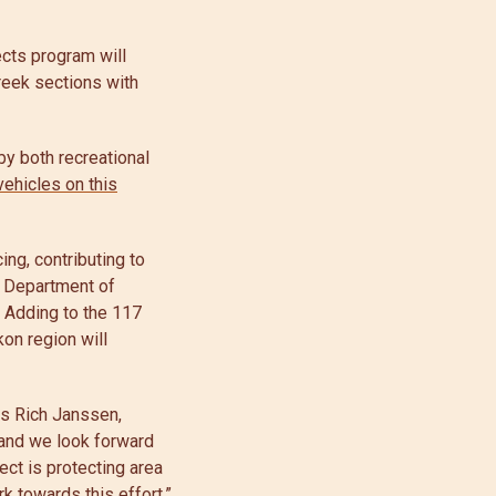
ects program will
reek sections with
by both recreational
vehicles on this
ing, contributing to
a Department of
. Adding to the 117
kon region will
ys Rich Janssen,
 and we look forward
ect is protecting area
k towards this effort.”