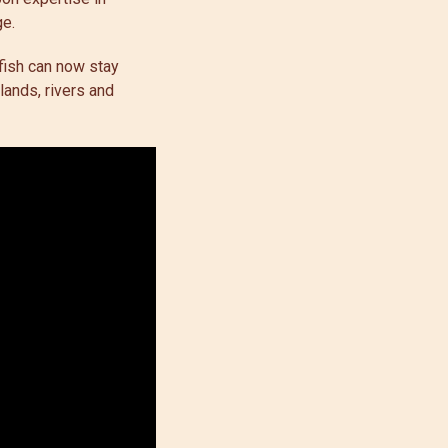
age.
 fish can now stay
lands, rivers and