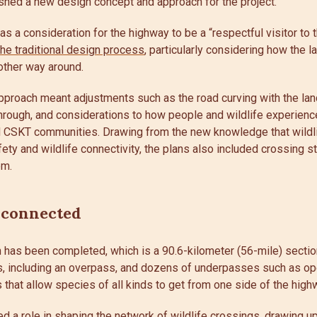
ished a new design concept and approach for the project.
a consideration for the highway to be a “respectful visitor to t
the traditional design process
, particularly considering how the 
 other way around.
 approach meant adjustments such as the road curving with the la
through, and considerations to how people and wildlife experienc
nd CSKT communities. Drawing from the new knowledge that wildli
fety and wildlife connectivity, the plans also included crossing s
em.
 connected
on has been completed, which is a 90.6-kilometer (56-mile) sectio
s, including an overpass, and dozens of underpasses such as op
 that allow species of all kinds to get from one side of the high
d a role in shaping the network of wildlife crossings, drawing u