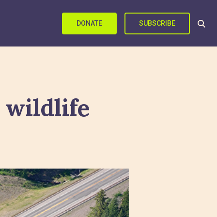
DONATE
SUBSCRIBE
 wildlife