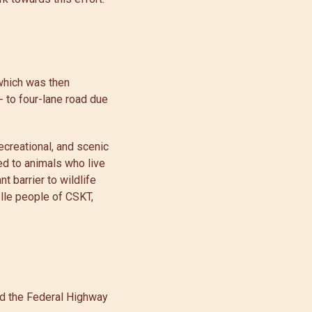
which was then
 to four-lane road due
ecreational, and scenic
ed to animals who live
t barrier to wildlife
elle people of CSKT,
nd the Federal Highway