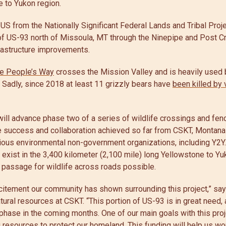
ne to Yukon region.
US from the Nationally Significant Federal Lands and Tribal Proj
 of US-93 north of Missoula, MT through the Ninepipe and Post C
frastructure improvements.
e People’s Way
crosses the Mission Valley and is heavily used 
. Sadly, since 2018 at least 11 grizzly bears have
been killed by 
 will advance phase two of a series of wildlife crossings and fenc
e success and collaboration achieved so far from CSKT, Montan
rious environmental non-government organizations, including Y2Y
y exist in the 3,400 kilometer (2,100 mile) long Yellowstone to Yu
 passage for wildlife across roads possible.
citement our community has shown surrounding this project,” sa
ural resources at CSKT. “This portion of US-93 is in great need,
t phase in the coming months. One of our main goals with this proj
g resources to protect our homeland. This funding will help us wor