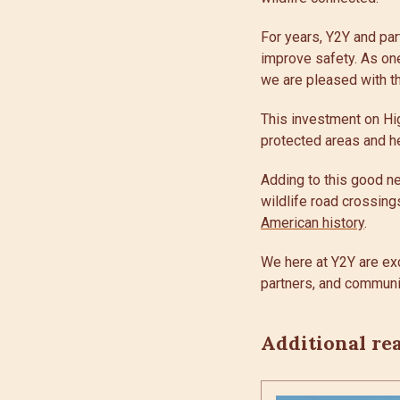
For years, Y2Y and par
improve safety. As one
we are pleased with t
This investment on Hig
protected areas and he
Adding to this good ne
wildlife road crossing
American history
.
We here at Y2Y are ex
partners, and communit
Additional re