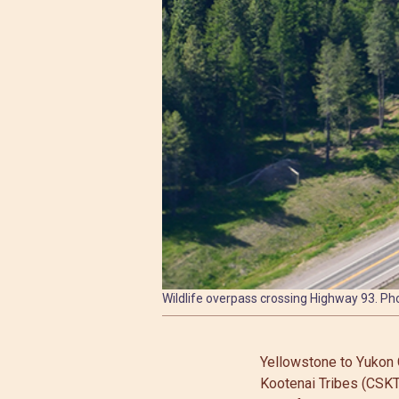
Wildlife overpass crossing Highway 93. Pho
Yellowstone to Yukon 
Kootenai Tribes (CSKT)