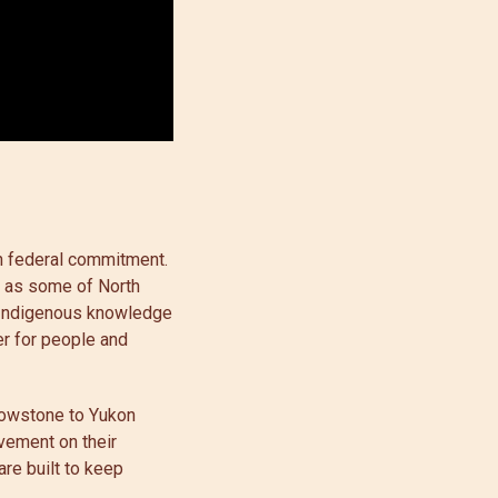
th federal commitment.
d as some of North
g Indigenous knowledge
er for people and
llowstone to Yukon
vement on their
are built to keep