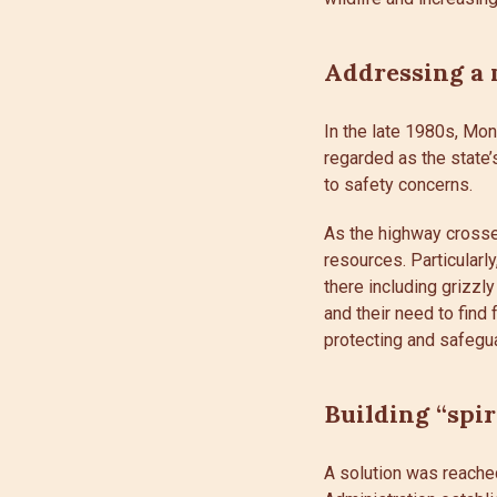
Addressing a 
In the late 1980s, Mo
regarded as the state
to safety concerns.
As the highway crosses
resources. Particularl
there including grizzly
and their need to find
protecting and safegua
Building “spir
A solution was reache