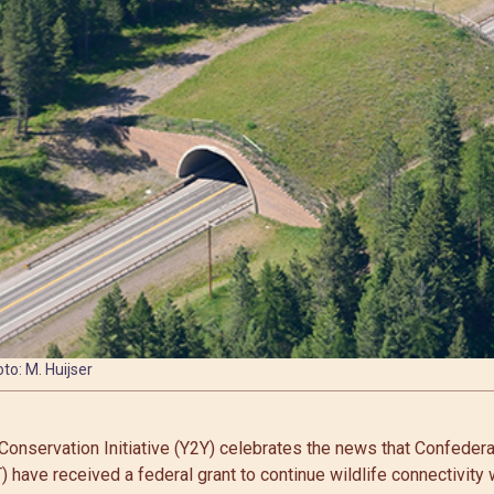
to: M. Huijser
Conservation Initiative (Y2Y) celebrates the news that Confeder
 have received a federal grant to continue wildlife connectivity 