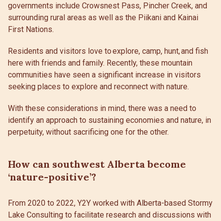
governments include Crowsnest Pass, Pincher Creek, and
surrounding rural areas as well as the Piikani and Kainai
First Nations.
Residents and visitors love to explore, camp, hunt, and fish
here with friends and family. Recently, these mountain
communities have seen a significant increase in visitors
seeking places to explore and reconnect with nature.
With these considerations in mind, there was a need to
identify an approach to sustaining economies and nature, in
perpetuity, without sacrificing one for the other.
How can southwest Alberta become
‘nature-positive’?
From 2020 to 2022, Y2Y worked with Alberta-based Stormy
Lake Consulting to facilitate research and discussions with