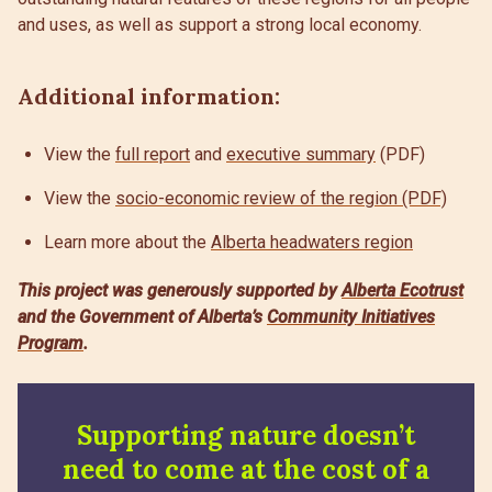
and uses, as well as support a strong local economy.
Additional information:
View the
full report
and
executive summary
(PDF)
View the
socio-economic review of the region (PDF)
Learn more about the
Alberta headwaters region
This project was generously supported by
Alberta Ecotrust
and the Government of Alberta’s
Community Initiatives
Program
.
Supporting nature doesn’t
need to come at the cost of a