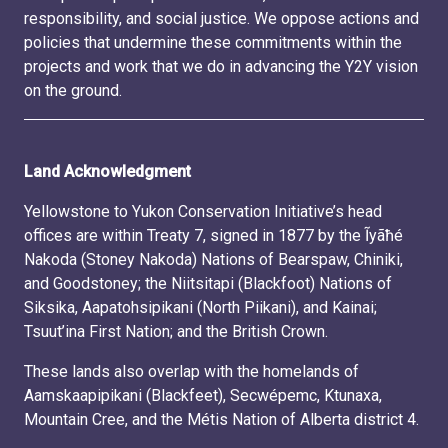
responsibility, and social justice. We oppose actions and
policies that undermine these commitments within the
projects and work that we do in advancing the Y2Y vision
on the ground.
Land Acknowledgment
Yellowstone to Yukon Conservation Initiative’s head
offices are within Treaty 7, signed in 1877 by the Ĩyãħé
Nakoda (Stoney Nakoda) Nations of Bearspaw, Chiniki,
and Goodstoney; the Niitsitapi (Blackfoot) Nations of
Siksika, Aapatohsipikani (North Piikani), and Kainai;
Tsuut’ina First Nation; and the British Crown.
These lands also overlap with the homelands of
Aamskaapipikani (Blackfeet), Secwépemc, Ktunaxa,
Mountain Cree, and the Métis Nation of Alberta district 4.