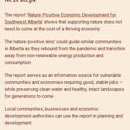
The report ‘
Nature-Positive Economic Development for
Southwest Alberta
‘ shows that supporting nature does not
need to come at the cost of a thriving economy.
The ’nature-positive lens’ could guide similar communities
in Alberta as they rebound from the pandemic and transition
away from non-renewable energy production and
consumption.
The report serves as an information source for vulnerable
communities and economies requiring good, stable jobs —
while preserving clean water and healthy, intact landscapes
for generations to come.
Local communities, businesses and economic
development authorities can use the report in planning and
development.