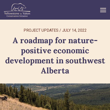
WHAT WE DO
PROJECT UPDATES
/
JULY 14, 2022
A roadmap for nature-
GET INVOLVED
positive economic
WHAT’S NEW
development in southwest
ABOUT
Alberta
Search