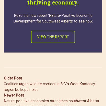
thriving economy.
Read the new report ‘Nature-Positive Economic
Development for Southwest Alberta’ to see how.
VIEW THE REPORT
Post
Older Post
Coalition urges wildlife corridor in B.C.’s West Kootenay
navigation
region be kept intact
Newer Post
Nature-positive economies strengthen southwest Alberta