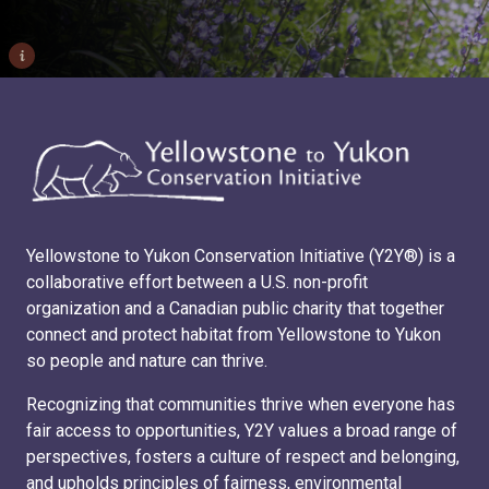
i
Yellowstone to Yukon Conservation Initiative (Y2Y®) is a
collaborative effort between a U.S. non-profit
organization and a Canadian public charity that together
connect and protect habitat from Yellowstone to Yukon
so people and nature can thrive.
Recognizing that communities thrive when everyone has
fair access to opportunities, Y2Y values a broad range of
perspectives, fosters a culture of respect and belonging,
and upholds principles of fairness, environmental