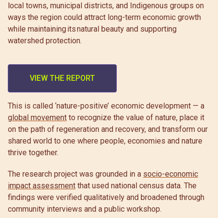
local towns, municipal districts, and Indigenous groups on
ways the region could attract long-term economic growth
while maintaining its natural beauty and supporting
watershed protection.
VIEW THE REPORT
This is called ‘nature-positive’ economic development — a
global movement
to recognize the value of nature, place it
on the path of regeneration and recovery, and transform our
shared world to one where people, economies and nature
thrive together.
The research project was grounded in a
socio-economic
impact assessment
that used national census data. The
findings were verified qualitatively and broadened through
community interviews and a public workshop.