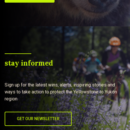
stay informed
Sign up for the latest wins, alerts, inspiring stories and
ways to take action to protect the Yellowstone to Yukon
region
GET OUR NEWSLETTER