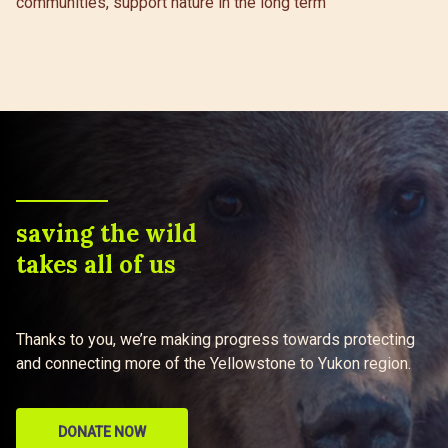
communities, support nature in the long term
saving the wild
takes all of us
Thanks to you, we’re making progress towards protecting
and connecting more of the Yellowstone to Yukon region.
DONATE NOW