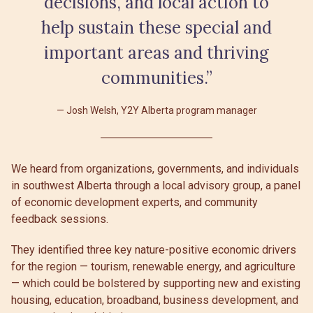
decisions, and local action to
help sustain these special and
important areas and thriving
communities.”
Josh Welsh, Y2Y Alberta program manager
We heard from organizations, governments, and individuals
in southwest Alberta through a local advisory group, a panel
of economic development experts, and community
feedback sessions.
They identified three key nature-positive economic drivers
for the region — tourism, renewable energy, and agriculture
— which could be bolstered by supporting new and existing
housing, education, broadband, business development, and