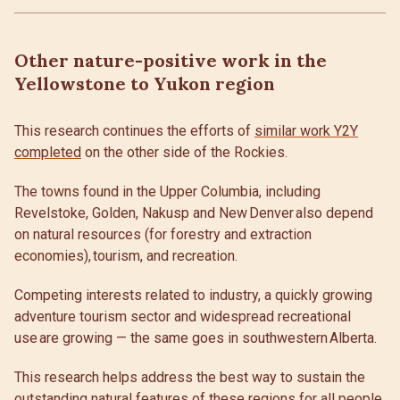
Other nature-positive work in the
Yellowstone to Yukon region
This research continues the efforts of
similar work Y2Y
completed
on the other side of the Rockies.
The towns found in the Upper Columbia, including
Revelstoke, Golden, Nakusp and New Denver also depend
on natural resources (for forestry and extraction
economies), tourism, and recreation.
Competing interests related to industry, a quickly growing
adventure tourism sector and widespread recreational
use are growing — the same goes in southwestern Alberta.
This research helps address the best way to sustain the
outstanding natural features of these regions for all people