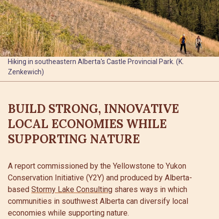
Hiking in southeastern Alberta's Castle Provincial Park. (K.
Zenkewich)
BUILD STRONG, INNOVATIVE
LOCAL ECONOMIES WHILE
SUPPORTING NATURE
A report commissioned by the Yellowstone to Yukon
Conservation Initiative (Y2Y) and produced by Alberta-
based
Stormy Lake Consulting
shares ways in which
communities in southwest Alberta can diversify local
economies while supporting nature.