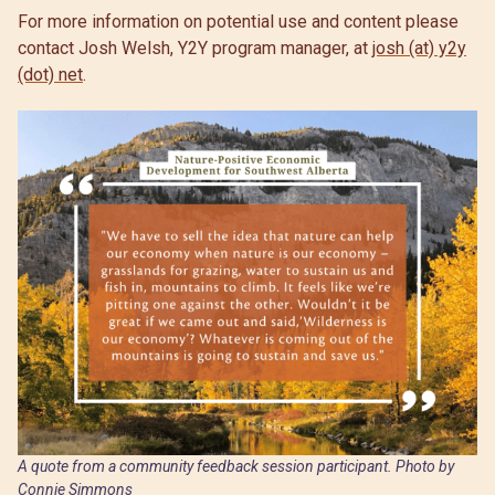
For more information on potential use and content please
contact Josh Welsh, Y2Y program manager, at
josh (at) y2y
(dot) net
.
A quote from a community feedback session participant. Photo by
Connie Simmons