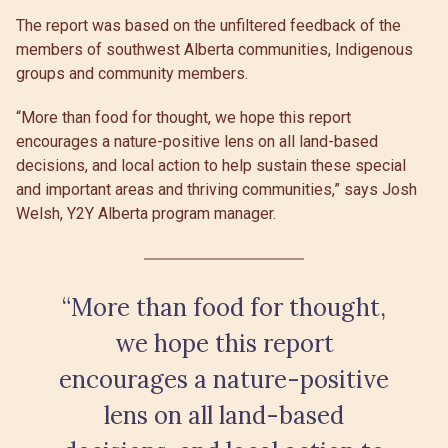
The report was based on the unfiltered feedback of the
members of southwest Alberta communities, Indigenous
groups and community members.
“More than food for thought, we hope this report
encourages a nature-positive lens on all land-based
decisions, and local action to help sustain these special
and important areas and thriving communities,” says Josh
Welsh, Y2Y Alberta program manager.
“More than food for thought,
we hope this report
encourages a nature-positive
lens on all land-based