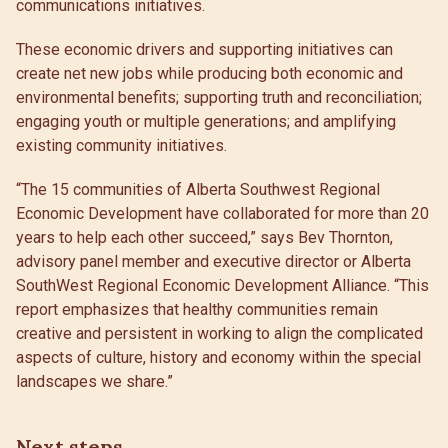
communications initiatives.
These economic drivers and supporting initiatives can
create net new jobs while producing both economic and
environmental benefits; supporting truth and reconciliation;
engaging youth or multiple generations; and amplifying
existing community initiatives.
“The 15 communities of Alberta Southwest Regional
Economic Development have collaborated for more than 20
years to help each other succeed,” says Bev Thornton,
advisory panel member and executive director or Alberta
SouthWest Regional Economic Development Alliance. “This
report emphasizes that healthy communities remain
creative and persistent in working to align the complicated
aspects of culture, history and economy within the special
landscapes we share.”
Next steps