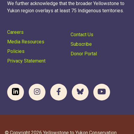
We further acknowledge that the broader Yellowstone to
Yukon region overlays at least 75 Indigenous territories.
Careers
Contact Us
Media Resources
Subscribe
Policies
Donor Portal
Privacy Statement
© Copyright 2026 Yellowstone to Yukon Conservation