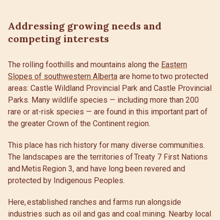
Addressing growing needs and
competing interests
The rolling foothills and mountains along the
Eastern
Slopes of southwestern Alberta
are home to two protected
areas: Castle Wildland Provincial Park and Castle Provincial
Parks. Many wildlife species — including more than 200
rare or at-risk species — are found in this important part of
the greater Crown of the Continent region.
This place has rich history for many diverse communities.
The landscapes are the territories of Treaty 7 First Nations
and Metis Region 3, and have long been revered and
protected by Indigenous Peoples.
Here, established ranches and farms run alongside
industries such as oil and gas and coal mining. Nearby local