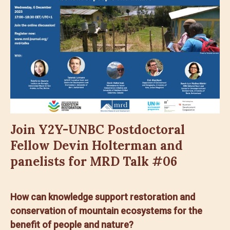
Join Y2Y-UNBC Postdoctoral
Fellow Devin Holterman and
panelists for MRD Talk #06
How can knowledge support restoration and
conservation of mountain ecosystems for the
benefit of people and nature?