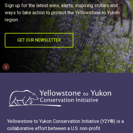
Sign up for the latest wins, alerts, inspiring stories and
ways to take action to protect the Yellowstone to Yukon
region
GET OUR NEWSLETTER
i
Yellowstone to Yukon Conservation Initiative (Y2Y®) is a
collaborative effort between a U.S. non-profit