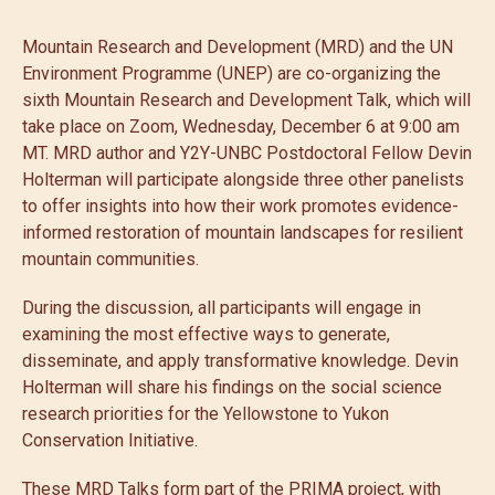
Mountain Research and Development (MRD) and the UN
Environment Programme (UNEP) are co-organizing the
sixth Mountain Research and Development Talk, which will
take place on Zoom, Wednesday, December 6 at 9:00 am
MT. MRD author and Y2Y-UNBC Postdoctoral Fellow Devin
Holterman will participate alongside three other panelists
to offer insights into how their work promotes evidence-
informed restoration of mountain landscapes for resilient
mountain communities.
During the discussion, all participants will engage in
examining the most effective ways to generate,
disseminate, and apply transformative knowledge. Devin
Holterman will share his findings on the social science
research priorities for the Yellowstone to Yukon
Conservation Initiative.
These MRD Talks form part of the PRIMA project, with