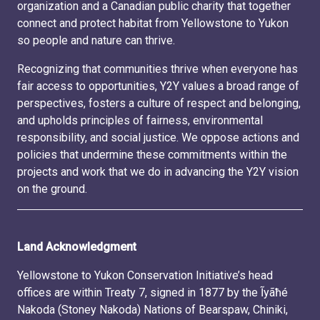
organization and a Canadian public charity that together
connect and protect habitat from Yellowstone to Yukon
so people and nature can thrive.
Recognizing that communities thrive when everyone has
fair access to opportunities, Y2Y values a broad range of
perspectives, fosters a culture of respect and belonging,
and upholds principles of fairness, environmental
responsibility, and social justice. We oppose actions and
policies that undermine these commitments within the
projects and work that we do in advancing the Y2Y vision
on the ground.
Land Acknowledgment
Yellowstone to Yukon Conservation Initiative’s head
offices are within Treaty 7, signed in 1877 by the Ĩyãħé
Nakoda (Stoney Nakoda) Nations of Bearspaw, Chiniki,