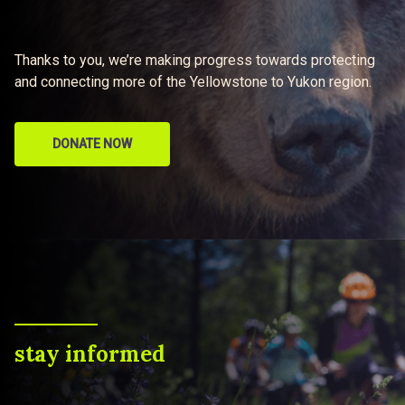
Thanks to you, we’re making progress towards protecting
and connecting more of the Yellowstone to Yukon region.
DONATE NOW
stay informed