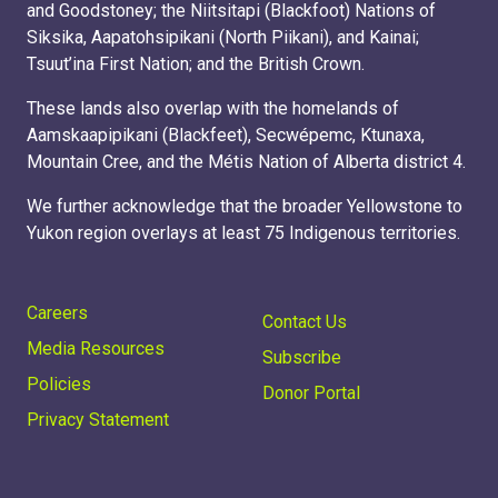
and Goodstoney; the Niitsitapi (Blackfoot) Nations of
Siksika, Aapatohsipikani (North Piikani), and Kainai;
Tsuut’ina First Nation; and the British Crown.
These lands also overlap with the homelands of
Aamskaapipikani (Blackfeet), Secwépemc, Ktunaxa,
Mountain Cree, and the Métis Nation of Alberta district 4.
We further acknowledge that the broader Yellowstone to
Yukon region overlays at least 75 Indigenous territories.
Careers
Contact Us
Media Resources
Subscribe
Policies
Donor Portal
Privacy Statement