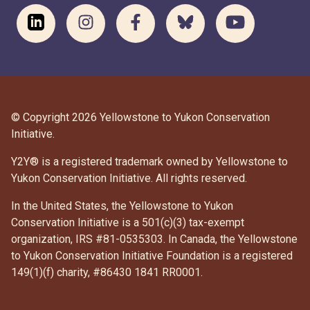
© Copyright 2026 Yellowstone to Yukon Conservation
Initiative.
Y2Y® is a registered trademark owned by Yellowstone to
Yukon Conservation Initiative. All rights reserved.
In the United States, the Yellowstone to Yukon
Conservation Initiative is a 501(c)(3) tax-exempt
organization, IRS #81-0535303. In Canada, the Yellowstone
to Yukon Conservation Initiative Foundation is a registered
DONATE
149(1)(f) charity, #86430 1841 RR0001.
SUBSCRIBE