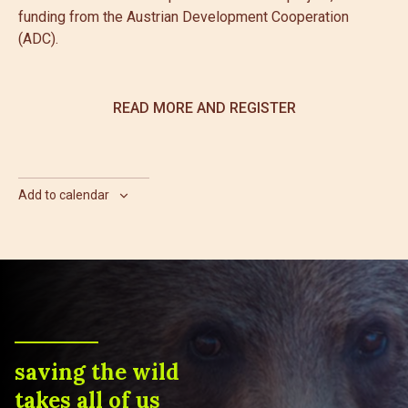
funding from the Austrian Development Cooperation
(ADC).
READ MORE AND REGISTER
Add to calendar
saving the wild
takes all of us