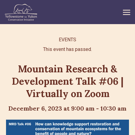
WHAT WE DO
EVENTS
This event has passed.
GET INVOLVED
WHAT’S NEW
Mountain Research &
Development Talk #06 |
ABOUT
Virtually on Zoom
Search
December 6, 2023 at 9:00 am
-
10:30 am