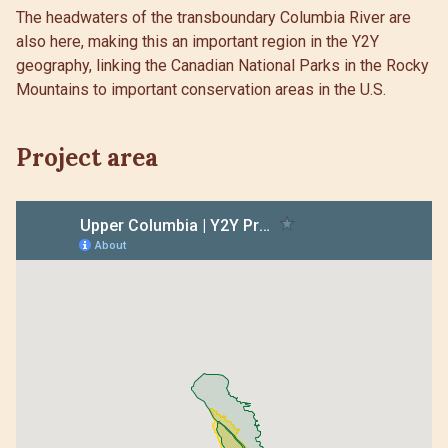
The headwaters of the transboundary Columbia River are
also here, making this an important region in the Y2Y
geography, linking the Canadian National Parks in the Rocky
Mountains to important conservation areas in the U.S.
Project area