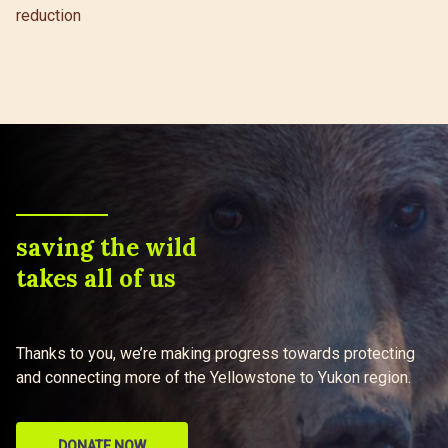
reduction
saving the wild
takes all of us
Thanks to you, we’re making progress towards protecting
and connecting more of the Yellowstone to Yukon region.
DONATE NOW