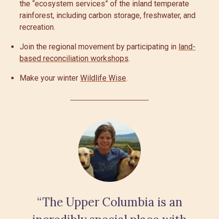
the “ecosystem services” of the inland temperate
rainforest, including carbon storage, freshwater, and
recreation.
Join the regional movement by participating in
land-
based reconciliation workshops
.
Make your winter
Wildlife Wise
.
“The Upper Columbia is an