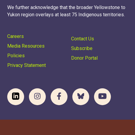
We further acknowledge that the broader Yellowstone to
Yukon region overlays at least 75 Indigenous territories.
Careers
Contact Us
Media Resources
Subscribe
Policies
Donor Portal
Privacy Statement