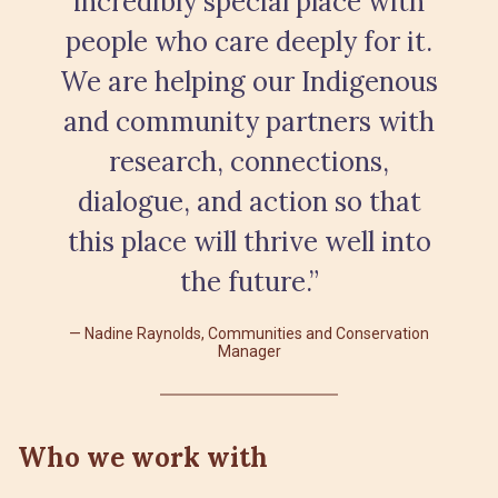
incredibly special place with
people who care deeply for it.
We are helping our Indigenous
and community partners with
research, connections,
dialogue, and action so that
this place will thrive well into
the future.”
Nadine Raynolds, Communities and Conservation
Manager
Who we work with