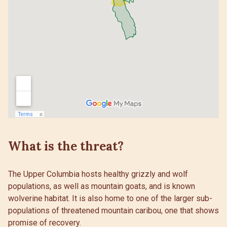
What is the threat?
The Upper Columbia hosts healthy grizzly and wolf
populations, as well as mountain goats, and is known
wolverine habitat. It is also home to one of the larger sub-
populations of threatened mountain caribou, one that shows
promise of recovery.