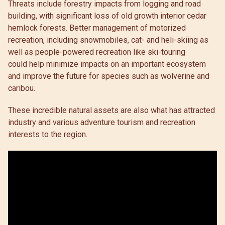
Threats include forestry impacts from logging and road
building, with significant loss of old growth interior cedar
hemlock forests. Better management of motorized
recreation, including snowmobiles, cat- and heli-skiing as
well as people-powered recreation like ski-touring
could help minimize impacts on an important ecosystem
and improve the future for species such as wolverine and
caribou.
These incredible natural assets are also what has attracted
industry and various adventure tourism and recreation
interests to the region.