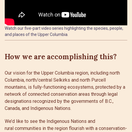
Watch our five-part video series highlighting the species, people,
and places of the Upper Columbia.
How we are accomplishing this?
Our vision for the Upper Columbia region, including north
Columbia, north/central Selkirks and north Purcell
mountains, is fully-functioning ecosystems, protected by a
network of connected conservation areas through legal
designations recognized by the governments of B.C.,
Canada, and Indigenous Nations.
We’d like to see the Indigenous Nations and
rural communities in the region flourish with a conservation-