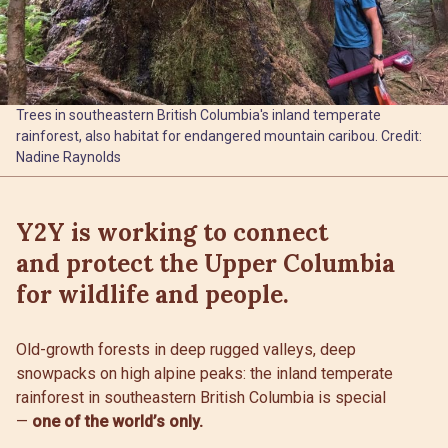
Trees in southeastern British Columbia's inland temperate
rainforest, also habitat for endangered mountain caribou. Credit:
Nadine Raynolds
Y2Y is working to connect
and protect the Upper Columbia
for wildlife and people.
Old-growth forests in deep rugged valleys, deep
snowpacks on high alpine peaks: the inland temperate
rainforest in southeastern British Columbia is special
—
one of the world’s only.