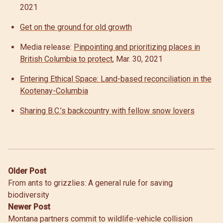
2021
Get on the ground for old growth
Media release:
Pinpointing and prioritizing places in
British Columbia to protect
, Mar. 30, 2021
Entering Ethical Space: Land-based reconciliation in the
Kootenay-Columbia
Sharing B.C.’s backcountry with fellow snow lovers
Post
Older Post
From ants to grizzlies: A general rule for saving
navigation
biodiversity
Newer Post
Montana partners commit to wildlife-vehicle collision