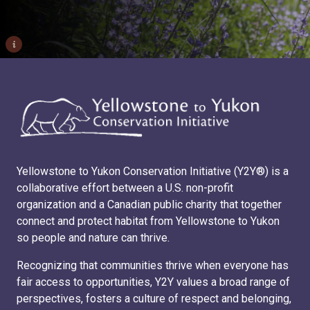
i
Yellowstone to Yukon Conservation Initiative (Y2Y®) is a
collaborative effort between a U.S. non-profit
organization and a Canadian public charity that together
connect and protect habitat from Yellowstone to Yukon
so people and nature can thrive.
Recognizing that communities thrive when everyone has
fair access to opportunities, Y2Y values a broad range of
perspectives, fosters a culture of respect and belonging,