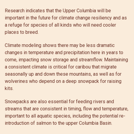
Research indicates that the Upper Columbia will be
important in the future for climate change resiliency and as
a refuge for species of all kinds who will need cooler
places to breed.
Climate modeling shows there may be less dramatic
changes in temperature and precipitation here in years to
come, impacting snow storage and streamflow. Maintaining
a consistent climate is critical for caribou that migrate
seasonally up and down these mountains, as well as for
wolverines who depend on a deep snowpack for raising
kits.
Snowpacks are also essential for feeding rivers and
streams that are consistent in timing, flow and temperature,
important to all aquatic species, including the potential re-
introduction of salmon to the upper Columbia Basin.