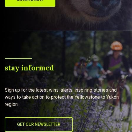
stay informed
Sign up for the latest wins, alerts, inspiring stories and
ways to take action to protect the Yellowstone to Yukon
region
GET OUR NEWSLETTER