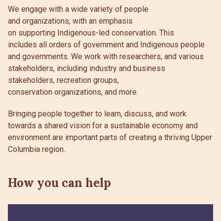
We engage with a wide variety of people
and organizations, with an emphasis
on supporting Indigenous-led conservation. This
includes all orders of government and Indigenous people
and governments. We work with researchers, and various
stakeholders, including industry and business
stakeholders, recreation groups,
conservation organizations, and more.
Bringing people together to learn, discuss, and work
towards a shared vision for a sustainable economy and
environment are important parts of creating a thriving Upper
Columbia region.
How you can help