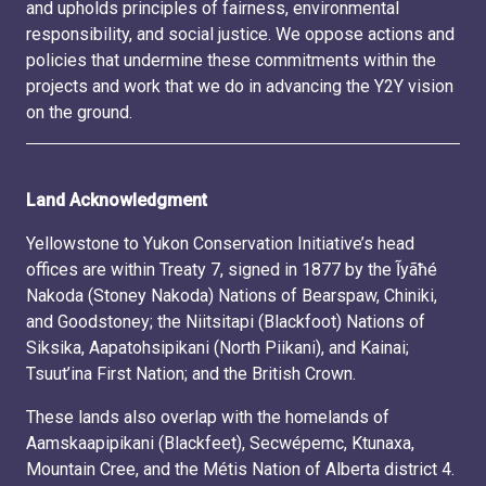
and upholds principles of fairness, environmental
responsibility, and social justice. We oppose actions and
policies that undermine these commitments within the
projects and work that we do in advancing the Y2Y vision
on the ground.
Land Acknowledgment
Yellowstone to Yukon Conservation Initiative’s head
offices are within Treaty 7, signed in 1877 by the Ĩyãħé
Nakoda (Stoney Nakoda) Nations of Bearspaw, Chiniki,
and Goodstoney; the Niitsitapi (Blackfoot) Nations of
Siksika, Aapatohsipikani (North Piikani), and Kainai;
Tsuut’ina First Nation; and the British Crown.
These lands also overlap with the homelands of
Aamskaapipikani (Blackfeet), Secwépemc, Ktunaxa,
Mountain Cree, and the Métis Nation of Alberta district 4.