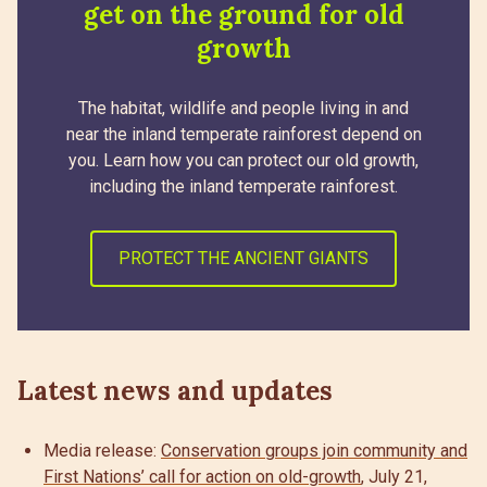
get on the ground for old
growth
The habitat, wildlife and people living in and
near the inland temperate rainforest depend on
you. Learn how you can protect our old growth,
including the inland temperate rainforest.
PROTECT THE ANCIENT GIANTS
Latest news and updates
Media release:
Conservation groups join community and
First Nations’ call for action on old-growth
, July 21,