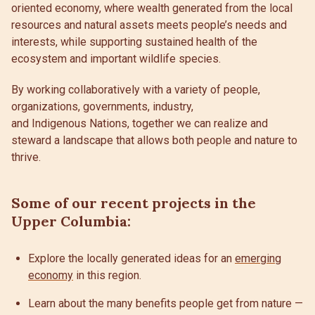
oriented economy, where wealth generated from the local
resources and natural assets meets people’s needs and
interests, while supporting sustained health of the
ecosystem and important wildlife species.
By working collaboratively with a variety of people,
organizations, governments, industry,
and Indigenous Nations, together we can realize and
steward a landscape that allows both people and nature to
thrive.
Some of our recent projects in the
Upper Columbia:
Explore the locally generated ideas for an
emerging
economy
in this region.
Learn about the many benefits people get from nature —