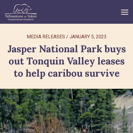
WHAT WE DO
MEDIA RELEASES
/
JANUARY 5, 2023
Jasper National Park buys
GET INVOLVED
out Tonquin Valley leases
WHAT’S NEW
to help caribou survive
ABOUT
Search