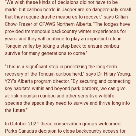
“We wish these kinds of decisions did not have to be
made, but caribou herds in Jasper are so dangerously small
that they require drastic measures to recover,” says Gillian
Chow-Fraser of CPAWS Northern Alberta. “The lodges have
provided tremendous backcountry winter experiences for
years, and they will continue to play an important role in
Tonquin valley by taking a step back to ensure caribou
survive for many generations to come.”
“This is a significant step in prioritizing the long-term
recovery of the Tonquin caribou herd,” says Dr. Hilary Young,
Y2Y’s Alberta program director. “By securing and connecting
key habitats within and beyond park borders, we can give
at-risk mountain caribou and other sensitive wildlife
species the space they need to survive and thrive long into
the future.”
In October 2021 these conservation groups
welcomed
Parks Canada’s decision
to close backcountry access for