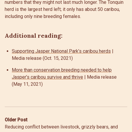
numbers that they might not last much longer. The Tonquin
herd is the largest herd left; it only has about 50 caribou,
including only nine breeding females.
Additional reading:
Supporting Jasper National Park’s caribou herds
|
Media release (Oct. 15, 2021)
More than conservation breeding needed to help
Jasper’s caribou survive and thrive
| Media release
(May 11, 2021)
Post
Older Post
Reducing conflict between livestock, grizzly bears, and
navigation