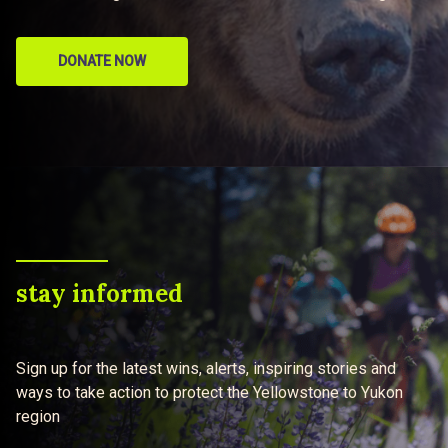
DONATE NOW
stay informed
Sign up for the latest wins, alerts, inspiring stories and
ways to take action to protect the Yellowstone to Yukon
region