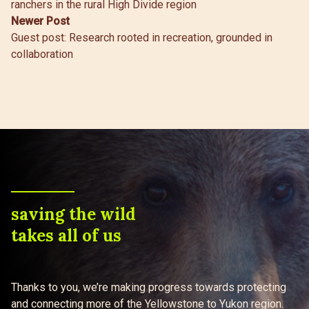
ranchers in the rural High Divide region
Newer Post
Guest post: Research rooted in recreation, grounded in
collaboration
saving the wild
takes all of us
Thanks to you, we’re making progress towards protecting
and connecting more of the Yellowstone to Yukon region.