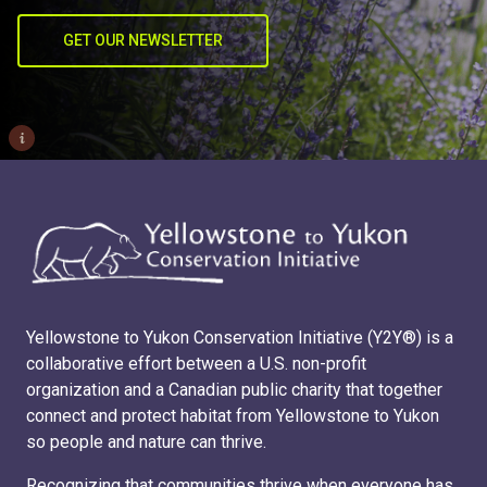
GET OUR NEWSLETTER
i
Yellowstone to Yukon Conservation Initiative (Y2Y®) is a
collaborative effort between a U.S. non-profit
organization and a Canadian public charity that together
connect and protect habitat from Yellowstone to Yukon
so people and nature can thrive.
Recognizing that communities thrive when everyone has