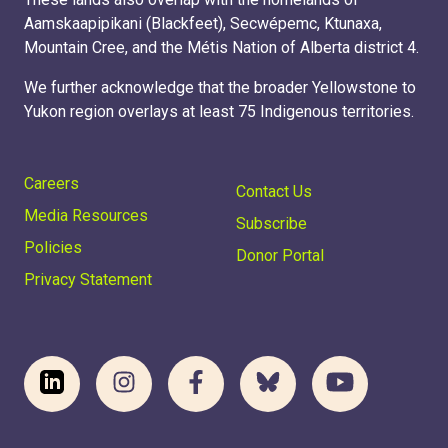
Aamskaapipikani (Blackfeet), Secwépemc, Ktunaxa,
Mountain Cree, and the Métis Nation of Alberta district 4.
We further acknowledge that the broader Yellowstone to
Yukon region overlays at least 75 Indigenous territories.
Careers
Contact Us
Media Resources
Subscribe
Policies
Donor Portal
Privacy Statement