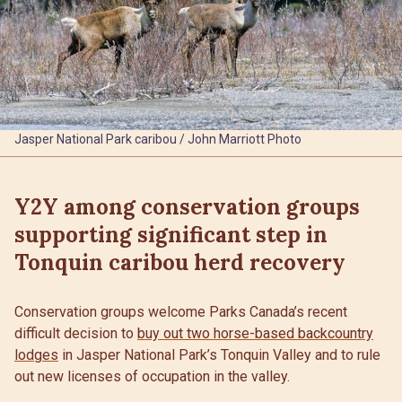
Jasper National Park caribou / John Marriott Photo
Y2Y among conservation groups
supporting significant step in
Tonquin caribou herd recovery
Conservation groups welcome Parks Canada’s recent
difficult decision to
buy out two horse-based backcountry
lodges
in Jasper National Park’s Tonquin Valley and to rule
out new licenses of occupation in the valley.