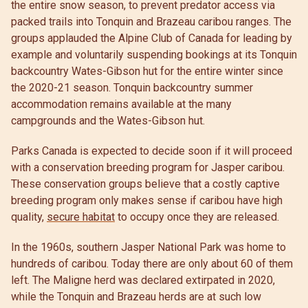
the entire snow season, to prevent predator access via
packed trails into Tonquin and Brazeau caribou ranges. The
groups applauded the Alpine Club of Canada for leading by
example and voluntarily suspending bookings at its Tonquin
backcountry Wates-Gibson hut for the entire winter since
the 2020-21 season. Tonquin backcountry summer
accommodation remains available at the many
campgrounds and the Wates-Gibson hut.
Parks Canada is expected to decide soon if it will proceed
with a conservation breeding program for Jasper caribou.
These conservation groups believe that a costly captive
breeding program only makes sense if caribou have high
quality,
secure habitat
to occupy once they are released.
In the 1960s, southern Jasper National Park was home to
hundreds of caribou. Today there are only about 60 of them
left. The Maligne herd was declared extirpated in 2020,
while the Tonquin and Brazeau herds are at such low