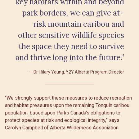
key habitats within and beyond
park borders, we can give at-
risk mountain caribou and
other sensitive wildlife species
the space they need to survive
and thrive long into the future.”
Dr. Hilary Young, Y2Y Alberta Program Director
“We strongly support these measures to reduce recreation
and habitat pressures upon the remaining Tonquin caribou
population, based upon Parks Canada’s obligations to
protect species at risk and ecological integrity,” says
Carolyn Campbell of Alberta Wilderness Association.