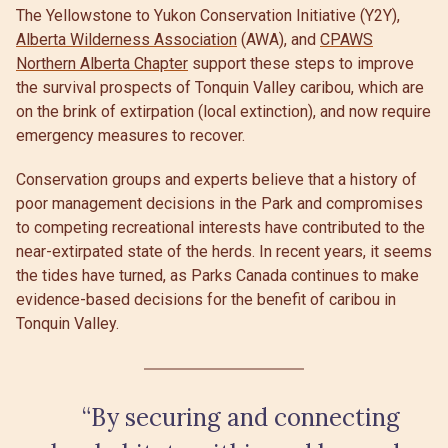
The Yellowstone to Yukon Conservation Initiative (Y2Y),
Alberta Wilderness Association
(AWA), and
CPAWS
Northern Alberta Chapter
support these steps to improve
the survival prospects of Tonquin Valley caribou, which are
on the brink of extirpation (local extinction), and now require
emergency measures to recover.
Conservation groups and experts believe that a history of
poor management decisions in the Park and compromises
to competing recreational interests have contributed to the
near-extirpated state of the herds. In recent years, it seems
the tides have turned, as Parks Canada continues to make
evidence-based decisions for the benefit of caribou in
Tonquin Valley.
“By securing and connecting