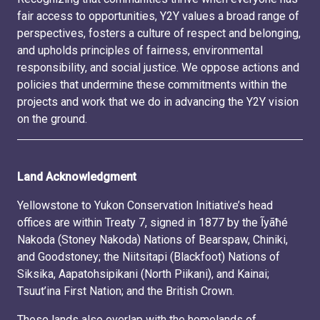
fair access to opportunities, Y2Y values a broad range of
perspectives, fosters a culture of respect and belonging,
and upholds principles of fairness, environmental
responsibility, and social justice. We oppose actions and
policies that undermine these commitments within the
projects and work that we do in advancing the Y2Y vision
on the ground.
Land Acknowledgment
Yellowstone to Yukon Conservation Initiative’s head
offices are within Treaty 7, signed in 1877 by the Ĩyãħé
Nakoda (Stoney Nakoda) Nations of Bearspaw, Chiniki,
and Goodstoney; the Niitsitapi (Blackfoot) Nations of
Siksika, Aapatohsipikani (North Piikani), and Kainai;
Tsuut’ina First Nation; and the British Crown.
These lands also overlap with the homelands of