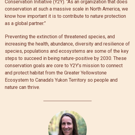
Conservation Initiative (Y2Y). “As an organization that does
conservation at such a massive scale in North America, we
know how important it is to contribute to nature protection
as a global partner.”
Preventing the extinction of threatened species, and
increasing the health, abundance, diversity and resilience of
species, populations and ecosystems are some of the key
steps to succeed in being nature-positive by 2030. These
conservation goals are core to Y2Y’s mission to connect
and protect habitat from the Greater Yellowstone
Ecosystem to Canada’s Yukon Territory so people and
nature can thrive.