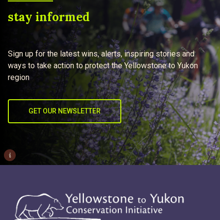
stay informed
Sign up for the latest wins, alerts, inspiring stories and
ways to take action to protect the Yellowstone to Yukon
region
GET OUR NEWSLETTER
i