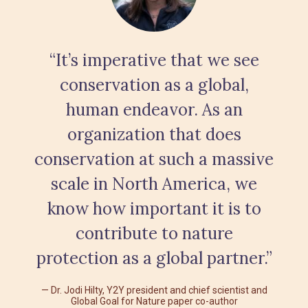
“It’s imperative that we see
conservation as a global,
human endeavor. As an
organization that does
conservation at such a massive
scale in North America, we
know how important it is to
contribute to nature
protection as a global partner.”
Dr. Jodi Hilty, Y2Y president and chief scientist and
Global Goal for Nature paper co-author