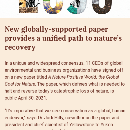
New globally-supported paper
provides a unified path to nature’s
recovery
In a unique and widespread consensus, 11 CEOs of global
environmental and business organizations have signed off
on a new paper titled
A Nature-Positive World: the Global
Goal for Nature
. The paper, which defines what is needed to
halt and reverse today’s catastrophic loss of nature, is
public April 30, 2021.
“It’s imperative that we see conservation as a global, human
endeavor,” says Dr. Jodi Hilty, co-author on the paper and
president and chief scientist of Yellowstone to Yukon