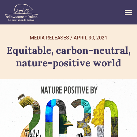
WHAT WE DO
MEDIA RELEASES
/
APRIL 30, 2021
Equitable, carbon-neutral,
GET INVOLVED
nature-positive world
WHAT’S NEW
ABOUT
Search