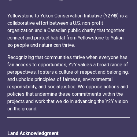
Yellowstone to Yukon Conservation Initiative (Y2Y®) is a
collaborative effort between a U.S. non-profit
organization and a Canadian public charity that together
connect and protect habitat from Yellowstone to Yukon
so people and nature can thrive.
Recognizing that communities thrive when everyone has
fair access to opportunities, Y2Y values a broad range of
perspectives, fosters a culture of respect and belonging,
and upholds principles of fairness, environmental
responsibility, and social justice. We oppose actions and
policies that undermine these commitments within the
projects and work that we do in advancing the Y2Y vision
on the ground.
Land Acknowledgment