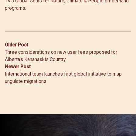
TV’s Global Goals for Nature, Climate & People
on-demand
programs.
Post
Older Post
Three considerations on new user fees proposed for
navigation
Alberta’s Kananaskis Country
Newer Post
International team launches first global initiative to map
ungulate migrations