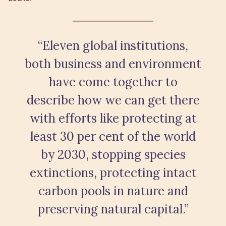
“Eleven global institutions,
both business and environment
have come together to
describe how we can get there
with efforts like protecting at
least 30 per cent of the world
by 2030, stopping species
extinctions, protecting intact
carbon pools in nature and
preserving natural capital.”