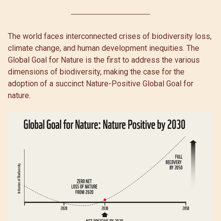
The world faces interconnected crises of biodiversity loss,
climate change, and human development inequities. The
Global Goal for Nature is the first to address the various
dimensions of biodiversity, making the case for the
adoption of a succinct Nature-Positive Global Goal for
nature.