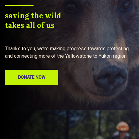
saving the wild
takes all of us
Thanks to you, we’re making progress towards protecting
and connecting more of the Yellowstone to Yukon region.
DONATE NOW