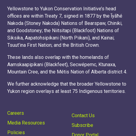
Yellowstone to Yukon Conservation Initiative’s head
offices are within Treaty 7, signed in 1877 by the Ĩyãħé
Nakoda (Stoney Nakoda) Nations of Bearspaw, Chiniki,
and Goodstoney; the Niitsitapi (Blackfoot) Nations of
Siksika, Aapatohsipikani (North Piikani), and Kainai;
Tsuut’ina First Nation; and the British Crown.
These lands also overlap with the homelands of
Aamskaapipikani (Blackfeet), Secwépemc, Ktunaxa,
Mountain Cree, and the Métis Nation of Alberta district 4.
We further acknowledge that the broader Yellowstone to
Yukon region overlays at least 75 Indigenous territories.
Careers
Contact Us
Media Resources
Subscribe
Policies
Donor Portal