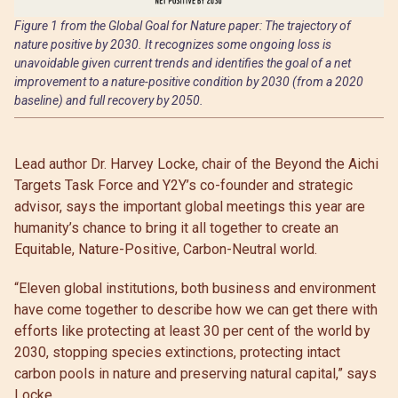
Figure 1 from the Global Goal for Nature paper: The trajectory of
nature positive by 2030. It recognizes some ongoing loss is
unavoidable given current trends and identifies the goal of a net
improvement to a nature-positive condition by 2030 (from a 2020
baseline) and full recovery by 2050.
Lead author Dr. Harvey Locke, chair of the Beyond the Aichi
Targets Task Force and Y2Y’s co-founder and strategic
advisor, says the important global meetings this year are
humanity’s chance to bring it all together to create an
Equitable, Nature-Positive, Carbon-Neutral world.
“Eleven global institutions, both business and environment
have come together to describe how we can get there with
efforts like protecting at least 30 per cent of the world by
2030, stopping species extinctions, protecting intact
carbon pools in nature and preserving natural capital,” says
Locke.