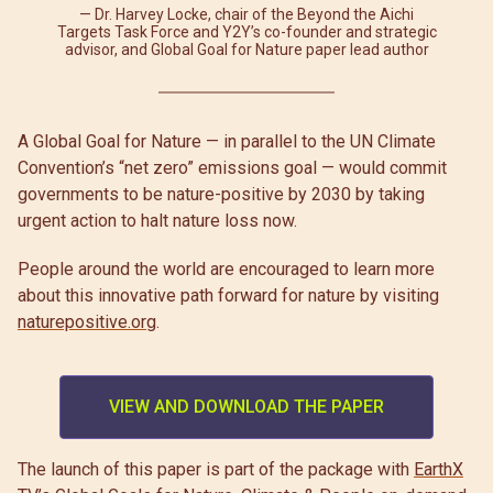
Dr. Harvey Locke, chair of the Beyond the Aichi
Targets Task Force and Y2Y’s co-founder and strategic
advisor, and Global Goal for Nature paper lead author
A Global Goal for Nature — in parallel to the UN Climate
Convention’s “net zero” emissions goal — would commit
governments to be nature-positive by 2030 by taking
urgent action to halt nature loss now.
People around the world are encouraged to learn more
about this innovative path forward for nature by visiting
naturepositive.org
.
VIEW AND DOWNLOAD THE PAPER
The launch of this paper is part of the package with
EarthX