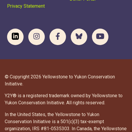
Privacy Statement
© Copyright 2026 Yellowstone to Yukon Conservation
Initiative.
Y2Y® is a registered trademark owned by Yellowstone to
Yukon Conservation Initiative. All rights reserved.
In the United States, the Yellowstone to Yukon
Conservation Initiative is a 501(c)(3) tax-exempt
organization, IRS #81-0535303. In Canada, the Yellowstone