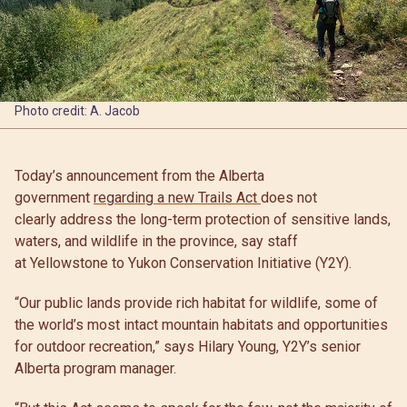
Photo credit: A. Jacob
Today’s announcement from the Alberta
government
regarding a new Trails Act
does not
clearly address the long-term protection of sensitive lands,
waters, and wildlife in the province, say staff
at Yellowstone to Yukon Conservation Initiative (Y2Y).
“Our public lands provide rich habitat for wildlife, some of
the world’s most intact mountain habitats and opportunities
for outdoor recreation,” says Hilary Young, Y2Y’s senior
Alberta program manager.