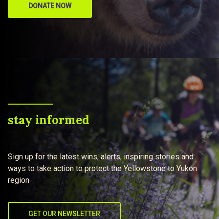
DONATE NOW
stay informed
Sign up for the latest wins, alerts, inspiring stories and
ways to take action to protect the Yellowstone to Yukon
region
GET OUR NEWSLETTER