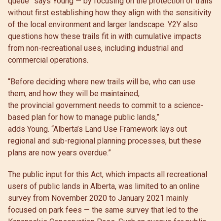
queue” says Young — by focusing on the protection of trails
without first establishing how they align with the sensitivity
of the local environment and larger landscape. Y2Y also
questions how these trails fit in with cumulative impacts
from non-recreational uses, including industrial and
commercial operations.
“Before deciding where new trails will be, who can use
them, and how they will be maintained,
the provincial government needs to commit to a science-
based plan for how to manage public lands,”
adds Young. “Alberta’s Land Use Framework lays out
regional and sub-regional planning processes, but these
plans are now years overdue.”
The public input for this Act, which impacts all recreational
users of public lands in Alberta, was limited to an online
survey from November 2020 to January 2021 mainly
focused on park fees — the same survey that led to the