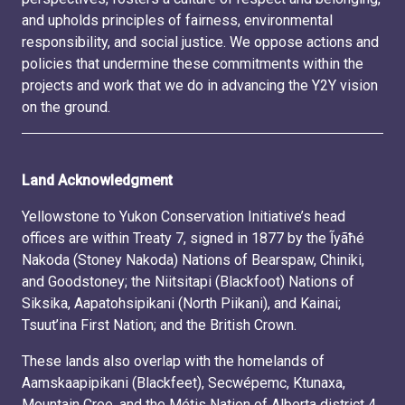
and upholds principles of fairness, environmental
responsibility, and social justice. We oppose actions and
policies that undermine these commitments within the
projects and work that we do in advancing the Y2Y vision
on the ground.
Land Acknowledgment
Yellowstone to Yukon Conservation Initiative’s head
offices are within Treaty 7, signed in 1877 by the Ĩyãħé
Nakoda (Stoney Nakoda) Nations of Bearspaw, Chiniki,
and Goodstoney; the Niitsitapi (Blackfoot) Nations of
Siksika, Aapatohsipikani (North Piikani), and Kainai;
Tsuut’ina First Nation; and the British Crown.
These lands also overlap with the homelands of
Aamskaapipikani (Blackfeet), Secwépemc, Ktunaxa,
Mountain Cree, and the Métis Nation of Alberta district 4.