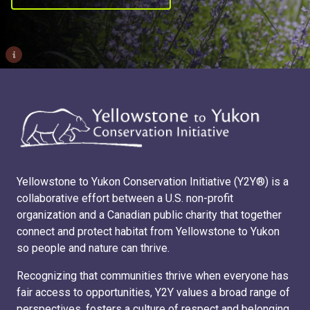
i
Yellowstone to Yukon Conservation Initiative (Y2Y®) is a
collaborative effort between a U.S. non-profit
organization and a Canadian public charity that together
connect and protect habitat from Yellowstone to Yukon
so people and nature can thrive.
Recognizing that communities thrive when everyone has
fair access to opportunities, Y2Y values a broad range of
perspectives, fosters a culture of respect and belonging,