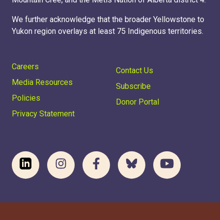
We further acknowledge that the broader Yellowstone to
Yukon region overlays at least 75 Indigenous territories.
Careers
Contact Us
Media Resources
Subscribe
Policies
Donor Portal
Privacy Statement