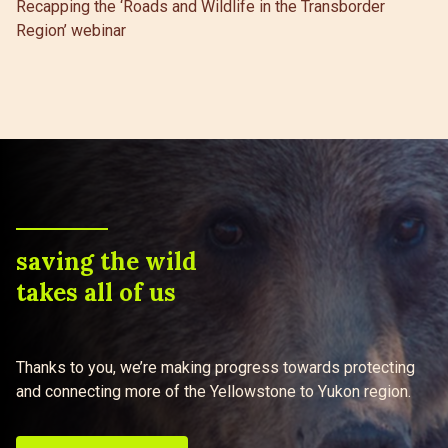
Recapping the ‘Roads and Wildlife in the Transborder
Region’ webinar
saving the wild
takes all of us
Thanks to you, we’re making progress towards protecting
and connecting more of the Yellowstone to Yukon region.