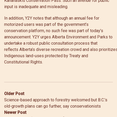
Kananaskis Conservation Pass. Such an avenue for public
input is inadequate and misleading.
In addition, Y2Y notes that although an annual fee for
motorized users was part of the government’s
conservation platform, no such fee was part of today’s
announcement. Y2Y urges Alberta Environment and Parks to
undertake a robust public consultation process that
reflects Alberta’s diverse recreation crowd and also prioritize
Indigenous land-uses protected by Treaty and
Constitutional Rights.
Post
Older Post
Science-based approach to forestry welcomed but B.C.’s
navigation
old-growth plans can go further, say conservationists
Newer Post