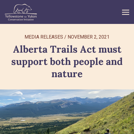
WHAT WE DO
MEDIA RELEASES
/
NOVEMBER 2, 2021
Alberta Trails Act must
GET INVOLVED
support both people and
WHAT’S NEW
nature
ABOUT
Search