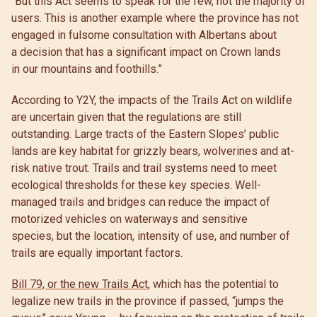
“But this Act seems to speak for the few, not the majority of
users. This is another example where the province has not
engaged in fulsome consultation with Albertans about
a decision that has a significant impact on Crown lands
in our mountains and foothills.”
According to Y2Y, the impacts of the Trails Act on wildlife
are uncertain given that the regulations are still
outstanding. Large tracts of the Eastern Slopes’ public
lands are key habitat for grizzly bears, wolverines and at-
risk native trout. Trails and trail systems need to meet
ecological thresholds for these key species. Well-
managed trails and bridges can reduce the impact of
motorized vehicles on waterways and sensitive
species, but the location, intensity of use, and number of
trails are equally important factors.
Bill 79, or the new Trails Act
, which has the potential to
legalize new trails in the province if passed, “jumps the